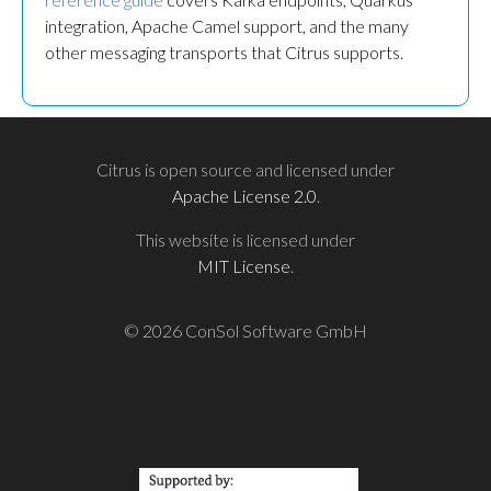
integration, Apache Camel support, and the many
other messaging transports that Citrus supports.
Citrus is open source and licensed under
Apache License 2.0
.
This website is licensed under
MIT License
.
© 2026 ConSol Software GmbH