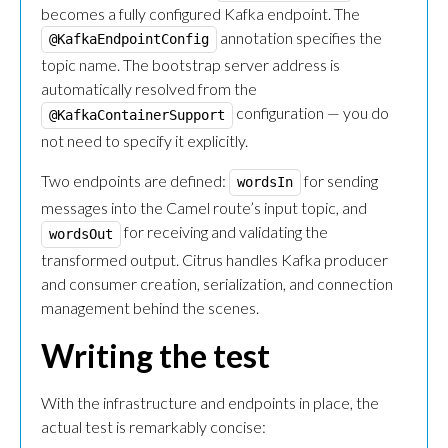
becomes a fully configured Kafka endpoint. The
annotation specifies the
@KafkaEndpointConfig
topic name. The bootstrap server address is
automatically resolved from the
configuration — you do
@KafkaContainerSupport
not need to specify it explicitly.
Two endpoints are defined:
for sending
wordsIn
messages into the Camel route’s input topic, and
for receiving and validating the
wordsOut
transformed output. Citrus handles Kafka producer
and consumer creation, serialization, and connection
management behind the scenes.
Writing the test
With the infrastructure and endpoints in place, the
actual test is remarkably concise: