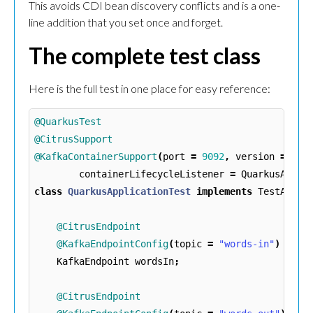
This avoids CDI bean discovery conflicts and is a one-
line addition that you set once and forget.
The complete test class
Here is the full test in one place for easy reference:
@QuarkusTest
@CitrusSupport
@KafkaContainerSupport
(
port
=
9092
,
version
=
"4.
containerLifecycleListener
=
QuarkusAppli
class
QuarkusApplicationTest
implements
TestActio
@CitrusEndpoint
@KafkaEndpointConfig
(
topic
=
"words-in"
)
KafkaEndpoint
wordsIn
;
@CitrusEndpoint