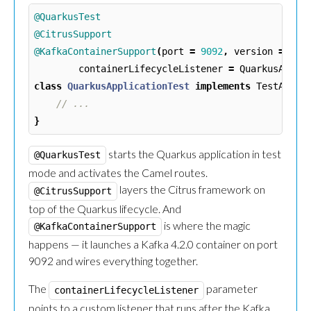
@QuarkusTest
@CitrusSupport
@KafkaContainerSupport
(
port
=
9092
,
version
=
"4.
containerLifecycleListener
=
QuarkusAppli
class
QuarkusApplicationTest
implements
TestActio
// ...
}
starts the Quarkus application in test
@QuarkusTest
mode and activates the Camel routes.
layers the Citrus framework on
@CitrusSupport
top of the Quarkus lifecycle. And
is where the magic
@KafkaContainerSupport
happens — it launches a Kafka 4.2.0 container on port
9092 and wires everything together.
The
parameter
containerLifecycleListener
points to a custom listener that runs after the Kafka