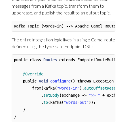
messages from a Kafka topic, transform them to
uppercase, and publish the result to an output topic.
The entire integration logic lives in a single Camel route
defined using the type-safe Endpoint DSL:
public
class
Routes
extends
EndpointRouteBuilder
@Override
public
void
configure
()
throws
Exception
{
from
(
kafka
(
"words-in"
).
autoOffsetReset
(
"e
.
setBody
(
exchange
->
">> "
+
exchange
.
to
(
kafka
(
"words-out"
));
}
}