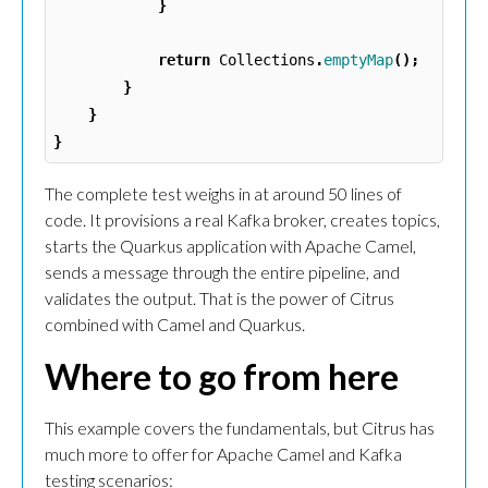
}
return
Collections
.
emptyMap
();
}
}
}
The complete test weighs in at around 50 lines of
code. It provisions a real Kafka broker, creates topics,
starts the Quarkus application with Apache Camel,
sends a message through the entire pipeline, and
validates the output. That is the power of Citrus
combined with Camel and Quarkus.
Where to go from here
This example covers the fundamentals, but Citrus has
much more to offer for Apache Camel and Kafka
testing scenarios: