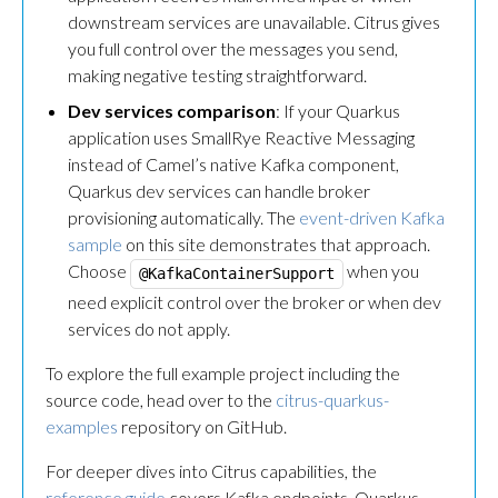
downstream services are unavailable. Citrus gives
you full control over the messages you send,
making negative testing straightforward.
Dev services comparison
: If your Quarkus
application uses SmallRye Reactive Messaging
instead of Camel’s native Kafka component,
Quarkus dev services can handle broker
provisioning automatically. The
event-driven Kafka
sample
on this site demonstrates that approach.
Choose
when you
@KafkaContainerSupport
need explicit control over the broker or when dev
services do not apply.
To explore the full example project including the
source code, head over to the
citrus-quarkus-
examples
repository on GitHub.
For deeper dives into Citrus capabilities, the
reference guide
covers Kafka endpoints, Quarkus