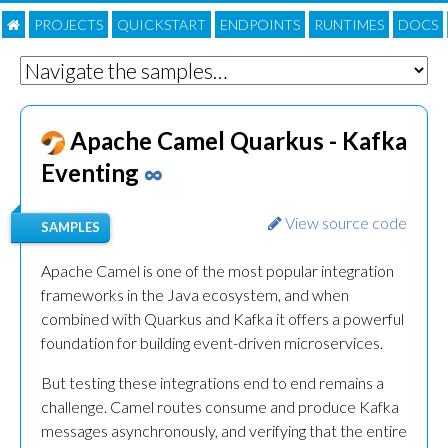
PROJECTS
QUICKSTART
ENDPOINTS
RUNTIMES
DOC
S
Apache Camel Quarkus - Kafka
Eventing
∞
View source code
SAMPLES
Apache Camel is one of the most popular integration
frameworks in the Java ecosystem, and when
combined with Quarkus and Kafka it offers a powerful
foundation for building event-driven microservices.
But testing these integrations end to end remains a
challenge. Camel routes consume and produce Kafka
messages asynchronously, and verifying that the entire