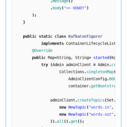
.
message
()
.
body
(
">> HOWDY"
)
);
}
public
static
class
KafkaConfigurer
implements
ContainerLifecycleListener
@Override
public
Map
<
String
,
String
>
started
(
KafkaC
try
(
Admin
adminClient
=
Admin
.
create
Collections
.
singletonMap
(
AdminClientConfig
.
BOOTSTR
container
.
getBootstrapSer
adminClient
.
createTopics
(
Set
.
of
(
new
NewTopic
(
"words-in"
,
1
,
(
new
NewTopic
(
"words-out"
,
1
,
)).
all
().
get
();