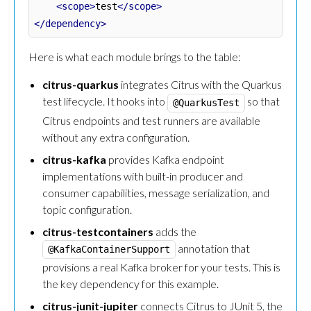
<scope>
test
</scope>
</dependency>
Here is what each module brings to the table:
citrus-quarkus
integrates Citrus with the Quarkus
test lifecycle. It hooks into
so that
@QuarkusTest
Citrus endpoints and test runners are available
without any extra configuration.
citrus-kafka
provides Kafka endpoint
implementations with built-in producer and
consumer capabilities, message serialization, and
topic configuration.
citrus-testcontainers
adds the
annotation that
@KafkaContainerSupport
provisions a real Kafka broker for your tests. This is
the key dependency for this example.
citrus-junit-jupiter
connects Citrus to JUnit 5, the