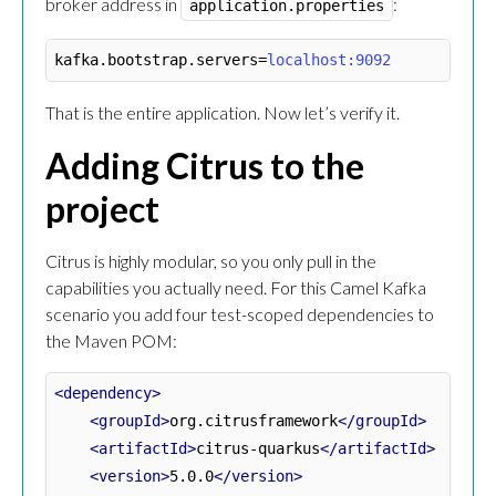
broker address in
:
application.properties
kafka.bootstrap.servers
=
localhost:9092
That is the entire application. Now let’s verify it.
Adding Citrus to the
project
Citrus is highly modular, so you only pull in the
capabilities you actually need. For this Camel Kafka
scenario you add four test-scoped dependencies to
the Maven POM:
<dependency>
<groupId>
org.citrusframework
</groupId>
<artifactId>
citrus-quarkus
</artifactId>
<version>
5.0.0
</version>