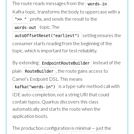
The route reads messages from the
words-in
Kafka topic, transforms the body to uppercase with a
prefix, and sends the result to the
">> "
topic. The
words-out
setting ensures the
autoOffsetReset("earliest")
consumer starts reading from the beginning of the
topic, which is important for test reliability.
By extending
instead of the
EndpointRouteBuilder
plain
, the route gains access to
RouteBuilder
Camel’s Endpoint DSL. This means
is a type-safe method call with
kafka("words-in")
IDE auto-completion, not a string URI that could
contain typos. Quarkus discovers this class
automatically and starts the route when the
application boots.
The production configuration is minimal — just the