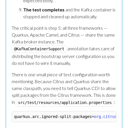
expected body.
The test completes
and the Kafka container is
stopped and cleaned up automatically.
The critical point is step 5: all three frameworks —
Quarkus, Apache Camel, and Citrus — share the same
Kafka broker instance. The
annotation takes care of
@KafkaContainerSupport
distributing the bootstrap server configuration so you
do not have to wire it manually.
There is one small piece of test configuration worth
mentioning. Because Citrus and Quarkus share the
same classpath, you need to tell Quarkus CDI to allow
split packages from the Citrus framework. This is done
in
:
src/test/resources/application.properties
quarkus.arc.ignored-split-packages
=
org.citrusfram