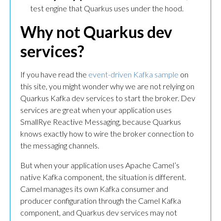
test engine that Quarkus uses under the hood.
Why not Quarkus dev
services?
If you have read the
event-driven Kafka sample
on
this site, you might wonder why we are not relying on
Quarkus Kafka dev services to start the broker. Dev
services are great when your application uses
SmallRye Reactive Messaging, because Quarkus
knows exactly how to wire the broker connection to
the messaging channels.
But when your application uses Apache Camel’s
native Kafka component, the situation is different.
Camel manages its own Kafka consumer and
producer configuration through the Camel Kafka
component, and Quarkus dev services may not