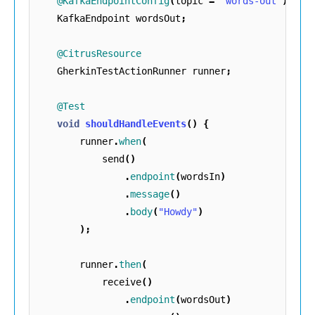
@KafkaEndpointConfig
(
topic
=
"words-out"
)
KafkaEndpoint
wordsOut
;
@CitrusResource
GherkinTestActionRunner
runner
;
@Test
void
shouldHandleEvents
()
{
runner
.
when
(
send
()
.
endpoint
(
wordsIn
)
.
message
()
.
body
(
"Howdy"
)
);
runner
.
then
(
receive
()
.
endpoint
(
wordsOut
)