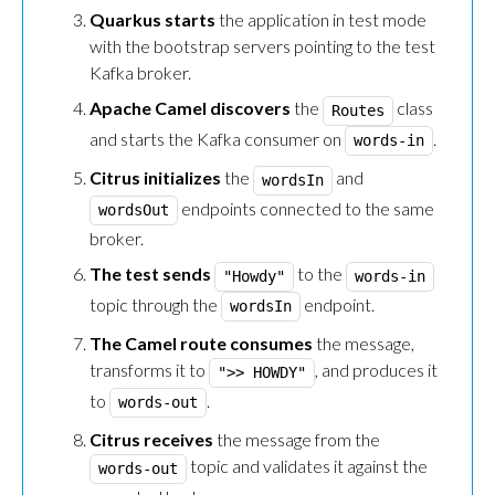
Quarkus starts
the application in test mode
with the bootstrap servers pointing to the test
Kafka broker.
Apache Camel discovers
the
class
Routes
and starts the Kafka consumer on
.
words-in
Citrus initializes
the
and
wordsIn
endpoints connected to the same
wordsOut
broker.
The test sends
to the
"Howdy"
words-in
topic through the
endpoint.
wordsIn
The Camel route consumes
the message,
transforms it to
, and produces it
">> HOWDY"
to
.
words-out
Citrus receives
the message from the
topic and validates it against the
words-out