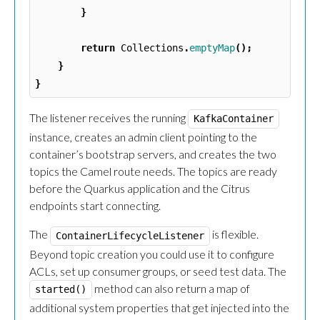
}
return
Collections
.
emptyMap
();
}
}
The listener receives the running
KafkaContainer
instance, creates an admin client pointing to the
container’s bootstrap servers, and creates the two
topics the Camel route needs. The topics are ready
before the Quarkus application and the Citrus
endpoints start connecting.
The
is flexible.
ContainerLifecycleListener
Beyond topic creation you could use it to configure
ACLs, set up consumer groups, or seed test data. The
method can also return a map of
started()
additional system properties that get injected into the