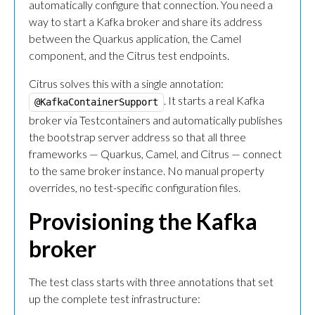
automatically configure that connection. You need a
way to start a Kafka broker and share its address
between the Quarkus application, the Camel
component, and the Citrus test endpoints.
Citrus solves this with a single annotation:
. It starts a real Kafka
@KafkaContainerSupport
broker via Testcontainers and automatically publishes
the bootstrap server address so that all three
frameworks — Quarkus, Camel, and Citrus — connect
to the same broker instance. No manual property
overrides, no test-specific configuration files.
Provisioning the Kafka
broker
The test class starts with three annotations that set
up the complete test infrastructure: