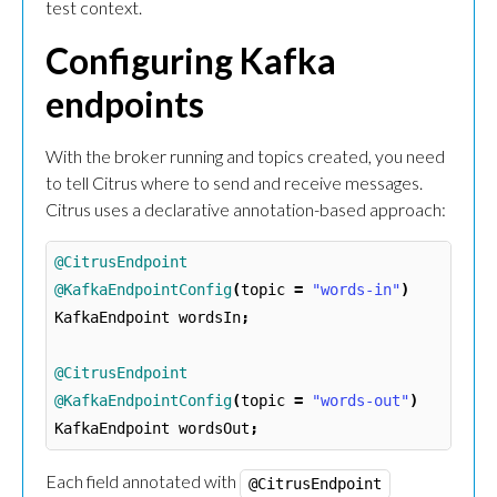
test context.
Configuring Kafka
endpoints
With the broker running and topics created, you need
to tell Citrus where to send and receive messages.
Citrus uses a declarative annotation-based approach:
@CitrusEndpoint
@KafkaEndpointConfig
(
topic
=
"words-in"
)
KafkaEndpoint
wordsIn
;
@CitrusEndpoint
@KafkaEndpointConfig
(
topic
=
"words-out"
)
KafkaEndpoint
wordsOut
;
Each field annotated with
@CitrusEndpoint