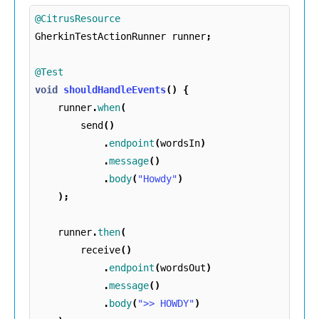
@CitrusResource
GherkinTestActionRunner
runner
;
@Test
void
shouldHandleEvents
()
{
runner
.
when
(
send
()
.
endpoint
(
wordsIn
)
.
message
()
.
body
(
"Howdy"
)
);
runner
.
then
(
receive
()
.
endpoint
(
wordsOut
)
.
message
()
.
body
(
">> HOWDY"
)