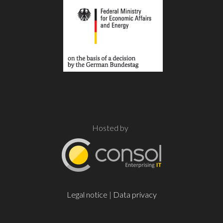
Hosted by
Legal notice
|
Data privacy