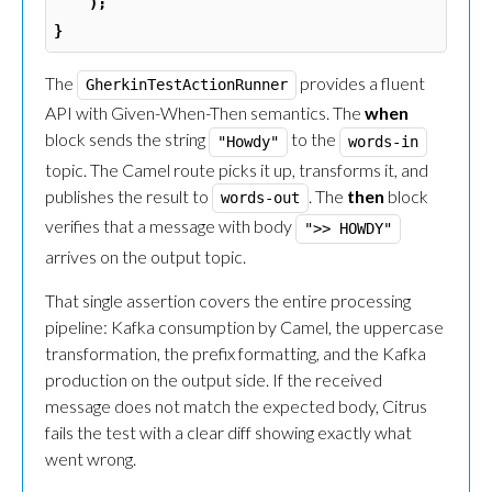
);
}
The
provides a fluent
GherkinTestActionRunner
API with Given-When-Then semantics. The
when
block sends the string
to the
"Howdy"
words-in
topic. The Camel route picks it up, transforms it, and
publishes the result to
. The
then
block
words-out
verifies that a message with body
">> HOWDY"
arrives on the output topic.
That single assertion covers the entire processing
pipeline: Kafka consumption by Camel, the uppercase
transformation, the prefix formatting, and the Kafka
production on the output side. If the received
message does not match the expected body, Citrus
fails the test with a clear diff showing exactly what
went wrong.