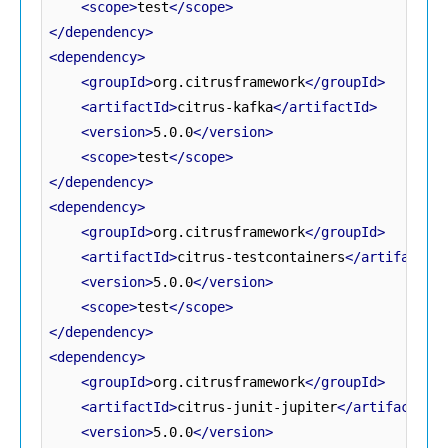
<scope>
test
</scope>
</dependency>
<dependency>
<groupId>
org.citrusframework
</groupId>
<artifactId>
citrus-kafka
</artifactId>
<version>
5.0.0
</version>
<scope>
test
</scope>
</dependency>
<dependency>
<groupId>
org.citrusframework
</groupId>
<artifactId>
citrus-testcontainers
</artifactId
<version>
5.0.0
</version>
<scope>
test
</scope>
</dependency>
<dependency>
<groupId>
org.citrusframework
</groupId>
<artifactId>
citrus-junit-jupiter
</artifactId>
<version>
5.0.0
</version>