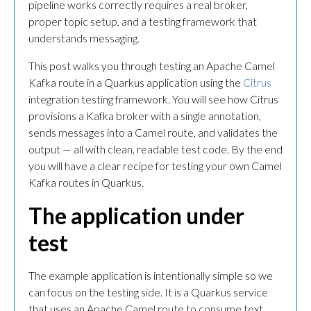
pipeline works correctly requires a real broker,
proper topic setup, and a testing framework that
understands messaging.
This post walks you through testing an Apache Camel
Kafka route in a Quarkus application using the
Citrus
integration testing framework. You will see how Citrus
provisions a Kafka broker with a single annotation,
sends messages into a Camel route, and validates the
output — all with clean, readable test code. By the end
you will have a clear recipe for testing your own Camel
Kafka routes in Quarkus.
The application under
test
The example application is intentionally simple so we
can focus on the testing side. It is a Quarkus service
that uses an Apache Camel route to consume text