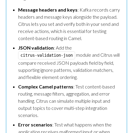
Message headers and keys
: Kafka records carry
headers and message keys alongside the payload.
Citrus lets you set and verify both in your send and
receive actions, which is essential for testing
content-based routing in Camel.
JSON validation
: Add the
module and Citrus will
citrus-validation-json
compare received JSON payloads field by field,
supporting ignore patterns, validation matchers,
and flexible element ordering.
Complex Camel patterns
: Test content-based
routing, message filters, aggregation, and error
handling. Citrus can simulate multiple input and
output topics to cover multi-step integration
scenarios.
Error scenarios
: Test what happens when the
application receives malformed input or when