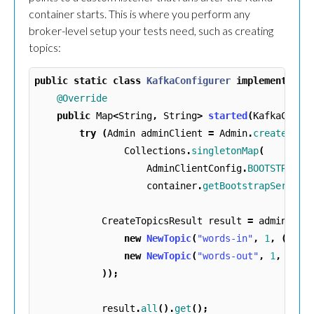
container starts. This is where you perform any
broker-level setup your tests need, such as creating
topics:
public
static
class
KafkaConfigurer
implements
Co
@Override
public
Map
<
String
,
String
>
started
(
KafkaConta
try
(
Admin
adminClient
=
Admin
.
create
(
Collections
.
singletonMap
(
AdminClientConfig
.
BOOTSTRAP_S
container
.
getBootstrapServers
CreateTopicsResult
result
=
adminClie
new
NewTopic
(
"words-in"
,
1
,
(
shor
new
NewTopic
(
"words-out"
,
1
,
(
sho
));
result
.
all
().
get
();