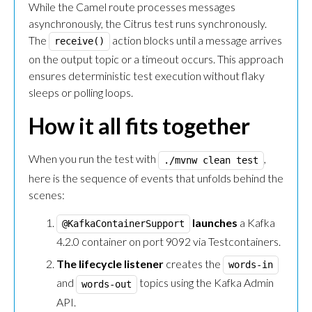
While the Camel route processes messages
asynchronously, the Citrus test runs synchronously.
The
action blocks until a message arrives
receive()
on the output topic or a timeout occurs. This approach
ensures deterministic test execution without flaky
sleeps or polling loops.
How it all fits together
When you run the test with
,
./mvnw clean test
here is the sequence of events that unfolds behind the
scenes:
launches
a Kafka
@KafkaContainerSupport
4.2.0 container on port 9092 via Testcontainers.
The lifecycle listener
creates the
words-in
and
topics using the Kafka Admin
words-out
API.