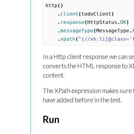
http
()
.
client
(
todoClient
)
.
response
(
HttpStatus
.
OK
)
.
messageType
(
MessageType
.
.
xpath
(
"(//xh:li[@class='
In a Http client response we can 
converts the HTML response to X
content.
The XPath expression makes sure th
have added before in the test.
Run