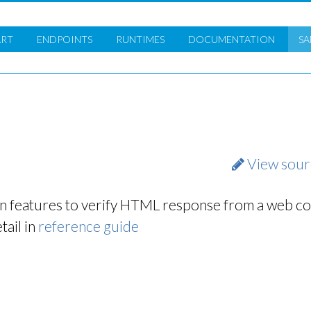
ART
ENDPOINTS
RUNTIMES
DOC
UMENTATION
SA
View sour
n features to verify HTML response from a web co
tail in
reference guide