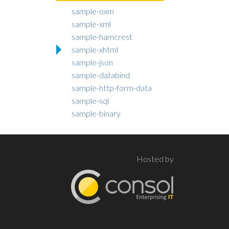
sample-oxm
sample-xml
sample-hamcrest
sample-xhtml
sample-json
sample-databind
sample-http-form-data
sample-sql
sample-binary
Hosted by