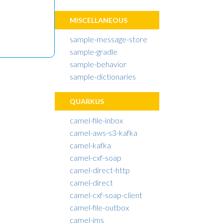
MISCELLANEOUS
sample-message-store
sample-gradle
sample-behavior
sample-dictionaries
QUARKUS
camel-file-inbox
camel-aws-s3-kafka
camel-kafka
camel-cxf-soap
camel-direct-http
camel-direct
camel-cxf-soap-client
camel-file-outbox
camel-jms