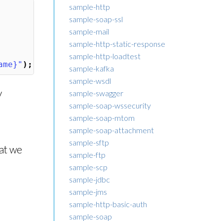
sample-http
sample-soap-ssl
sample-mail
sample-http-static-response
sample-http-loadtest
ame}"
);
sample-kafka
sample-wsdl
y
sample-swagger
sample-soap-wssecurity
sample-soap-mtom
sample-soap-attachment
sample-sftp
hat we
sample-ftp
sample-scp
sample-jdbc
sample-jms
sample-http-basic-auth
sample-soap