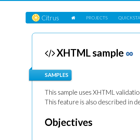
Citrus
PROJECTS
QUICKST
XHTML sample
∞
SAMPLES
This sample uses XHTML validatio
This feature is also described in de
Objectives