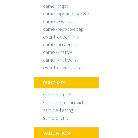
camel-mqtt
camel-openapi-server
camel-rest-dsl
camel-rest-to-soap
event-driven-jms
camel-postgresql
camel-knative
camel-knative-ssl
event-driven-kafka
RUNTIMES
sample-junit5
sample-dataprovider
sample-testng
sample-junit
VALIDATION