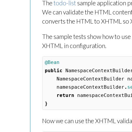
The
todo-list
sample application pr
We can validate the HTML content 
converts the HTML to XHTML so XP
The sample tests show how to use t
XHTML in configuration.
@Bean
public
NamespaceContextBuilde
NamespaceContextBuilder
n
namespaceContextBuilder
.
s
return
namespaceContextBu
}
Now we can use the XHTML validati