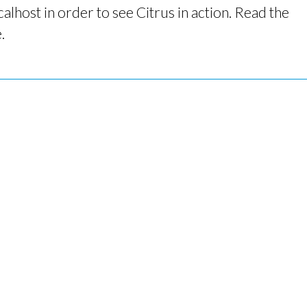
alhost in order to see Citrus in action. Read the
.