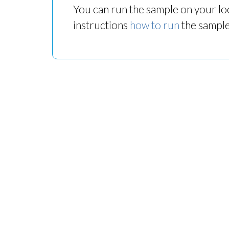
You can run the sample on your loc
instructions
how to run
the sample