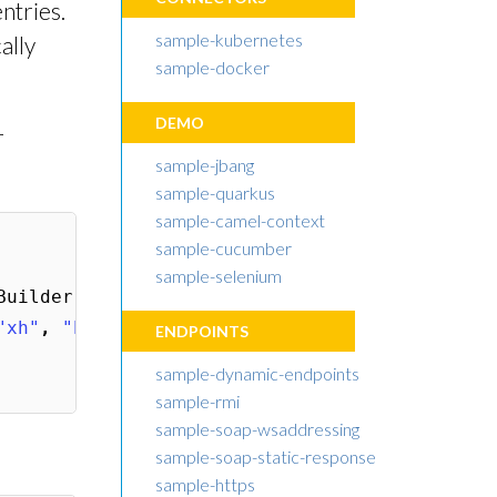
ntries.
sample-kubernetes
ally
sample-docker
DEMO
r
sample-jbang
sample-quarkus
sample-camel-context
sample-cucumber
sample-selenium
Builder
();
"xh"
,
"http://www.w3.org/1999/xhtml"
));
ENDPOINTS
sample-dynamic-endpoints
sample-rmi
sample-soap-wsaddressing
sample-soap-static-response
sample-https