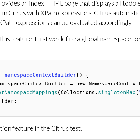
ovides an index HTML page that displays all todo e
in Citrus with XPath expressions. Citrus automatic
ath expressions can be evaluated accordingly.
his feature. First we define a global namespace fo
r
namespaceContextBuilder
()
{
amespaceContextBuilder
=
new
NamespaceContext
etNamespaceMappings
(
Collections
.
singletonMap
(
ilder
;
on feature in the Citrus test.