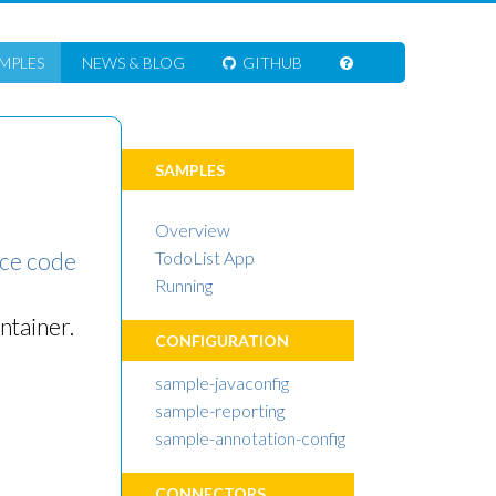
MPLES
NEWS
& BLOG
GITHUB
SAMPLES
Overview
ce code
TodoList App
Running
ntainer.
CONFIGURATION
sample-javaconfig
sample-reporting
sample-annotation-config
CONNECTORS