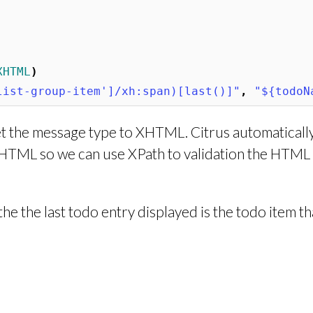
XHTML
)
list-group-item']/xh:span)[last()]"
,
"${todoN
set the message type to XHTML. Citrus automaticall
HTML so we can use XPath to validation the HTML
e the last todo entry displayed is the todo item t