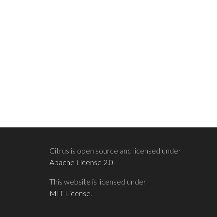
Citrus is open source and licensed under
Apache License 2.0
.
This website is licensed under
MIT License
.