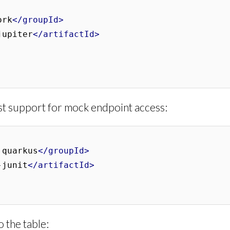
ork
</groupId>
jupiter
</artifactId>
st support for mock endpoint access:
.quarkus
</groupId>
-junit
</artifactId>
 the table: