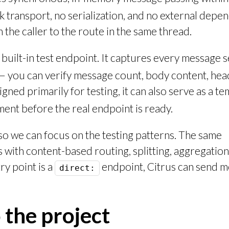
 transport, no serialization, and no external depe
the caller to the route in the same thread.
uilt-in test endpoint. It captures every message se
 — you can verify message count, body content, hea
igned primarily for testing, it can also serve as a t
ent before the real endpoint is ready.
 so we can focus on the testing patterns. The same
with content-based routing, splitting, aggregation
ry point is a
endpoint, Citrus can send 
direct:
 the project