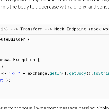
rms the body to uppercase with a prefix, and send
outeBuilder
{
hrows
Exception
{
"
)
->
">> "
+
exchange
.
getIn
().
getBody
().
toStri
ut"
);
 synchronous, in-memory message passing within 