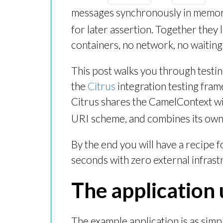
messages synchronously in memor
for later assertion. Together they 
containers, no network, no waiting
This post walks you through testi
the
Citrus
integration testing fra
Citrus shares the CamelContext wi
URI scheme, and combines its own
By the end you will have a recipe f
seconds with zero external infrast
The application 
The example application is as simp