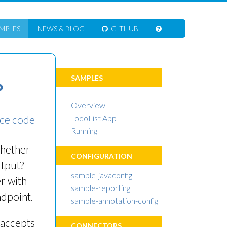
MPLES
NEWS
& BLOG
GITHUB
SAMPLES
∞
Overview
ce code
TodoList App
Running
whether
CONFIGURATION
utput?
sample-javaconfig
r with
sample-reporting
ndpoint.
sample-annotation-config
accepts
CONNECTORS