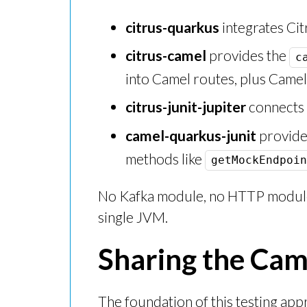
citrus-quarkus
integrates Cit
citrus-camel
provides the
c
into Camel routes, plus Came
citrus-junit-jupiter
connects C
camel-quarkus-junit
provide
methods like
getMockEndpoin
No Kafka module, no HTTP module,
single JVM.
Sharing the Ca
The foundation of this testing ap