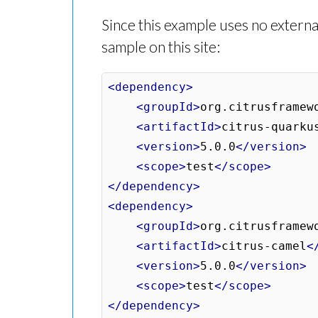
Since this example uses no external
sample on this site:
<dependency>
<groupId>
org.citrusframew
<artifactId>
citrus-quarku
<version>
5.0.0
</version>
<scope>
test
</scope>
</dependency>
<dependency>
<groupId>
org.citrusframew
<artifactId>
citrus-camel
<
<version>
5.0.0
</version>
<scope>
test
</scope>
</dependency>