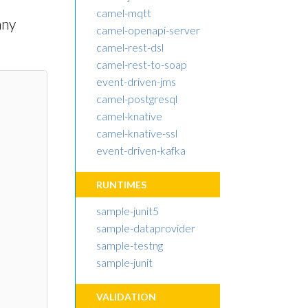
camel-mqtt
any
camel-openapi-server
camel-rest-dsl
camel-rest-to-soap
event-driven-jms
camel-postgresql
camel-knative
camel-knative-ssl
event-driven-kafka
RUNTIMES
sample-junit5
sample-dataprovider
sample-testng
sample-junit
VALIDATION