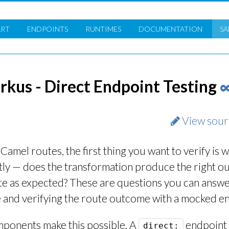
ART
ENDPOINTS
RUNTIMES
DOC
UMENTATION
SA
kus - Direct Endpoint Testing
View sour
mel routes, the first thing you want to verify is 
ctly — does the transformation produce the right o
te as expected? These are questions you can answe
e and verifying the route outcome with a mocked e
ponents make this possible. A
endpoint 
direct: