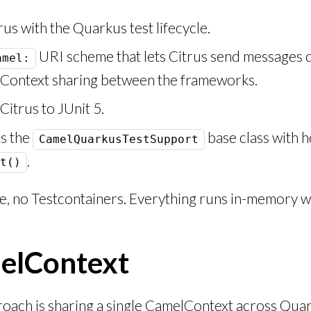
rus with the Quarkus test lifecycle.
URI scheme that lets Citrus send messages d
amel:
lContext sharing between the frameworks.
itrus to JUnit 5.
s the
base class with h
CamelQuarkusTestSupport
.
t()
 no Testcontainers. Everything runs in-memory wi
melContext
proach is sharing a single CamelContext across Qua