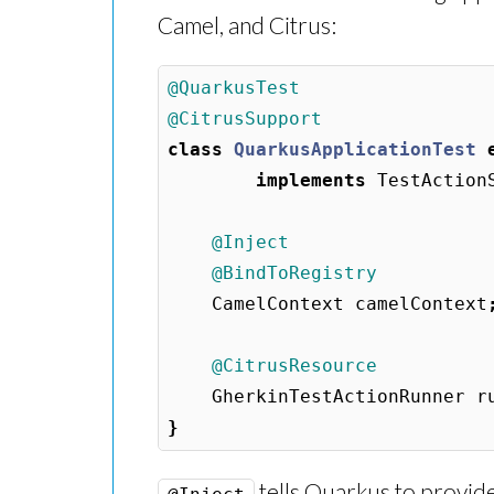
Camel, and Citrus:
@QuarkusTest
@CitrusSupport
class
QuarkusApplicationTest
implements
TestAction
@Inject
@BindToRegistry
CamelContext
camelContext
@CitrusResource
GherkinTestActionRunner
r
}
tells Quarkus to provide