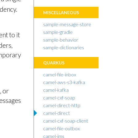
ndency.
MISCELLANEOUS
sample-message-store
sample-gradle
nt to it
sample-behavior
ders,
sample-dictionaries
emporary
QUARKUS
camel-file-inbox
camel-aws-s3-kafka
, or
camel-kafka
camel-cxf-soap
messages
camel-direct-http
camel-direct
camel-cxf-soap-client
camel-file-outbox
camel-jms