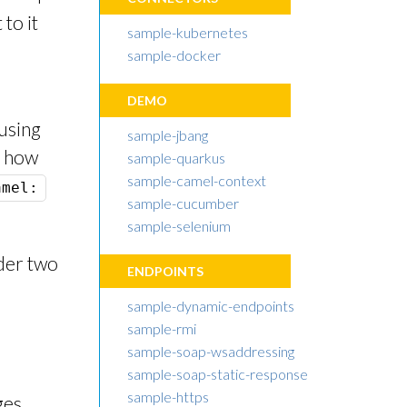
to it
sample-kubernetes
sample-docker
DEMO
using
sample-jbang
e how
sample-quarkus
sample-camel-context
amel:
sample-cucumber
sample-selenium
nder two
ENDPOINTS
sample-dynamic-endpoints
sample-rmi
sample-soap-wsaddressing
sample-soap-static-response
sample-https
ges