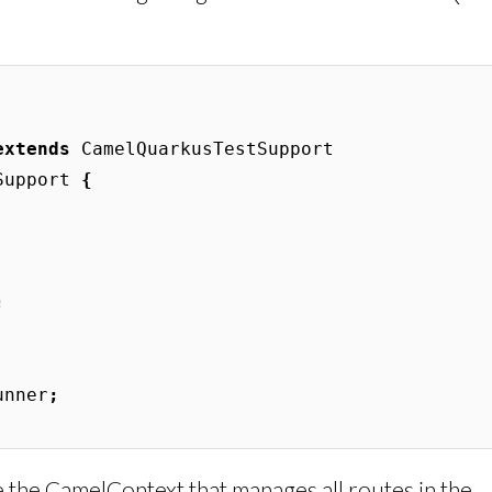
extends
CamelQuarkusTestSupport
Support
{
;
unner
;
 the CamelContext that manages all routes in the