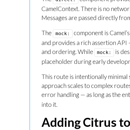
CamelContext. There is no network
Messages are passed directly from 
The
component is Camel’s b
mock:
and provides a rich assertion API
and ordering. While
is des
mock:
placeholder during early developm
This route is intentionally minimal
approach scales to complex routes 
error handling — as long as the ent
into it.
Adding Citrus to