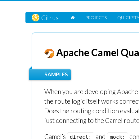
Citrus
PROJECTS
QUICKST
Apache Camel Quar
SAMPLES
When you are developing Apache Ca
the route logic itself works corre
Does the routing condition evalua
just connecting to the Camel rout
Camel’s
and
com
direct:
mock: