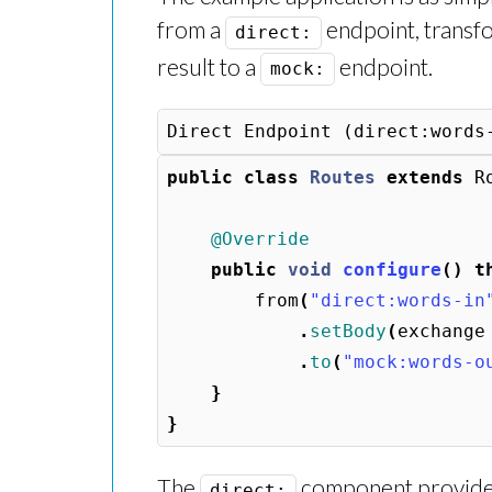
from a
endpoint, transfo
direct:
result to a
endpoint.
mock:
public
class
Routes
extends
R
@Override
public
void
configure
()
t
from
(
"direct:words-in
.
setBody
(
exchange
.
to
(
"mock:words-o
}
}
The
component provides
direct: