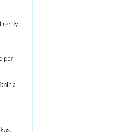
irectly
elper
thin a
rkus,