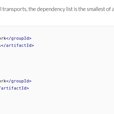
 transports, the dependency list is the smallest of 
ork
</groupId>
s
</artifactId>
ork
</groupId>
/artifactId>