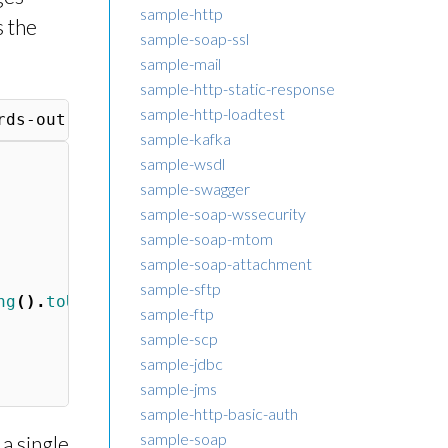
sample-http
s the
sample-soap-ssl
sample-mail
sample-http-static-response
sample-http-loadtest
sample-kafka
sample-wsdl
sample-swagger
sample-soap-wssecurity
sample-soap-mtom
sample-soap-attachment
sample-sftp
ng
().
toUpperCase
())
sample-ftp
sample-scp
sample-jdbc
sample-jms
sample-http-basic-auth
sample-soap
a single