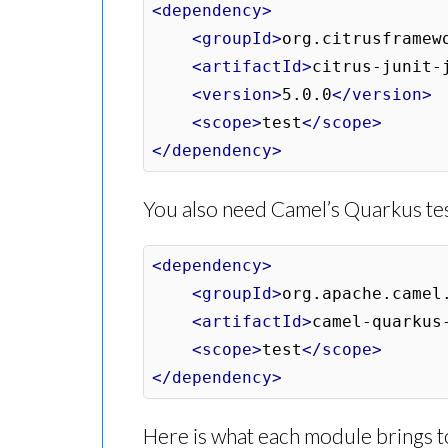
<dependency>
<groupId>
org.citrusframew
<artifactId>
citrus-junit-
<version>
5.0.0
</version>
<scope>
test
</scope>
</dependency>
You also need Camel’s Quarkus te
<dependency>
<groupId>
org.apache.camel
<artifactId>
camel-quarkus
<scope>
test
</scope>
</dependency>
Here is what each module brings to