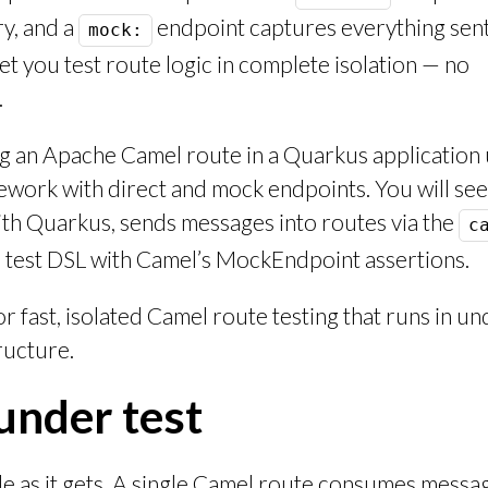
y, and a
endpoint captures everything sent 
mock:
let you test route logic in complete isolation — no
.
ng an Apache Camel route in a Quarkus application 
mework with direct and mock endpoints. You will se
th Quarkus, sends messages into routes via the
c
 test DSL with Camel’s MockEndpoint assertions.
or fast, isolated Camel route testing that runs in u
ructure.
under test
le as it gets. A single Camel route consumes messa