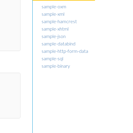
sample-oxm
sample-xml
sample-hamcrest
sample-xhtml
sample-json
sample-databind
sample-http-form-data
sample-sql
sample-binary