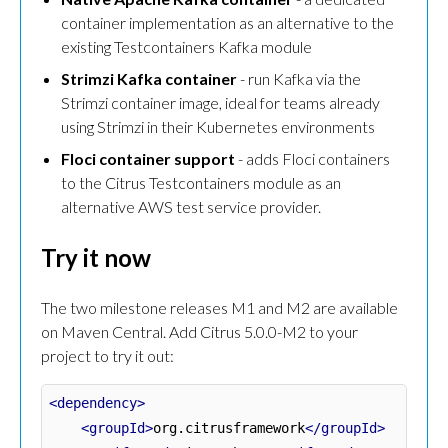
container implementation as an alternative to the
existing Testcontainers Kafka module
Strimzi Kafka container
- run Kafka via the
Strimzi container image, ideal for teams already
using Strimzi in their Kubernetes environments
Floci container support
- adds Floci containers
to the Citrus Testcontainers module as an
alternative AWS test service provider.
Try it now
The two milestone releases M1 and M2 are available
on Maven Central. Add Citrus 5.0.0-M2 to your
project to try it out:
<dependency>
<groupId>
org.citrusframework
</groupId>