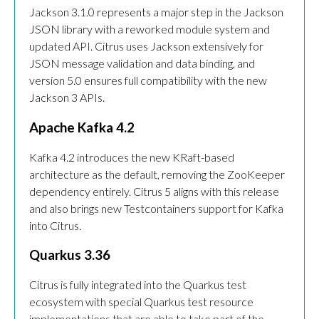
Jackson 3.1.0 represents a major step in the Jackson
JSON library with a reworked module system and
updated API. Citrus uses Jackson extensively for
JSON message validation and data binding, and
version 5.0 ensures full compatibility with the new
Jackson 3 APIs.
Apache Kafka 4.2
Kafka 4.2 introduces the new KRaft-based
architecture as the default, removing the ZooKeeper
dependency entirely. Citrus 5 aligns with this release
and also brings new Testcontainers support for Kafka
into Citrus.
Quarkus 3.36
Citrus is fully integrated into the Quarkus test
ecosystem with special Quarkus test resource
implementations that are able to take part of the