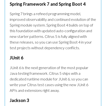
Spring Framework 7 and Spring Boot 4
Spring 7 brings a refined programming model,
improved observability and continued evolution of the
Spring module system. Spring Boot 4 builds on top of
this foundation with updated auto-configuration and
new starter patterns. Citrus 5 is fully aligned with
these releases, so you can use Spring Boot 4 in your
test projects without dependency conflicts.
JUnit 6
JUnit 6 is the next generation of the most popular
Java testing framework. Citrus 5 ships with a
dedicated runtime module for JUnit 6, so you can
write your Citrus test cases using the new JUnit 6
APIs and extensions right away.
Jackson 3