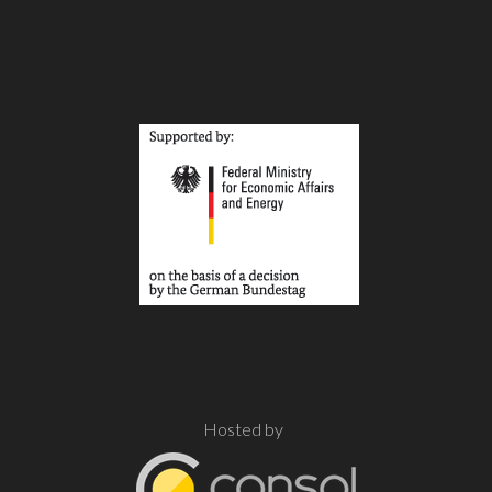
Hosted by