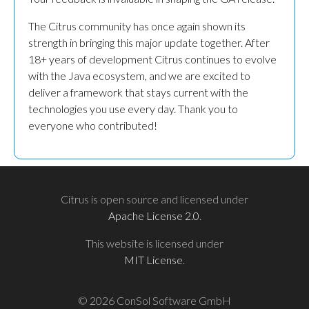
The Citrus community has once again shown its
strength in bringing this major update together. After
18+ years of development Citrus continues to evolve
with the Java ecosystem, and we are excited to
deliver a framework that stays current with the
technologies you use every day. Thank you to
everyone who contributed!
Citrus is open source and licensed under
Apache License 2.0
.
This website is licensed under
MIT License
.
© 2026 ConSol Software GmbH