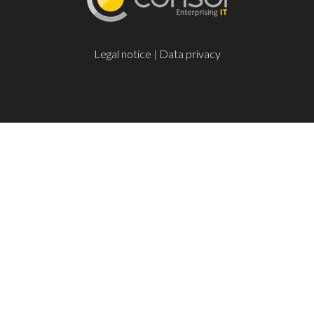
Legal notice
|
Data privacy