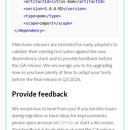
<artifactId>
citrus-bom
</artifactId>
<version>
5.0.0-M2
</version>
<type>
pom
</type>
<scope>
import
</scope>
</dependency>
Milestone releases are intended for early adopters to
validate their existing test suites against the new
dependency stack and to provide feedback before
the GA release. We encourage you to try upgrading
now so you have plenty of time to adapt your tests
before the final release in Q3 2026.
Provide feedback
We would love to hear from you! If you run into issues
during migration or have ideas for improvements,
please open an issue on
GitHub
or start a discussion.
Your feedback is invaluable in shaping the GA release.