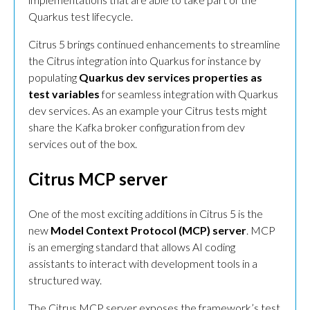
Quarkus test lifecycle.
Citrus 5 brings continued enhancements to streamline
the Citrus integration into Quarkus for instance by
populating
Quarkus dev services properties as
test variables
for seamless integration with Quarkus
dev services. As an example your Citrus tests might
share the Kafka broker configuration from dev
services out of the box.
Citrus MCP server
One of the most exciting additions in Citrus 5 is the
new
Model Context Protocol (MCP) server
. MCP
is an emerging standard that allows AI coding
assistants to interact with development tools in a
structured way.
The Citrus MCP server exposes the framework’s test