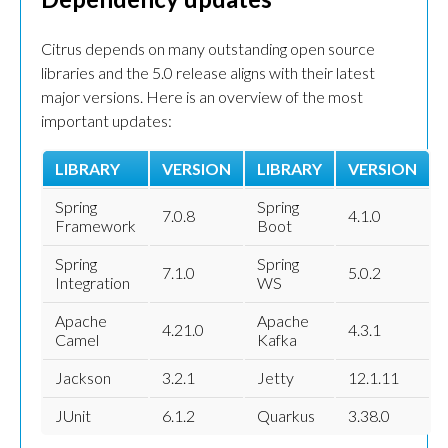
Citrus depends on many outstanding open source
libraries and the 5.0 release aligns with their latest
major versions. Here is an overview of the most
important updates:
LIBRARY
VERSION
LIBRARY
VERSION
Spring
Spring
7.0.8
4.1.0
Framework
Boot
Spring
Spring
7.1.0
5.0.2
Integration
WS
Apache
Apache
4.21.0
4.3.1
Camel
Kafka
Jackson
3.2.1
Jetty
12.1.11
JUnit
6.1.2
Quarkus
3.38.0