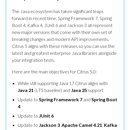
The Java ecosystem has taken significant leaps
forward in recent time. Spring Framework 7, Spring
Boot 4, Kafka 4, JUnit 6 and Jackson 3 all represent
new major versions that come with their own set of
breaking changes and modern API improvements.
Citrus 5 aligns with these releases so you can use the
latest and greatest enterprise Java libraries alongside
your integration tests.
Here are the main objectives for Citrus 5.0:
While still supporting Java 17 Citrus aligns with
Java 21
(LTS baseline) and
Java 25
support
Update to
Spring Framework 7
and
Spring Boot
4
Update to
JUnit 6
Update to
Jackson 3
,
Apache Camel 4.21
,
Kafka