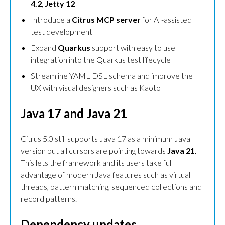
4.2
,
Jetty 12
Introduce a
Citrus MCP server
for AI-assisted
test development
Expand
Quarkus
support with easy to use
integration into the Quarkus test lifecycle
Streamline YAML DSL schema and improve the
UX with visual designers such as Kaoto
Java 17 and Java 21
Citrus 5.0 still supports Java 17 as a minimum Java
version but all cursors are pointing towards
Java 21
.
This lets the framework and its users take full
advantage of modern Java features such as virtual
threads, pattern matching, sequenced collections and
record patterns.
Dependency updates