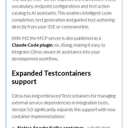
vocabulary, endpoint configurations and test action
catalog to AI assistants. This enables intelligent code
completion, test generation and guided test authoring
directly from your IDE or command line.
With M2 the MCP server is also published as a
Claude Code plugin
via JBang, making it easy to
integrate Citrus-aware AI assistance into your
development workflow.
Expanded Testcontainers
support
Citrus has long embraced Testcontainers for managing
external service dependencies in integration tests.
Version 5.0 significantly expands this support with new
container implementations:
Native Apache Kafka container
- a dedicated