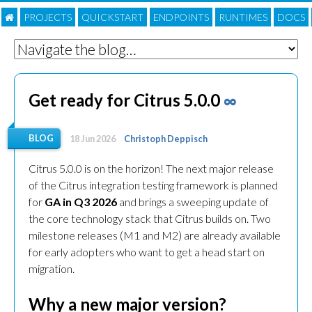
PROJECTS
QUICKSTART
ENDPOINTS
RUNTIMES
DOC
S
Get ready for Citrus 5.0.0
∞
BLOG
18 Jun 2026
Christoph Deppisch
Citrus 5.0.0 is on the horizon! The next major release
of the Citrus integration testing framework is planned
for
GA in Q3 2026
and brings a sweeping update of
the core technology stack that Citrus builds on. Two
milestone releases (M1 and M2) are already available
for early adopters who want to get a head start on
migration.
Why a new major version?