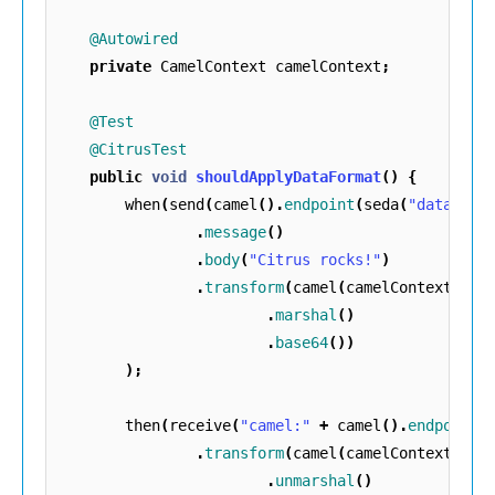
@Autowired
private
CamelContext
camelContext
;
@Test
@CitrusTest
public
void
shouldApplyDataFormat
()
{
when
(
send
(
camel
().
endpoint
(
seda
(
"data"
)::
.
message
()
.
body
(
"Citrus rocks!"
)
.
transform
(
camel
(
camelContext
)
.
marshal
()
.
base64
())
);
then
(
receive
(
"camel:"
+
camel
().
endpoints
.
transform
(
camel
(
camelContext
)
.
unmarshal
()