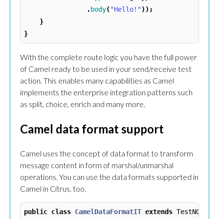
.
body
(
"Hello!"
));
}
}
With the complete route logic you have the full power
of Camel ready to be used in your send/receive test
action. This enables many capabilities as Camel
implements the enterprise integration patterns such
as split, choice, enrich and many more.
Camel data format support
Camel uses the concept of data format to transform
message content in form of marshal/unmarshal
operations. You can use the data formats supported in
Camel in Citrus, too.
public
class
CamelDataFormatIT
extends
TestNGCitr