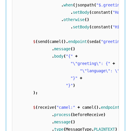
.
when
(
jsonpath
(
"$.greeting[?(
.
setBody
(
constant
(
"Hallo!
.
otherwise
()
.
setBody
(
constant
(
"Hi!"
))
$
(
send
(
camel
().
endpoint
(
seda
(
"greetings"
)
.
message
()
.
body
(
"{"
+
"\"greeting\": {"
+
"\"language\": \"EN\"
"}"
+
"}"
)
);
$
(
receive
(
"camel:"
+
camel
().
endpoints
().
.
process
(
beforeReceive
)
.
message
()
.
type
(
MessageType
.
PLAINTEXT
)