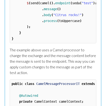
$
(
send
(
camel
().
endpoint
(
seda
(
"test"
)::
get
.
message
()
.
body
(
"Citrus rocks!"
)
.
process
(
toUppercase
)
);
}
}
The example above uses a Camel processor to
change the exchange and the message content before
the message is sent to the endpoint. This way you can
apply custom changes to the message as part of the
test action.
public
class
CamelMessageProcessorIT
extends
Test
@Autowired
private
CamelContext
camelContext
;