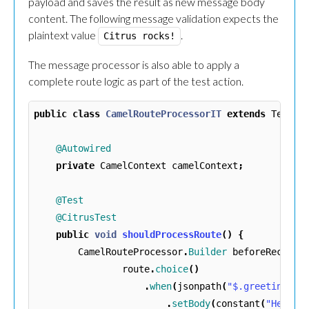
payload and saves the result as new message body
content. The following message validation expects the
plaintext value
.
Citrus rocks!
The message processor is also able to apply a
complete route logic as part of the test action.
public
class
CamelRouteProcessorIT
extends
TestNG
@Autowired
private
CamelContext
camelContext
;
@Test
@CitrusTest
public
void
shouldProcessRoute
()
{
CamelRouteProcessor
.
Builder
beforeReceive
route
.
choice
()
.
when
(
jsonpath
(
"$.greeting[?(
.
setBody
(
constant
(
"Hello!