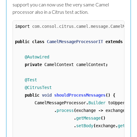
support you can now use the very same Camel
processor also in a Citrus test action.
import
com.consol.citrus.camel.message.CamelMessa
public
class
CamelMessageProcessorIT
extends
Test
@Autowired
private
CamelContext
camelContext
;
@Test
@CitrusTest
public
void
shouldProcessMessages
()
{
CamelMessageProcessor
.
Builder
toUppercase
.
process
(
exchange
->
exchange
.
getMessage
()
.
setBody
(
exchange
.
getMess