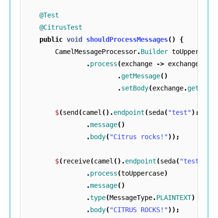
@Test
@CitrusTest
public
void
shouldProcessMessages
()
{
CamelMessageProcessor
.
Builder
toUppercase
.
process
(
exchange
->
exchange
.
getMessage
()
.
setBody
(
exchange
.
getMess
$
(
send
(
camel
().
endpoint
(
seda
(
"test"
)::
get
.
message
()
.
body
(
"Citrus rocks!"
));
$
(
receive
(
camel
().
endpoint
(
seda
(
"test"
)::
.
process
(
toUppercase
)
.
message
()
.
type
(
MessageType
.
PLAINTEXT
)
.
body
(
"CITRUS ROCKS!"
));