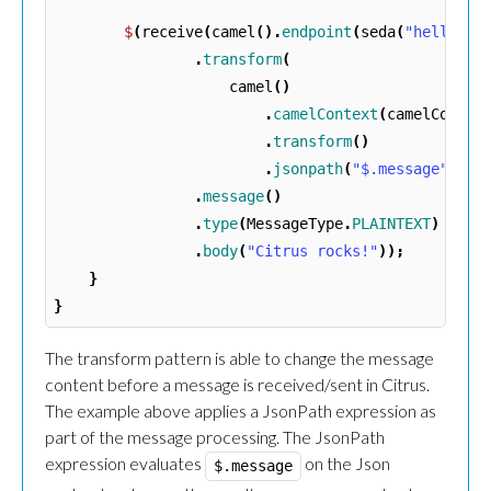
$
(
receive
(
camel
().
endpoint
(
seda
(
"hello"
):
.
transform
(
camel
()
.
camelContext
(
camelContex
.
transform
()
.
jsonpath
(
"$.message"
))
.
message
()
.
type
(
MessageType
.
PLAINTEXT
)
.
body
(
"Citrus rocks!"
));
}
}
The transform pattern is able to change the message
content before a message is received/sent in Citrus.
The example above applies a JsonPath expression as
part of the message processing. The JsonPath
expression evaluates
on the Json
$.message