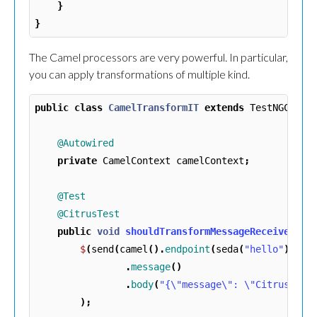
}
}
The Camel processors are very powerful. In particular,
you can apply transformations of multiple kind.
public
class
CamelTransformIT
extends
TestNGCitru
@Autowired
private
CamelContext
camelContext
;
@Test
@CitrusTest
public
void
shouldTransformMessageReceived
()
$
(
send
(
camel
().
endpoint
(
seda
(
"hello"
)::
ge
.
message
()
.
body
(
"{\"message\": \"Citrus roc
);