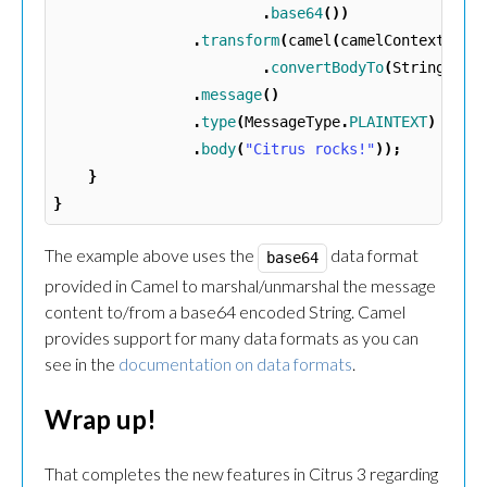
.
base64
())
.
transform
(
camel
(
camelContext
)
.
convertBodyTo
(
String
.
cla
.
message
()
.
type
(
MessageType
.
PLAINTEXT
)
.
body
(
"Citrus rocks!"
));
}
}
The example above uses the
data format
base64
provided in Camel to marshal/unmarshal the message
content to/from a base64 encoded String. Camel
provides support for many data formats as you can
see in the
documentation on data formats
.
Wrap up!
That completes the new features in Citrus 3 regarding