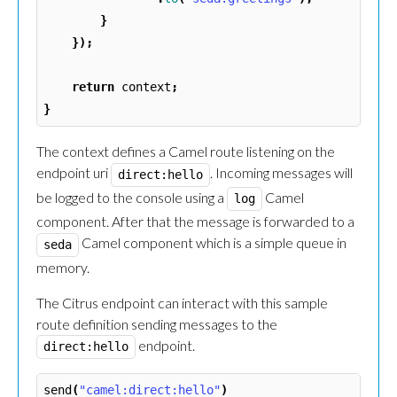
}
});
return
context
;
}
The context defines a Camel route listening on the
endpoint uri
. Incoming messages will
direct:hello
be logged to the console using a
Camel
log
component. After that the message is forwarded to a
Camel component which is a simple queue in
seda
memory.
The Citrus endpoint can interact with this sample
route definition sending messages to the
endpoint.
direct:hello
send
(
"camel:direct:hello"
)