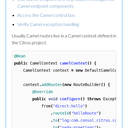
Camel endpoint components
Access the Camel control bus
Verify Camel exception handling
Usually Camel routes live in a Camel context defined in
the Citrus project.
@Bean
public
CamelContext
camelContext
()
{
CamelContext
context
=
new
DefaultCamelContex
context
.
addRoutes
(
new
RouteBuilder
()
{
@Override
public
void
configure
()
throws
Exception
from
(
"direct:hello"
)
.
routeId
(
"helloRoute"
)
.
to
(
"log:com.consol.citrus.camel?
.
to
(
"seda:greetings"
);