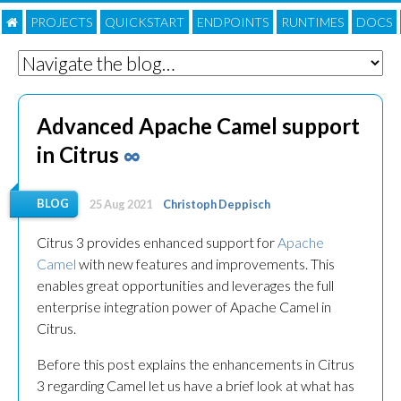
PROJECTS
QUICKSTART
ENDPOINTS
RUNTIMES
DOC
S
Advanced Apache Camel support
in Citrus
∞
BLOG
25 Aug 2021
Christoph Deppisch
Citrus 3 provides enhanced support for
Apache
Camel
with new features and improvements. This
enables great opportunities and leverages the full
enterprise integration power of Apache Camel in
Citrus.
Before this post explains the enhancements in Citrus
3 regarding Camel let us have a brief look at what has