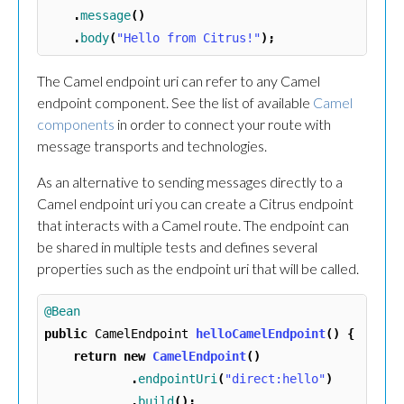
.
message
()
.
body
(
"Hello from Citrus!"
);
The Camel endpoint uri can refer to any Camel
endpoint component. See the list of available
Camel
components
in order to connect your route with
message transports and technologies.
As an alternative to sending messages directly to a
Camel endpoint uri you can create a Citrus endpoint
that interacts with a Camel route. The endpoint can
be shared in multiple tests and defines several
properties such as the endpoint uri that will be called.
@Bean
public
CamelEndpoint
helloCamelEndpoint
()
{
return
new
CamelEndpoint
()
.
endpointUri
(
"direct:hello"
)
.
build
();