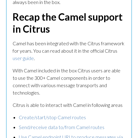
always been in the box.
Recap the Camel support
in Citrus
Camel has been integrated with the Citrus framework
for years. You can read about it in the official Citrus
user guide
.
With Camel included in the box Citrus users are able
to use the 300+ Camel components in order to
connect with various message transports and
technologies.
Citrus is able to interact with Camel in following areas
Create/start/stop Camel routes
Send/receive data to/from Camel routes
Use Camel endpoint URI to produce messages via