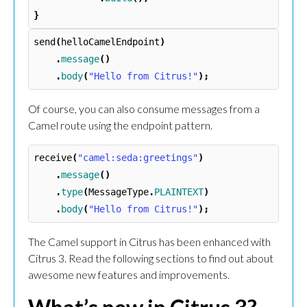
}
send
(
helloCamelEndpoint
)
.
message
()
.
body
(
"Hello from Citrus!"
);
Of course, you can also consume messages from a
Camel route using the endpoint pattern.
receive
(
"camel:seda:greetings"
)
.
message
()
.
type
(
MessageType
.
PLAINTEXT
)
.
body
(
"Hello from Citrus!"
);
The Camel support in Citrus has been enhanced with
Citrus 3. Read the following sections to find out about
awesome new features and improvements.