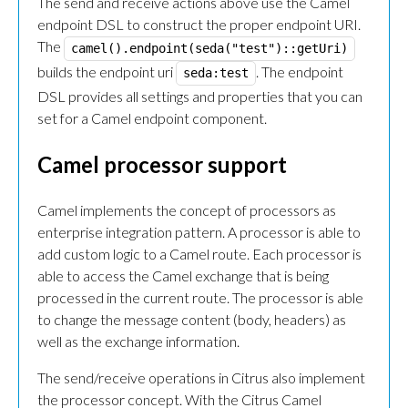
The send and receive actions above use the Camel
endpoint DSL to construct the proper endpoint URI.
The
camel().endpoint(seda("test")::getUri)
builds the endpoint uri
. The endpoint
seda:test
DSL provides all settings and properties that you can
set for a Camel endpoint component.
Camel processor support
Camel implements the concept of processors as
enterprise integration pattern. A processor is able to
add custom logic to a Camel route. Each processor is
able to access the Camel exchange that is being
processed in the current route. The processor is able
to change the message content (body, headers) as
well as the exchange information.
The send/receive operations in Citrus also implement
the processor concept. With the Citrus Camel