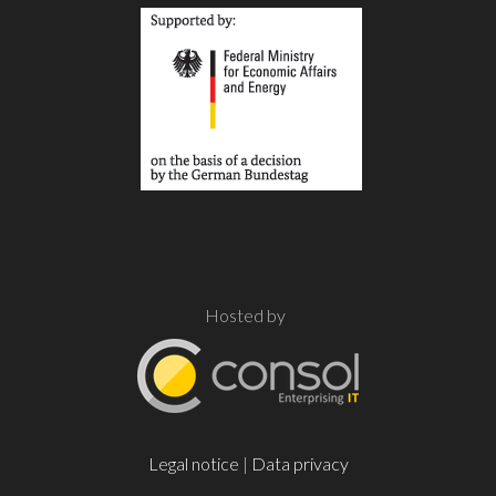
Hosted by
Legal notice
|
Data privacy