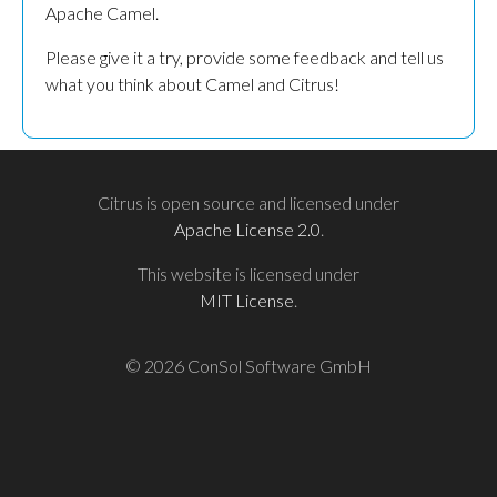
Apache Camel.
Please give it a try, provide some feedback and tell us
what you think about Camel and Citrus!
Citrus is open source and licensed under
Apache License 2.0
.
This website is licensed under
MIT License
.
© 2026 ConSol Software GmbH