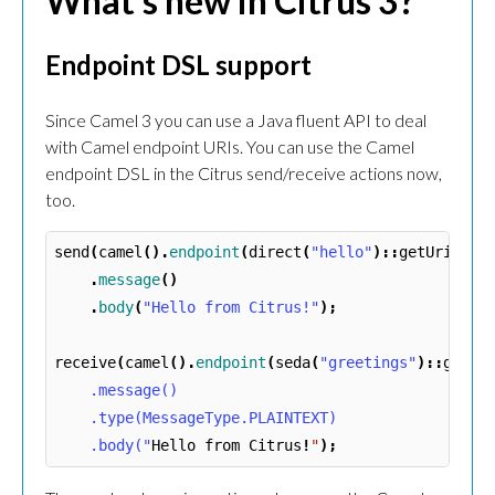
What’s new in Citrus 3?
Endpoint DSL support
Since Camel 3 you can use a Java fluent API to deal
with Camel endpoint URIs. You can use the Camel
endpoint DSL in the Citrus send/receive actions now,
too.
send
(
camel
().
endpoint
(
direct
(
"hello"
)::
getUri
))
.
message
()
.
body
(
"Hello from Citrus!"
);
receive
(
camel
().
endpoint
(
seda
(
"greetings"
)::
getUr
    .message()

    .type(MessageType.PLAINTEXT)

    .body("
Hello
from
Citrus
!
"
);