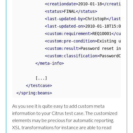
<creationdate>
2010-01-18
</creationdat
<status>
FINAL
</status>
<last-updated-by>
Christoph
</last-upda
<last-updated-on>
2010-01-18T15:00:00
<
<custom:requirement>
REQ10001
</custom:
<custom:pre-condition>
Existing user, 
<custom:result>
Password reset in data
<custom:classification>
PasswordChange
</meta-info>
        [...]

</testcase>
</spring:beans>
As you see it is quite easy to add custom meta
information to your Citrus test case. The customized
elements may be precious for automatic reporting.
XSL transformations for instance are able to read