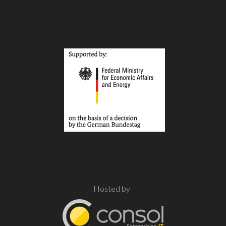
Hosted by