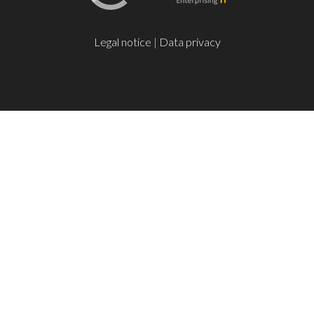
Legal notice
|
Data privacy