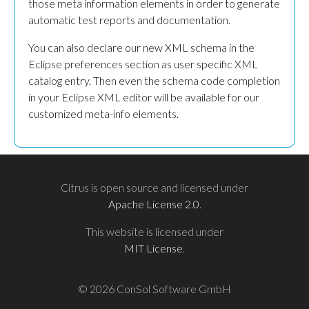
those meta information elements in order to generate
automatic test reports and documentation.
You can also declare our new XML schema in the
Eclipse preferences section as user specific XML
catalog entry. Then even the schema code completion
in your Eclipse XML editor will be available for our
customized meta-info elements.
Citrus is open source and licensed under
Apache License 2.0
.
This website is licensed under
MIT License
.
© 2026 ConSol Software GmbH