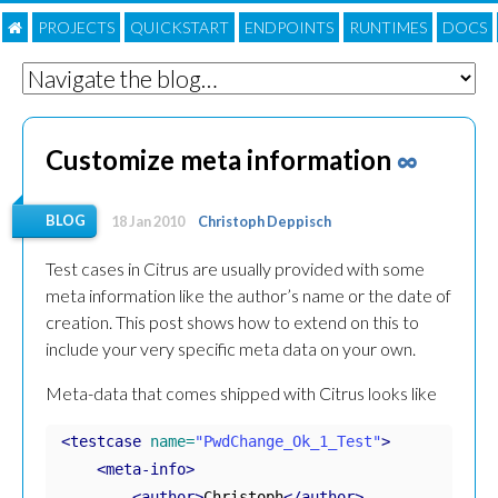
PROJECTS
QUICKSTART
ENDPOINTS
RUNTIMES
DOC
S
Customize meta information
∞
BLOG
18 Jan 2010
Christoph Deppisch
Test cases in Citrus are usually provided with some
meta information like the author’s name or the date of
creation. This post shows how to extend on this to
include your very specific meta data on your own.
Meta-data that comes shipped with Citrus looks like
<testcase
name=
"PwdChange_Ok_1_Test"
>
<meta-info>
<author>
Christoph
</author>