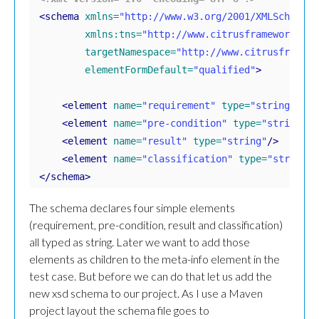
<schema
xmlns=
"http://www.w3.org/2001/XMLSchema"
xmlns:tns=
"http://www.citrusframework.org
targetNamespace=
"http://www.citrusframewo
elementFormDefault=
"qualified"
>
<element
name=
"requirement"
type=
"string"
/>
<element
name=
"pre-condition"
type=
"string"
/>
<element
name=
"result"
type=
"string"
/>
<element
name=
"classification"
type=
"string"
/
</schema>
The schema declares four simple elements
(requirement, pre-condition, result and classification)
all typed as string. Later we want to add those
elements as children to the meta-info element in the
test case. But before we can do that let us add the
new xsd schema to our project. As I use a Maven
project layout the schema file goes to