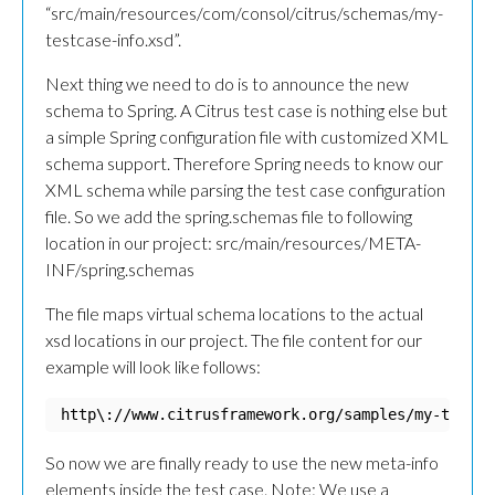
“src/main/resources/com/consol/citrus/schemas/my-
testcase-info.xsd”.
Next thing we need to do is to announce the new
schema to Spring. A Citrus test case is nothing else but
a simple Spring configuration file with customized XML
schema support. Therefore Spring needs to know our
XML schema while parsing the test case configuration
file. So we add the spring.schemas file to following
location in our project: src/main/resources/META-
INF/spring.schemas
The file maps virtual schema locations to the actual
xsd locations in our project. The file content for our
example will look like follows:
http\://www.citrusframework.org/samples/my-testca
So now we are finally ready to use the new meta-info
elements inside the test case. Note: We use a