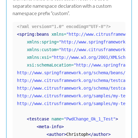
separate namespace declaration with a custom
namespace prefix “custom”.
<?xml version="1.0" encoding="UTF-8"?>
<spring:beans
xmlns=
"http://www.citrusframework.o
xmlns:spring=
"http://www.springframework.org/
xmlns:custom=
"http://www.citrusframework.org/
xmlns:xsi=
"http://www.w3.org/2001/XMLSchema-i
xsi:schemaLocation=
"http://www.springframewor
http://www.springframework.org/schema/beans/sprin
http://www.citrusframework.org/schema/testcase 

http://www.citrusframework.org/schema/testcase/ci
http://www.citrusframework.org/samples/my-testcase
http://www.citrusframework.org/samples/my-testcas
<testcase
name=
"PwdChange_Ok_1_Test"
>
<meta-info>
<author>
Christoph
</author>