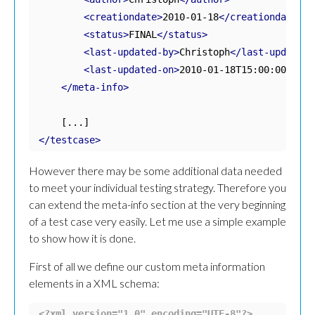
<creationdate>
2010-01-18
</creationdate>
<status>
FINAL
</status>
<last-updated-by>
Christoph
</last-updated-
<last-updated-on>
2010-01-18T15:00:00
</las
</meta-info>
</testcase>
However there may be some additional data needed
to meet your individual testing strategy. Therefore you
can extend the meta-info section at the very beginning
of a test case very easily. Let me use a simple example
to show how it is done.
First of all we define our custom meta information
elements in a XML schema:
<?xml version="1.0" encoding="UTF-8"?>