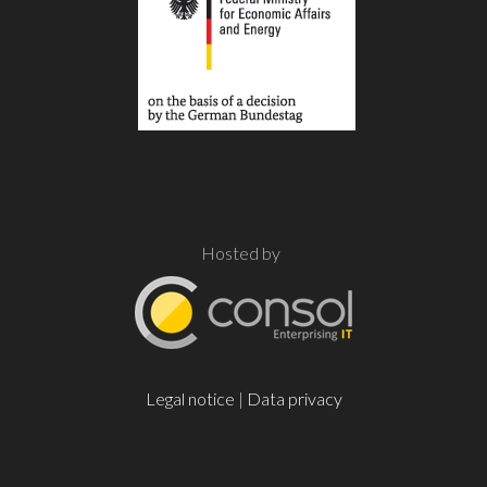
Hosted by
Legal notice
|
Data privacy