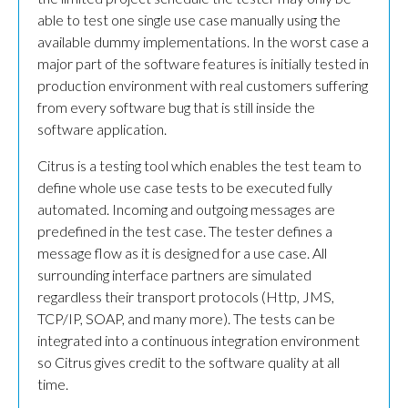
able to test one single use case manually using the
available dummy implementations. In the worst case a
major part of the software features is initially tested in
production environment with real customers suffering
from every software bug that is still inside the
software application.
Citrus is a testing tool which enables the test team to
define whole use case tests to be executed fully
automated. Incoming and outgoing messages are
predefined in the test case. The tester defines a
message flow as it is designed for a use case. All
surrounding interface partners are simulated
regardless their transport protocols (Http, JMS,
TCP/IP, SOAP, and many more). The tests can be
integrated into a continuous integration environment
so Citrus gives credit to the software quality at all
time.