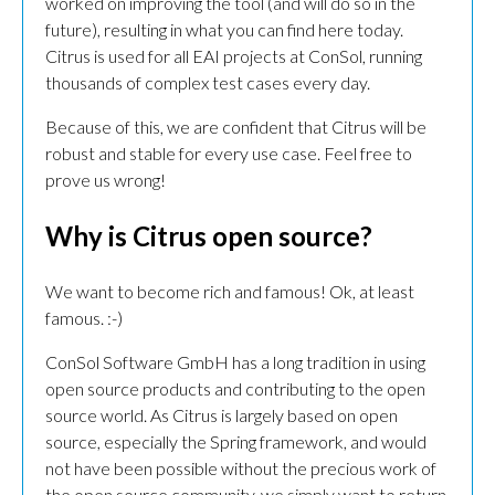
worked on improving the tool (and will do so in the
future), resulting in what you can find here today.
Citrus is used for all EAI projects at ConSol, running
thousands of complex test cases every day.
Because of this, we are confident that Citrus will be
robust and stable for every use case. Feel free to
prove us wrong!
Why is Citrus open source?
We want to become rich and famous! Ok, at least
famous. :-)
ConSol Software GmbH has a long tradition in using
open source products and contributing to the open
source world. As Citrus is largely based on open
source, especially the Spring framework, and would
not have been possible without the precious work of
the open source community, we simply want to return