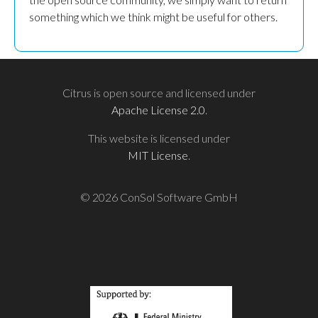
something which we think might be useful for others.
Citrus is open source and licensed under
Apache License 2.0
.
This website is licensed under
MIT License
.
© 2026 ConSol Software GmbH