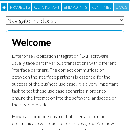
PROJECTS
QUICKSTART
ENDPOINTS
RUNTIMES
DOC
S
Welcome
Enterprise Application Integration (EAI) software
usually take part in various transactions with different
interface partners. The correct communication
between the interface partners is essential for the
success of the business use case. It is a very important
task to test these use case scenarios in order to
ensure the integration into the software landscape on
the customer side.
How can someone ensure that interface partners
communicate with each other as designed? And how