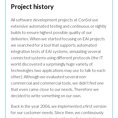
Project history
All software development projects at ConSol use
extensive automated testing and continuous or nightly
builds to ensure highest possible quality of our
deliveries. When we started focusing on EAI projects
we searched for a tool that supports automated
integration tests of EAI systems, simulating several
connected systems using different protocols (the IT
world discovered a surprisingly huge variety of
technologies two applications may use to talk to each
other). Although we evaluated several non-
commercial and commercial tools, we didn’t find one
that even came close to our needs. Therefore we
decided to write something on our own.
Back in the year 2006, we implemented a first version
for our customer needs. Since then, we continuously