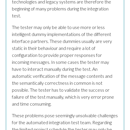
technologies and legacy systems are therefore the
beginning of many problems during the integration
test.
The tester may only be able to use more or less
intelligent dummy implementations of the different
interface partners. These dummies usually are very
static in their behaviour and require a lot of
configuration to provide proper responses for
incoming messages. In some cases the tester may
have to interact manually during the test. An
automatic verification of the message contents and
the semantically correctness in common is not
possible. The tester has to validate the success or
failure of the test manually, which is very error prone
and time consuming.
These problems pose seemingly unsolvable challenges
for the automated integration test team. Regarding
the limited project schedule the tester may only be