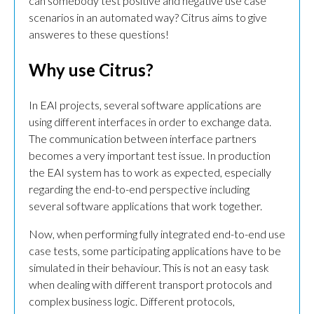
can somebody test positive and negative use case
scenarios in an automated way? Citrus aims to give
answeres to these questions!
Why use Citrus?
In EAI projects, several software applications are
using different interfaces in order to exchange data.
The communication between interface partners
becomes a very important test issue. In production
the EAI system has to work as expected, especially
regarding the end-to-end perspective including
several software applications that work together.
Now, when performing fully integrated end-to-end use
case tests, some participating applications have to be
simulated in their behaviour. This is not an easy task
when dealing with different transport protocols and
complex business logic. Different protocols,