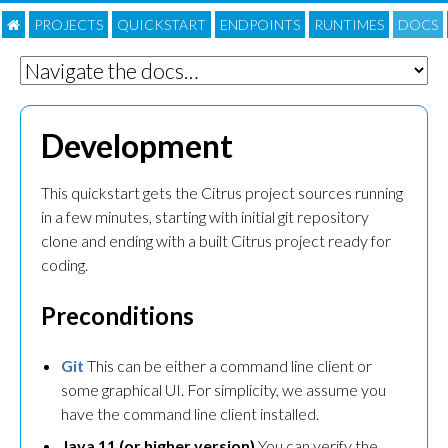
PROJECTS
QUICKSTART
ENDPOINTS
RUNTIMES
DOC
S
Development
This quickstart gets the Citrus project sources running
in a few minutes, starting with initial git repository
clone and ending with a built Citrus project ready for
coding.
Preconditions
Git
This can be either a command line client or
some graphical UI. For simplicity, we assume you
have the command line client installed.
Java 11 (or higher version)
You can verify the