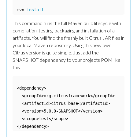
mvn 
install
This command runs the full Maven build lifecycle with
compilation, testing, packaging and installation of all
artifacts. You will find the freshly built Citrus JAR files in
your local Maven repository. Using this new own
Citrus version is quite simple. Just add the
SNAPSHOT dependency to your projects POM like
this
<dependency>

  <groupId>org.citrusframework</groupId>

  <artifactId>citrus-base</artifactId>

  <version>5.0.0-SNAPSHOT</version>

  <scope>test</scope>

</dependency>