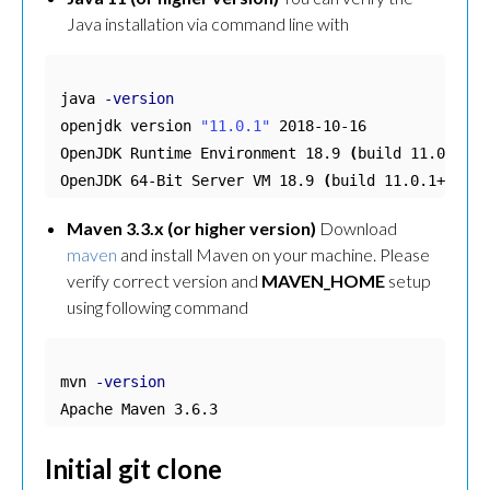
Java installation via command line with
java 
-version
openjdk version 
"11.0.1"
 2018-10-16

OpenJDK Runtime Environment 18.9 
(
build 11.0.1+13
OpenJDK 64-Bit Server VM 18.9 
(
build 11.0.1+13, m
Maven 3.3.x (or higher version)
Download
maven
and install Maven on your machine. Please
verify correct version and
MAVEN_HOME
setup
using following command
mvn 
-version
Apache Maven 3.6.3
Initial git clone