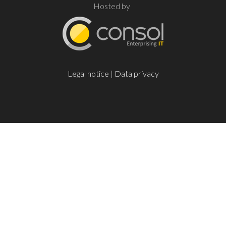
Hosted by
Legal notice
|
Data privacy