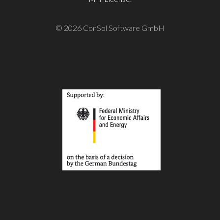
© 2026 ConSol Software GmbH