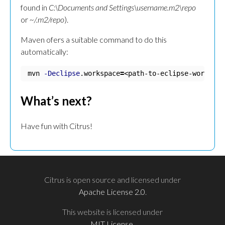
found in
C:\Documents and Settings\username.m2\repo
or
~/.m2/repo
).
Maven ofers a suitable command to do this
automatically:
mvn 
-Declipse
.workspace
=
<path-to-eclipse-workspac
What’s next?
Have fun with Citrus!
Citrus is open source and licensed under
Apache License 2.0
.
This website is licensed under
MIT License
.