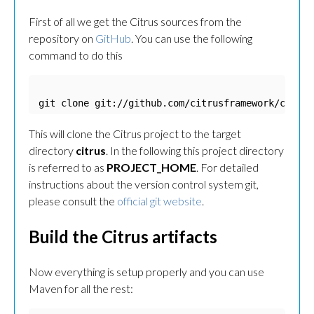
First of all we get the Citrus sources from the
repository on
GitHub
. You can use the following
command to do this
git clone git://github.com/citrusframework/citrus
This will clone the Citrus project to the target
directory
citrus
. In the following this project directory
is referred to as
PROJECT_HOME
. For detailed
instructions about the version control system git,
please consult the
official git website
.
Build the Citrus artifacts
Now everything is setup properly and you can use
Maven for all the rest: