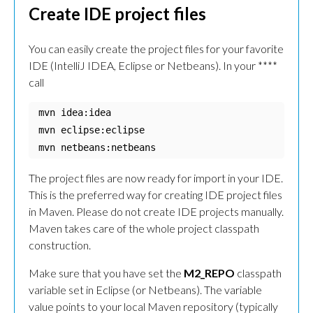
Create IDE project files
You can easily create the project files for your favorite
IDE (IntelliJ IDEA, Eclipse or Netbeans). In your **
**
call
mvn idea:idea

mvn eclipse:eclipse

mvn netbeans:netbeans
The project files are now ready for import in your IDE.
This is the preferred way for creating IDE project files
in Maven. Please do not create IDE projects manually.
Maven takes care of the whole project classpath
construction.
Make sure that you have set the
M2_REPO
classpath
variable set in Eclipse (or Netbeans). The variable
value points to your local Maven repository (typically