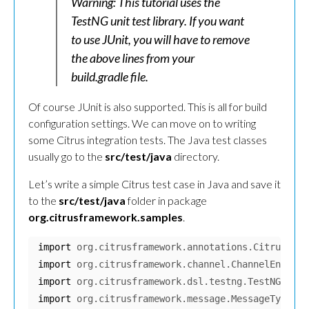
Warning: This tutorial uses the
TestNG unit test library. If you want
to use JUnit, you will have to remove
the above lines from your
build.gradle file.
Of course JUnit is also supported. This is all for build
configuration settings. We can move on to writing
some Citrus integration tests. The Java test classes
usually go to the
src/test/java
directory.
Let’s write a simple Citrus test case in Java and save it
to the
src/test/java
folder in package
org.citrusframework.samples
.
import
org.citrusframework.annotations.CitrusTest
import
org.citrusframework.channel.ChannelEndpoin
import
org.citrusframework.dsl.testng.TestNGCitru
import
org.citrusframework.message.MessageType
;