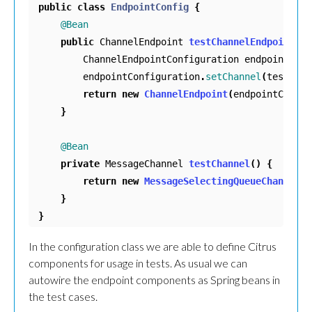
public
class
EndpointConfig
{
@Bean
public
ChannelEndpoint
testChannelEndpoint
()
ChannelEndpointConfiguration
endpointConf
endpointConfiguration
.
setChannel
(
testChan
return
new
ChannelEndpoint
(
endpointConfig
}
@Bean
private
MessageChannel
testChannel
()
{
return
new
MessageSelectingQueueChannel
()
}
}
In the configuration class we are able to define Citrus
components for usage in tests. As usual we can
autowire the endpoint components as Spring beans in
the test cases.