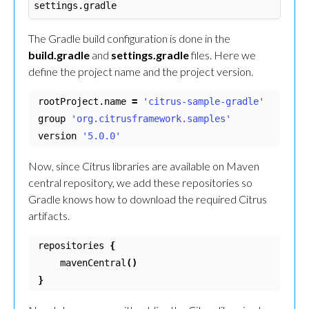
The Gradle build configuration is done in the
build.gradle
and
settings.gradle
files. Here we
define the project name and the project version.
rootProject.name 
=
'citrus-sample-gradle'
group 
'org.citrusframework.samples'
version 
'5.0.0'
Now, since Citrus libraries are available on Maven
central repository, we add these repositories so
Gradle knows how to download the required Citrus
artifacts.
repositories 
{
    mavenCentral
()
}