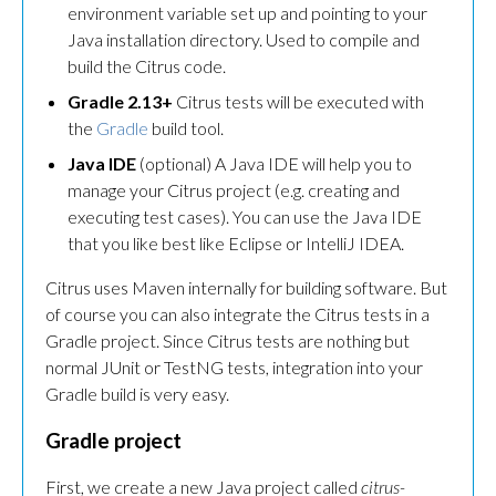
environment variable set up and pointing to your
Java installation directory. Used to compile and
build the Citrus code.
Gradle 2.13+
Citrus tests will be executed with
the
Gradle
build tool.
Java IDE
(optional) A Java IDE will help you to
manage your Citrus project (e.g. creating and
executing test cases). You can use the Java IDE
that you like best like Eclipse or IntelliJ IDEA.
Citrus uses Maven internally for building software. But
of course you can also integrate the Citrus tests in a
Gradle project. Since Citrus tests are nothing but
normal JUnit or TestNG tests, integration into your
Gradle build is very easy.
Gradle project
First, we create a new Java project called
citrus-