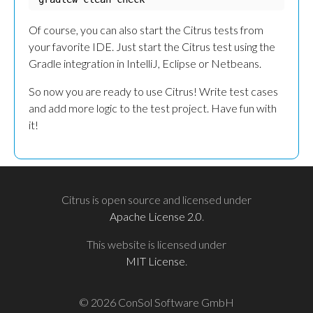
Of course, you can also start the Citrus tests from
your favorite IDE. Just start the Citrus test using the
Gradle integration in IntelliJ, Eclipse or Netbeans.
So now you are ready to use Citrus! Write test cases
and add more logic to the test project. Have fun with
it!
Citrus is open source and licensed under
Apache License 2.0
.
This website is licensed under
MIT License
.
© 2026 ConSol Software GmbH