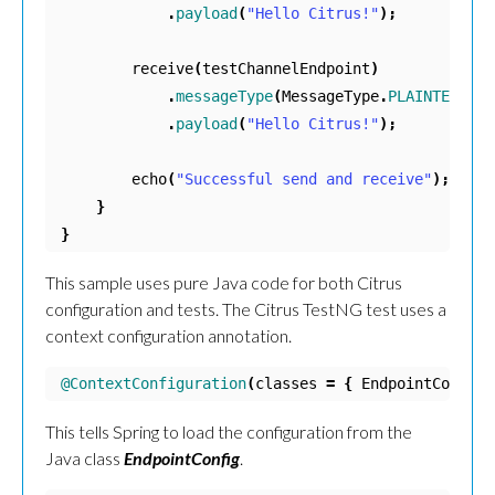
.
payload
(
"Hello Citrus!"
);
receive
(
testChannelEndpoint
)
.
messageType
(
MessageType
.
PLAINTEXT
)
.
payload
(
"Hello Citrus!"
);
echo
(
"Successful send and receive"
);
}
}
This sample uses pure Java code for both Citrus
configuration and tests. The Citrus TestNG test uses a
context configuration annotation.
@ContextConfiguration
(
classes
=
{
EndpointConfig
.
This tells Spring to load the configuration from the
Java class
EndpointConfig
.