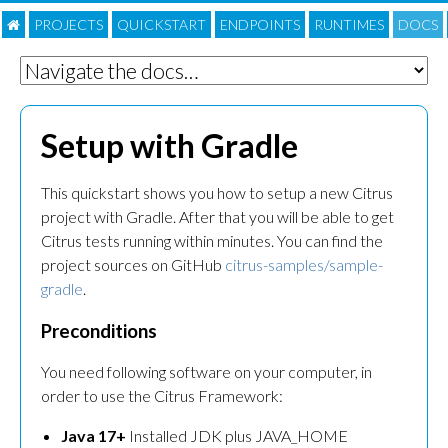
PROJECTS
QUICKSTART
ENDPOINTS
RUNTIMES
DOC
S
Setup with Gradle
This quickstart shows you how to setup a new Citrus
project with Gradle. After that you will be able to get
Citrus tests running within minutes. You can find the
project sources on GitHub
citrus-samples/sample-
gradle
.
Preconditions
You need following software on your computer, in
order to use the Citrus Framework:
Java 17+
Installed JDK plus JAVA_HOME