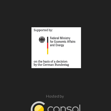
Hosted by