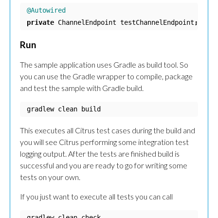
@Autowired
private
ChannelEndpoint
testChannelEndpoint
;
Run
The sample application uses Gradle as build tool. So
you can use the Gradle wrapper to compile, package
and test the sample with Gradle build.
gradlew clean build
This executes all Citrus test cases during the build and
you will see Citrus performing some integration test
logging output. After the tests are finished build is
successful and you are ready to go for writing some
tests on your own.
If you just want to execute all tests you can call
gradlew clean check