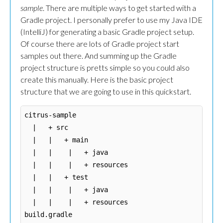
sample
. There are multiple ways to get started with a
Gradle project. I personally prefer to use my Java IDE
(IntelliJ) for generating a basic Gradle project setup.
Of course there are lots of Gradle project start
samples out there. And summing up the Gradle
project structure is pretts simple so you could also
create this manually. Here is the basic project
structure that we are going to use in this quickstart.
citrus-sample

  |   + src

  |   |   + main

  |   |    |   + java

  |   |    |   + resources

  |   |   + test

  |   |    |   + java

  |   |    |   + resources

build.gradle
