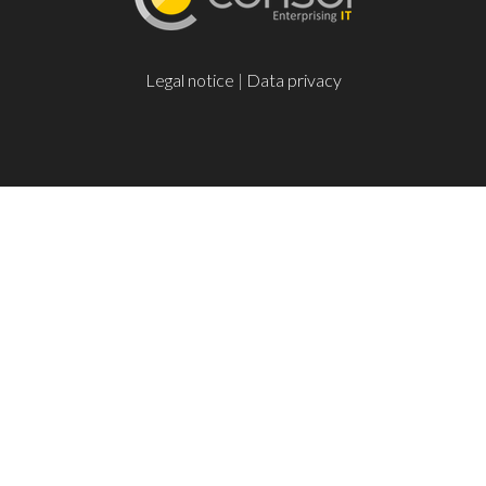
Legal notice
|
Data privacy