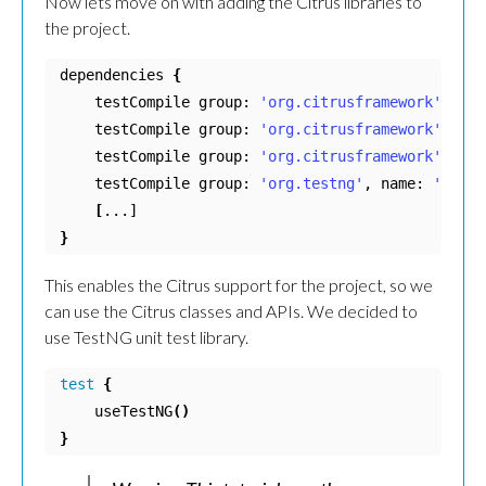
Now lets move on with adding the Citrus libraries to
the project.
dependencies 
{
    testCompile group: 
'org.citrusframework'
, nam
    testCompile group: 
'org.citrusframework'
, nam
    testCompile group: 
'org.citrusframework'
, nam
    testCompile group: 
'org.testng'
, name: 
'testn
[
}
This enables the Citrus support for the project, so we
can use the Citrus classes and APIs. We decided to
use TestNG unit test library.
test
{
    useTestNG
()
}