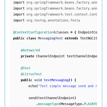
import
org.springframework.beans.factory.annotati
import
org.springframework.beans.factory.annotati
import
org.springframework.test.context.ContextCo
import
org.testng.annotations.Test
;
@ContextConfiguration
(
classes
=
{
EndpointConfig
.
public
class
MessagingTest
extends
TestNGCitrusTe
@Autowired
private
ChannelEndpoint
testChannelEndpoint
;
@Test
@CitrusTest
public
void
testMessaging
()
{
echo
(
"Test simple message send and receiv
send
(
testChannelEndpoint
)
.
messageType
(
MessageType
.
PLAINTEXT
)