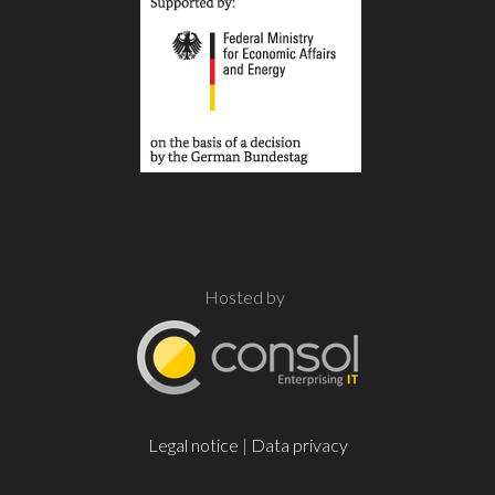
Hosted by
Legal notice
|
Data privacy