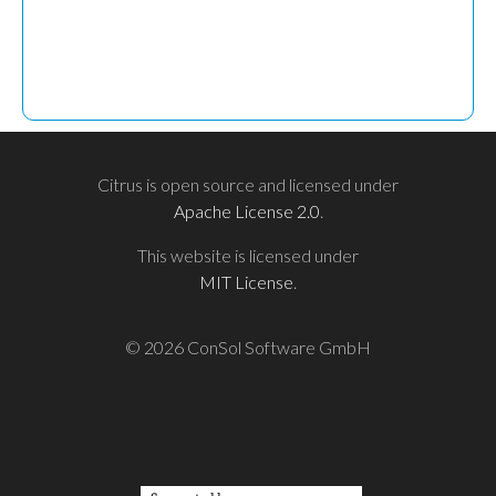
Citrus is open source and licensed under
Apache License 2.0
.
This website is licensed under
MIT License
.
© 2026 ConSol Software GmbH