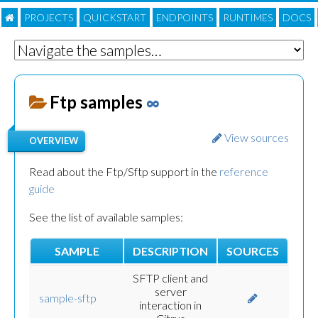
PROJECTS
QUICKSTART
ENDPOINTS
RUNTIMES
DOC
S
Ftp samples
∞
View sources
OVERVIEW
Read about the Ftp/Sftp support in the
reference
guide
See the list of available samples:
SAMPLE
DESCRIPTION
SOURCES
SFTP client and
server
sample-sftp
interaction in