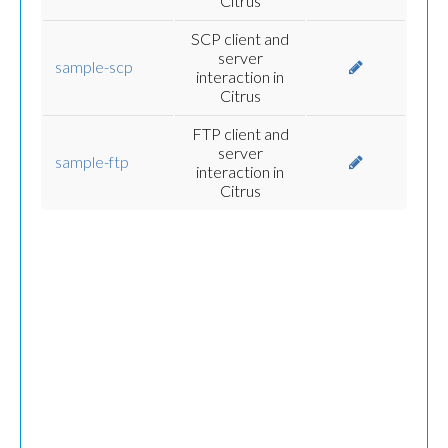
Citrus
SCP client and
server
sample-scp
interaction in
Citrus
FTP client and
server
sample-ftp
interaction in
Citrus