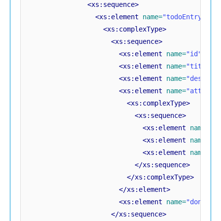
<xs:sequence>
<xs:element
name=
"todoEntry"
mi
<xs:complexType>
<xs:sequence>
<xs:element
name=
"id"
typ
<xs:element
name=
"title"
<xs:element
name=
"descrip
<xs:element
name=
"attachm
<xs:complexType>
<xs:sequence>
<xs:element
name=
"c
<xs:element
name=
"c
<xs:element
name=
"d
</xs:sequence>
</xs:complexType>
</xs:element>
<xs:element
name=
"done"
t
</xs:sequence>