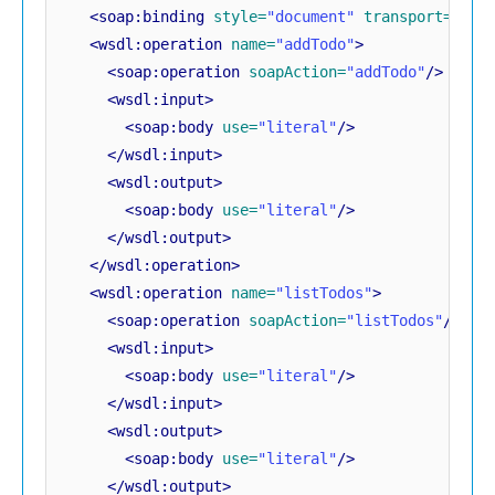
<soap:binding
style=
"document"
transport=
"htt
<wsdl:operation
name=
"addTodo"
>
<soap:operation
soapAction=
"addTodo"
/>
<wsdl:input>
<soap:body
use=
"literal"
/>
</wsdl:input>
<wsdl:output>
<soap:body
use=
"literal"
/>
</wsdl:output>
</wsdl:operation>
<wsdl:operation
name=
"listTodos"
>
<soap:operation
soapAction=
"listTodos"
/>
<wsdl:input>
<soap:body
use=
"literal"
/>
</wsdl:input>
<wsdl:output>
<soap:body
use=
"literal"
/>
</wsdl:output>