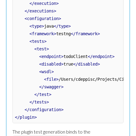
</execution>
</executions>
<configuration>
<type>
java
</type>
<framework>
testng
</framework>
<tests>
<test>
<endpoint>
todoClient
</endpoint>
<disabled>
true
</disabled>
<wsdl>
<file>
/Users/cdeppisc/Projects/Citrus
</swagger>
</test>
</tests>
</configuration>
</plugin>
The plugin test generation binds to the