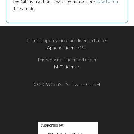
see Citrus in action. Read the instructions
how to run
the sample.
Citrus is open source and licensed under
Apache License 2.0
.
This website is licensed under
MIT License
.
© 2026 ConSol Software GmbH