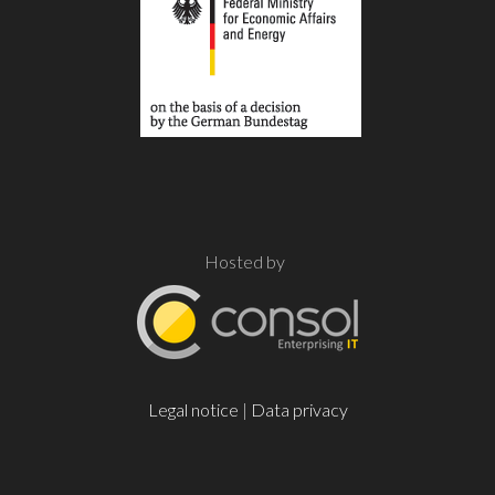
Hosted by
Legal notice
|
Data privacy