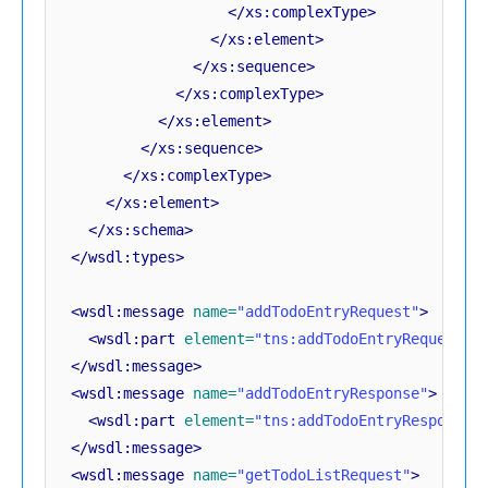
</xs:complexType>
</xs:element>
</xs:sequence>
</xs:complexType>
</xs:element>
</xs:sequence>
</xs:complexType>
</xs:element>
</xs:schema>
</wsdl:types>
<wsdl:message
name=
"addTodoEntryRequest"
>
<wsdl:part
element=
"tns:addTodoEntryRequest"
</wsdl:message>
<wsdl:message
name=
"addTodoEntryResponse"
>
<wsdl:part
element=
"tns:addTodoEntryResponse"
</wsdl:message>
<wsdl:message
name=
"getTodoListRequest"
>