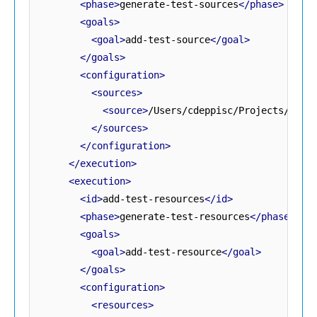
<phase>
generate-test-sources
</phase>
<goals>
<goal>
add-test-source
</goal>
</goals>
<configuration>
<sources>
<source>
/Users/cdeppisc/Projects/Citr
</sources>
</configuration>
</execution>
<execution>
<id>
add-test-resources
</id>
<phase>
generate-test-resources
</phase>
<goals>
<goal>
add-test-resource
</goal>
</goals>
<configuration>
<resources>