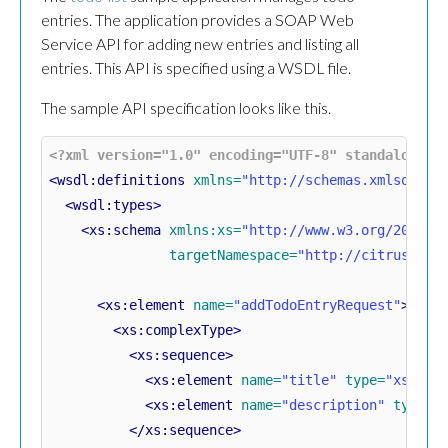
entries. The application provides a SOAP Web
Service API for adding new entries and listing all
entries. This API is specified using a WSDL file.
The sample API specification looks like this.
<?xml version="1.0" encoding="UTF-8" standalone="
<wsdl:definitions
xmlns=
"http://schemas.xmlsoap.o
<wsdl:types>
<xs:schema
xmlns:xs=
"http://www.w3.org/2001/X
targetNamespace=
"http://citrusfram
<xs:element
name=
"addTodoEntryRequest"
>
<xs:complexType>
<xs:sequence>
<xs:element
name=
"title"
type=
"xs:str
<xs:element
name=
"description"
type=
"
</xs:sequence>