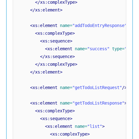
</xs:complexType>
</xs:element>
<xs:element
name=
"addTodoEntryResponse"
>
<xs:complexType>
<xs:sequence>
<xs:element
name=
"success"
type=
"xs:b
</xs:sequence>
</xs:complexType>
</xs:element>
<xs:element
name=
"getTodoListRequest"
/>
<xs:element
name=
"getTodoListResponse"
>
<xs:complexType>
<xs:sequence>
<xs:element
name=
"list"
>
<xs:complexType>