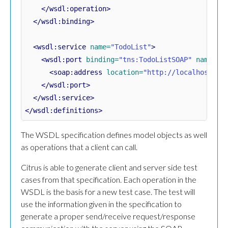
</wsdl:operation>
</wsdl:binding>
<wsdl:service
name=
"TodoList"
>
<wsdl:port
binding=
"tns:TodoListSOAP"
name=
"T
<soap:address
location=
"http://localhost:80
</wsdl:port>
</wsdl:service>
</wsdl:definitions>
The WSDL specification defines model objects as well
as operations that a client can call.
Citrus is able to generate client and server side test
cases from that specification. Each operation in the
WSDL is the basis for a new test case. The test will
use the information given in the specification to
generate a proper send/receive request/response