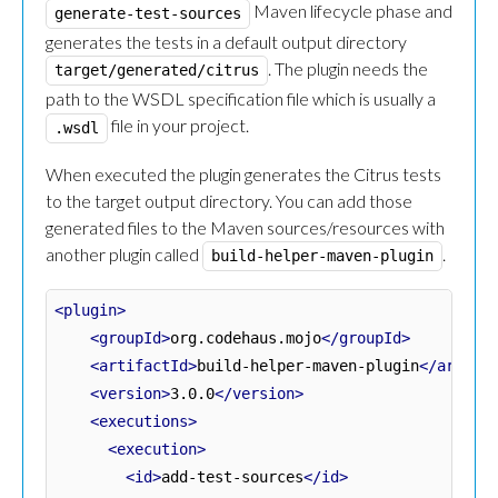
Maven lifecycle phase and
generate-test-sources
generates the tests in a default output directory
. The plugin needs the
target/generated/citrus
path to the WSDL specification file which is usually a
file in your project.
.wsdl
When executed the plugin generates the Citrus tests
to the target output directory. You can add those
generated files to the Maven sources/resources with
another plugin called
.
build-helper-maven-plugin
<plugin>
<groupId>
org.codehaus.mojo
</groupId>
<artifactId>
build-helper-maven-plugin
</artifa
<version>
3.0.0
</version>
<executions>
<execution>
<id>
add-test-sources
</id>