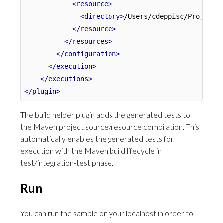
<resource>
<directory>
/Users/cdeppisc/Projects
</resource>
</resources>
</configuration>
</execution>
</executions>
</plugin>
The build helper plugin adds the generated tests to
the Maven project source/resource compilation. This
automatically enables the generated tests for
execution with the Maven build lifecycle in
test/integration-test phase.
Run
You can run the sample on your localhost in order to