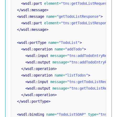
<wsdl:part
element=
"tns:getTodoListRequest"
n
</wsdl:message>
<wsdl:message
name=
"getTodoListResponse"
>
<wsdl:part
element=
"tns:getTodoListResponse"
</wsdl:message>
<wsdl:portType
name=
"TodoList"
>
<wsdl:operation
name=
"addTodo"
>
<wsdl:input
message=
"tns:addTodoEntryReques
<wsdl:output
message=
"tns:addTodoEntryRespo
</wsdl:operation>
<wsdl:operation
name=
"listTodos"
>
<wsdl:input
message=
"tns:getTodoListRequest
<wsdl:output
message=
"tns:getTodoListRespon
</wsdl:operation>
</wsdl:portType>
<wsdl:binding
name=
"TodoListSOAP"
type=
"tns:Tod