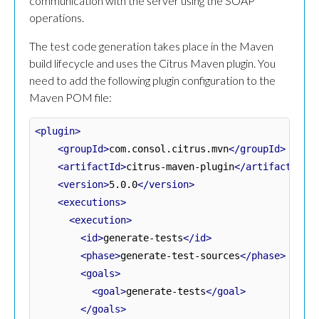
communication with the server using the SOAP
operations.
The test code generation takes place in the Maven
build lifecycle and uses the Citrus Maven plugin. You
need to add the following plugin configuration to the
Maven POM file:
<plugin>
<groupId>
com.consol.citrus.mvn
</groupId>
<artifactId>
citrus-maven-plugin
</artifactId>
<version>
5.0.0
</version>
<executions>
<execution>
<id>
generate-tests
</id>
<phase>
generate-test-sources
</phase>
<goals>
<goal>
generate-tests
</goal>
</goals>