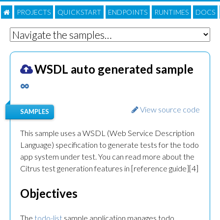
PROJECTS
QUICKSTART
ENDPOINTS
RUNTIMES
DOC
S
WSDL auto generated sample
∞
View source code
SAMPLES
This sample uses a WSDL (Web Service Description
Language) specification to generate tests for the todo
app system under test. You can read more about the
Citrus test generation features in [reference guide][4]
Objectives
The
todo-list
sample application manages todo