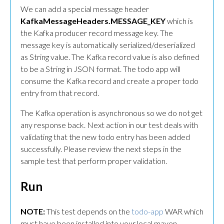
We can add a special message header
KafkaMessageHeaders.MESSAGE_KEY
which is
the Kafka producer record message key. The
message key is automatically serialized/deserialized
as String value. The Kafka record value is also defined
to be a String in JSON format. The todo app will
consume the Kafka record and create a proper todo
entry from that record.
The Kafka operation is asynchronous so we do not get
any response back. Next action in our test deals with
validating that the new todo entry has been added
successfully. Please review the next steps in the
sample test that perform proper validation.
Run
NOTE:
This test depends on the
todo-app
WAR which
must have been installed into your local maven