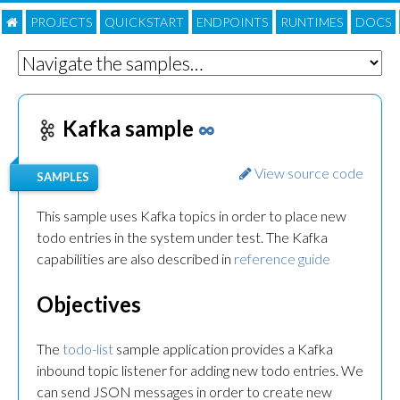
PROJECTS
QUICKSTART
ENDPOINTS
RUNTIMES
DOC
S
Kafka sample
∞
View source code
SAMPLES
This sample uses Kafka topics in order to place new
todo entries in the system under test. The Kafka
capabilities are also described in
reference guide
Objectives
The
todo-list
sample application provides a Kafka
inbound topic listener for adding new todo entries. We
can send JSON messages in order to create new