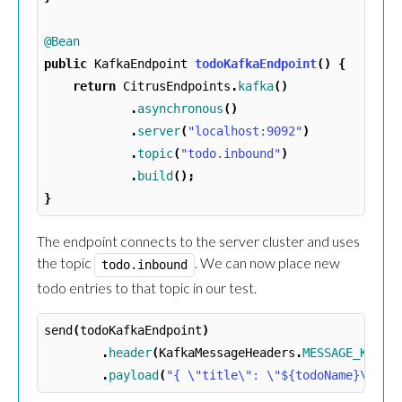
@Bean
public
KafkaEndpoint
todoKafkaEndpoint
()
{
return
CitrusEndpoints
.
kafka
()
.
asynchronous
()
.
server
(
"localhost:9092"
)
.
topic
(
"todo.inbound"
)
.
build
();
}
The endpoint connects to the server cluster and uses
the topic
. We can now place new
todo.inbound
todo entries to that topic in our test.
send
(
todoKafkaEndpoint
)
.
header
(
KafkaMessageHeaders
.
MESSAGE_KEY
,
.
payload
(
"{ \"title\": \"${todoName}\", \