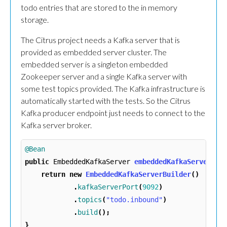
todo entries that are stored to the in memory
storage.
The Citrus project needs a Kafka server that is
provided as embedded server cluster. The
embedded server is a singleton embedded
Zookeeper server and a single Kafka server with
some test topics provided. The Kafka infrastructure is
automatically started with the tests. So the Citrus
Kafka producer endpoint just needs to connect to the
Kafka server broker.
@Bean
public
EmbeddedKafkaServer
embeddedKafkaServer
()
return
new
EmbeddedKafkaServerBuilder
()
.
kafkaServerPort
(
9092
)
.
topics
(
"todo.inbound"
)
.
build
();
}