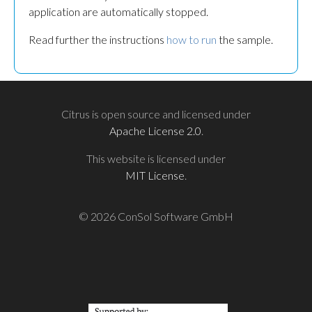
application are automatically stopped.
Read further the instructions
how to run
the sample.
Citrus is open source and licensed under
Apache License 2.0
.
This website is licensed under
MIT License
.
© 2026 ConSol Software GmbH