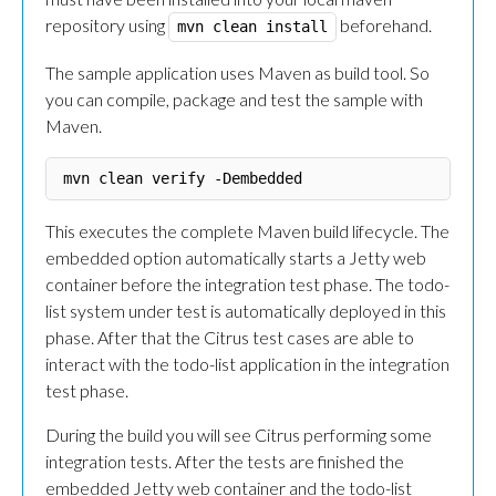
repository using
beforehand.
mvn clean install
The sample application uses Maven as build tool. So
you can compile, package and test the sample with
Maven.
This executes the complete Maven build lifecycle. The
embedded option automatically starts a Jetty web
container before the integration test phase. The todo-
list system under test is automatically deployed in this
phase. After that the Citrus test cases are able to
interact with the todo-list application in the integration
test phase.
During the build you will see Citrus performing some
integration tests. After the tests are finished the
embedded Jetty web container and the todo-list