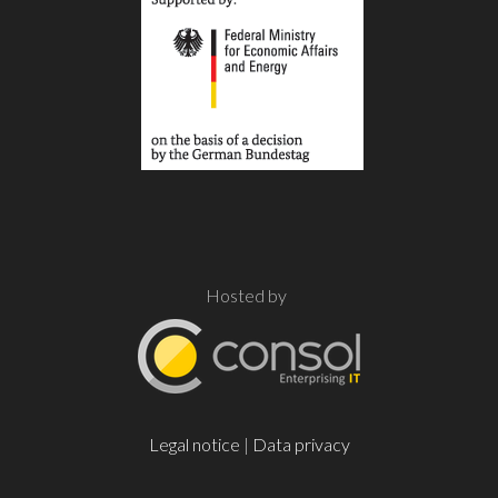
Hosted by
Legal notice
|
Data privacy