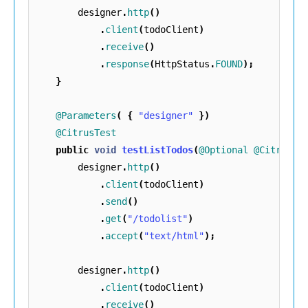
designer
.
http
()
.
client
(
todoClient
)
.
receive
()
.
response
(
HttpStatus
.
FOUND
);
}
@Parameters
(
{
"designer"
})
@CitrusTest
public
void
testListTodos
(
@Optional
@CitrusRe
designer
.
http
()
.
client
(
todoClient
)
.
send
()
.
get
(
"/todolist"
)
.
accept
(
"text/html"
);
designer
.
http
()
.
client
(
todoClient
)
.
receive
()