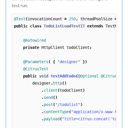
test run.
@Test
(
invocationCount
=
250
,
threadPoolSize
=
25
)
public
class
TodoListLoadTestIT
extends
TestNGCit
@Autowired
private
HttpClient
todoClient
;
@Parameters
(
{
"designer"
})
@CitrusTest
public
void
testAddTodo
(
@Optional
@CitrusReso
designer
.
http
()
.
client
(
todoClient
)
.
send
()
.
post
(
"/todolist"
)
.
contentType
(
"application/x-www-form-
.
payload
(
"title=citrus:concat('todo_'