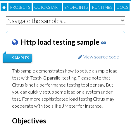
PROJECTS
QUICKSTART
ENDPOINTS
RUNTIMES
DOC
S
Http load testing sample
∞
View source code
SAMPLES
This sample demonstrates how to setup a simple load
test with TestNG parallel testing. Please note that
Citrus is not a performance testing tool per say. But
you can quickly setup some load on a system under
test. For more sophisticated load testing Citrus may
cooperate with tools like JMeter for instance.
Objectives