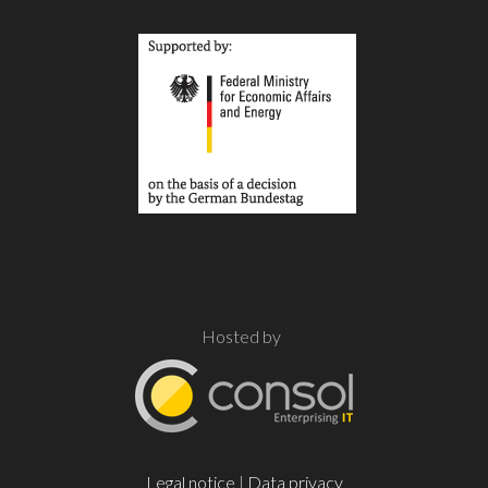
Hosted by
Legal notice
|
Data privacy