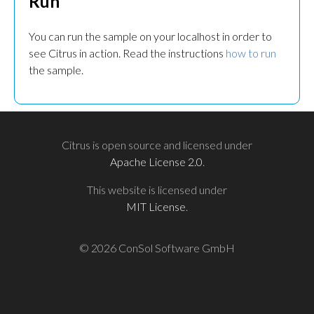
Run
You can run the sample on your localhost in order to
see Citrus in action. Read the instructions
how to run
the sample.
Citrus is open source and licensed under
Apache License 2.0
.
This website is licensed under
MIT License
.
© 2026 ConSol Software GmbH