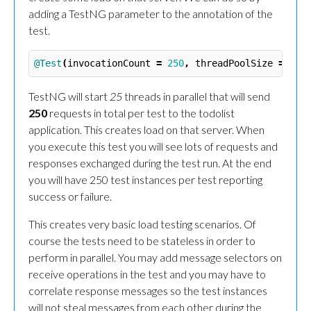
adding a TestNG parameter to the annotation of the
test.
@Test
(
invocationCount
=
250
,
threadPoolSize
=
25
)
TestNG will start
25
threads in parallel that will send
250
requests in total per test to the todolist
application. This creates load on that server. When
you execute this test you will see lots of requests and
responses exchanged during the test run. At the end
you will have 250 test instances per test reporting
success or failure.
This creates very basic load testing scenarios. Of
course the tests need to be stateless in order to
perform in parallel. You may add message selectors on
receive operations in the test and you may have to
correlate response messages so the test instances
will not steal messages from each other during the