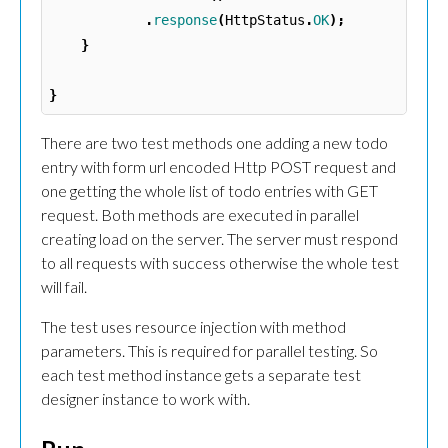
.
response
(
HttpStatus
.
OK
);
}
}
There are two test methods one adding a new todo
entry with form url encoded Http POST request and
one getting the whole list of todo entries with GET
request. Both methods are executed in parallel
creating load on the server. The server must respond
to all requests with success otherwise the whole test
will fail.
The test uses resource injection with method
parameters. This is required for parallel testing. So
each test method instance gets a separate test
designer instance to work with.