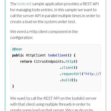
The
todo-list
sample application provides a REST API
for managing todo entries. In this sample we want to
call the server API in parallel multiple times in order to
create a load on the system under test.
We need a Http client component in the
configuration:
@Bean
public
HttpClient
todoClient
()
{
return
CitrusEndpoints
.
http
()
.
client
()
.
requestUrl
(
"http://local
.
build
();
}
We want to call the REST API on the todolist server
with that client using multiple threads in order to
create some load on that server. We can do so by