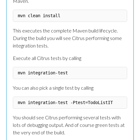
Maven.
This executes the complete Maven build lifecycle.
During the build you will see Citrus performing some
integration tests.
Execute all Citrus tests by calling
You can also pick a single test by calling
You should see Citrus performing several tests with
lots of debugging output. And of course green tests at
the very end of the build.