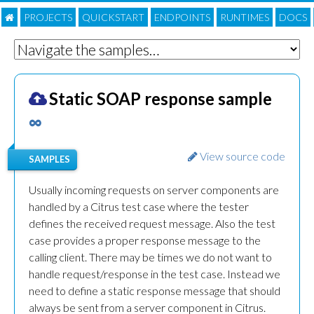
PROJECTS
QUICKSTART
ENDPOINTS
RUNTIMES
DOC
S
Static SOAP response sample
∞
View source code
SAMPLES
Usually incoming requests on server components are
handled by a Citrus test case where the tester
defines the received request message. Also the test
case provides a proper response message to the
calling client. There may be times we do not want to
handle request/response in the test case. Instead we
need to define a static response message that should
always be sent from a server component in Citrus.