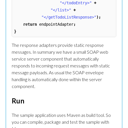
"</todoEntry>"
+
"</list>"
+
"</getTodoListResponse>"
);
return
endpointAdapter
;
}
The response adapters provide static response
messages. In summary we have a small SOAP web
service server component that automatically
responds to incoming request messages with static
message payloads. As usual the SOAP envelope
handling is automatically done within the server
component.
Run
The sample application uses Maven as build tool. So
you can compile, package and test the sample with