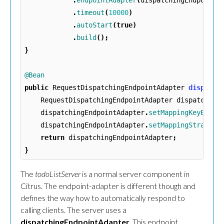
.
endpointAdapter
(
dispatchingEndpointA
.
timeout
(
10000
)
.
autoStart
(
true
)
.
build
();
}
@Bean
public
RequestDispatchingEndpointAdapter
dispatch
RequestDispatchingEndpointAdapter
dispatching
dispatchingEndpointAdapter
.
setMappingKeyExtra
dispatchingEndpointAdapter
.
setMappingStrategy
return
dispatchingEndpointAdapter
;
}
The
todoListServer
is a normal server component in
Citrus. The endpoint-adapter is different though and
defines the way how to automatically respond to
calling clients. The server uses a
dispatchingEndpointAdapter
. This endpoint