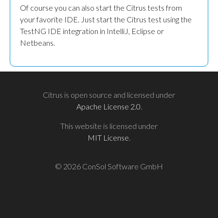
Of course you can also start the Citrus tests from
your favorite IDE. Just start the Citrus test using the
TestNG IDE integration in IntelliJ, Eclipse or
Netbeans.
Citrus is open source and licensed under
Apache License 2.0
.
This website is licensed under
MIT License
.
© 2026 ConSol Software GmbH