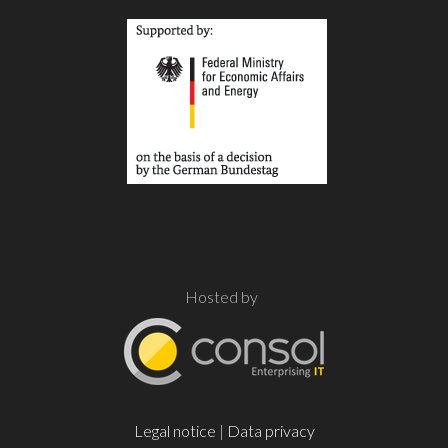
Hosted by
Legal notice
|
Data privacy