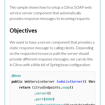
This sample shows how to setup a Citrus SOAP web
service server component that automatically
provides response messages to incoming requests.
Objectives
We want to have a server component that provides a
static response message to calling clients. Depending
on the requested resource path the server should
provide different response messages. we can do this
in Citrus with a little bit of Spring bean configuration:
@Bean
public
WebServiceServer
todoListServer
()
throws
E
return
CitrusEndpoints
.
soap
()
.
server
()
.
port
(
8080
)