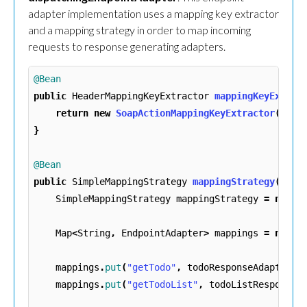
adapter implementation uses a mapping key extractor
and a mapping strategy in order to map incoming
requests to response generating adapters.
@Bean
public
HeaderMappingKeyExtractor
mappingKeyExtrac
return
new
SoapActionMappingKeyExtractor
();
}
@Bean
public
SimpleMappingStrategy
mappingStrategy
()
{
SimpleMappingStrategy
mappingStrategy
=
new
S
Map
<
String
,
EndpointAdapter
>
mappings
=
new
H
mappings
.
put
(
"getTodo"
,
todoResponseAdapter
()
mappings
.
put
(
"getTodoList"
,
todoListResponseA