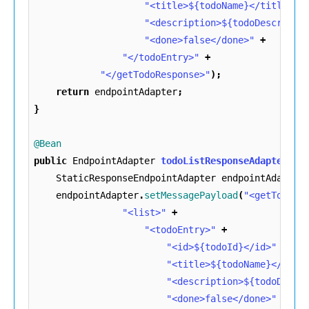
"<title>${todoName}</title>"
"<description>${todoDescripti
"<done>false</done>"
+
"</todoEntry>"
+
"</getTodoResponse>"
);
return
endpointAdapter
;
}
@Bean
public
EndpointAdapter
todoListResponseAdapter
()
StaticResponseEndpointAdapter
endpointAdapter
endpointAdapter
.
setMessagePayload
(
"<getTodoLi
"<list>"
+
"<todoEntry>"
+
"<id>${todoId}</id>"
+
"<title>${todoName}</titl
"<description>${todoDescr
"<done>false</done>"
+