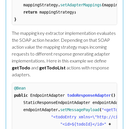
mappingStrategy
.
setAdapterMappings
(
mappings
);
return
mappingStrategy
;
}
The mapping key extractor implementation evaluates
the SOAP action header. Depending on that SOAP
action value the mapping strategy maps incoming
requests to different response generating adapter
implementations. Here in this example we define
getTodo
and
getTodoList
actions with response
adapters.
@Bean
public
EndpointAdapter
todoResponseAdapter
()
{
StaticResponseEndpointAdapter
endpointAdapter
endpointAdapter
.
setMessagePayload
(
"<getTodoRe
"<todoEntry xmlns=\"http://citrus
"<id>${todoId}</id>"
+