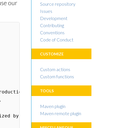
 use our
Source repository
Issues
Development
Contributing
Conventions
Code of Conduct
CUSTOMIZE
Custom actions
Custom functions
TOOLS
Maven plugin
Maven remote plugin
MISCELLANEOUS