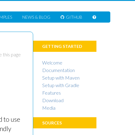
MPLES
NEWS
& BLOG
GITHUB
GETTING STARTED
 this page
Welcome
Documentation
Setup with Maven
Setup with Gradle
Features
Download
Media
d to use
SOURCES
indly