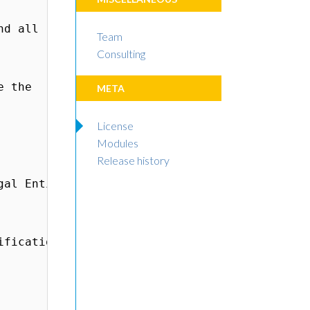
Team
Consulting
META
License
Modules
Release history