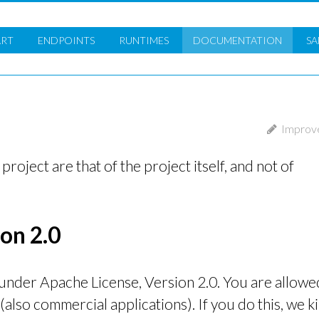
ART
ENDPOINTS
RUNTIMES
DOC
UMENTATION
SA
Improve
 project are that of the project itself, and not of
on 2.0
 under Apache License, Version 2.0. You are allowe
 (also commercial applications). If you do this, we k