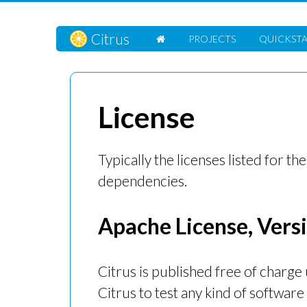
Citrus
PROJECTS
QUICKST
License
Typically the licenses listed for the
dependencies.
Apache License, Versi
Citrus is published free of charge
Citrus to test any kind of software