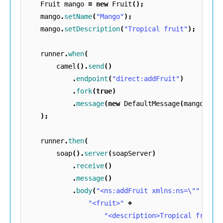
Fruit
mango
=
new
Fruit
();
mango
.
setName
(
"Mango"
);
mango
.
setDescription
(
"Tropical fruit"
);
runner
.
when
(
camel
().
send
()
.
endpoint
(
"direct:addFruit"
)
.
fork
(
true
)
.
message
(
new
DefaultMessage
(
mango
))
);
runner
.
then
(
soap
().
server
(
soapServer
)
.
receive
()
.
message
()
.
body
(
"<ns:addFruit xmlns:ns=\""
+
TA
"<fruit>"
+
"<description>Tropical fruit<