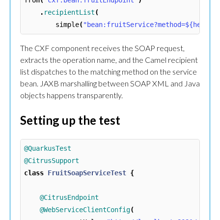
from
(
"cxf:bean:fruitEndpoint"
)
.
recipientList
(
simple
(
"bean:fruitService?method=${header
The CXF component receives the SOAP request,
extracts the operation name, and the Camel recipient
list dispatches to the matching method on the service
bean. JAXB marshalling between SOAP XML and Java
objects happens transparently.
Setting up the test
@QuarkusTest
@CitrusSupport
class
FruitSoapServiceTest
{
@CitrusEndpoint
@WebServiceClientConfig
(