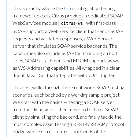
This is exactly where the
Citrus
integration testing
framework excels. Citrus provides a dedicated SOAP
WebServices module
with first-class
citrus-ws
SOAP support: a WebService client that sends SOAP
requests and validates responses, a WebService
server that simulates SOAP service backends. The
capabilities also include SOAP fault handling on both
sides, SOAP attachment and MTOM support, as well
as WS-Addressing capabilities. All wrapped in a clean,
fluent Java DSL that integrates with JUnit Jupiter.
This post walks through three real-world SOAP testing
scenarios, each backed by a working sample project.
We start with the basics — testing a SOAP server
from the client side — then move to testing a SOAP
client by simulating the backend, and finally tackle the
most complex case: testing a REST-to-SOAP protocol
bridge where Citrus controls both ends of the