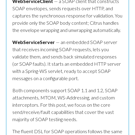
WebServiceClient
— a SOAP client that constructs
SOAP envelopes, sends requests over HTTP, and
captures the synchronous response for validation. You
provide only the SOAP body content; Citrus handles
the envelope wrapping and unwrapping automatically.
WebServiceServer
— an embedded SOAP server
that receives incoming SOAP requests, lets you
validate them, and sends back simulated responses
(or SOAP faults). It starts an embedded HTTP server
with a Spring-WS servlet, ready to accept SOAP
messages on a configurable port.
Both components support SOAP 1.1 and 1.2, SOAP
attachments, MTOM, WS-Addressing, and custom
interceptors. For this post, we focus on the core
send/receive/fault capabilities that cover the vast
majority of SOAP testing needs.
The fluent DSL for SOAP operations follows the same