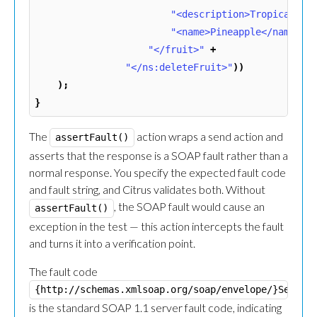
"<description>Tropical fr
"<name>Pineapple</name>"
"</fruit>"
+
"</ns:deleteFruit>"
))
);
}
The
action wraps a send action and
assertFault()
asserts that the response is a SOAP fault rather than a
normal response. You specify the expected fault code
and fault string, and Citrus validates both. Without
, the SOAP fault would cause an
assertFault()
exception in the test — this action intercepts the fault
and turns it into a verification point.
The fault code
{http://schemas.xmlsoap.org/soap/envelope/}Server
is the standard SOAP 1.1 server fault code, indicating