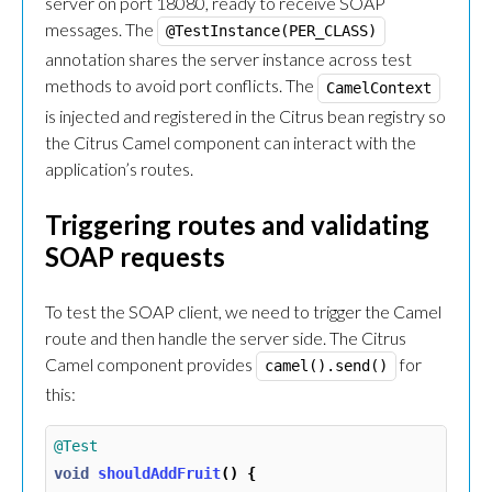
server on port 18080, ready to receive SOAP
messages. The
@TestInstance(PER_CLASS)
annotation shares the server instance across test
methods to avoid port conflicts. The
CamelContext
is injected and registered in the Citrus bean registry so
the Citrus Camel component can interact with the
application’s routes.
Triggering routes and validating
SOAP requests
To test the SOAP client, we need to trigger the Camel
route and then handle the server side. The Citrus
Camel component provides
for
camel().send()
this:
@Test
void
shouldAddFruit
()
{