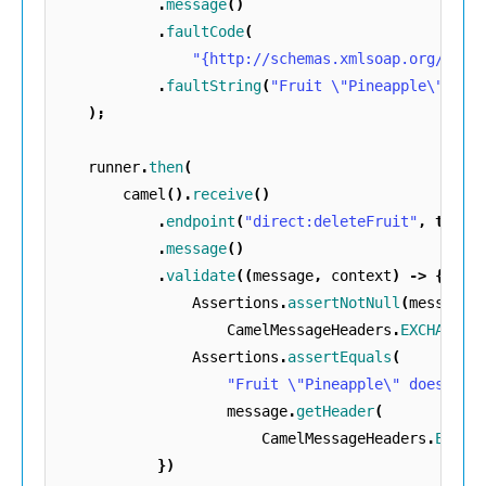
.
message
()
.
faultCode
(
"{http://schemas.xmlsoap.org/soap
.
faultString
(
"Fruit \"Pineapple\" doe
);
runner
.
then
(
camel
().
receive
()
.
endpoint
(
"direct:deleteFruit"
,
true
)
.
message
()
.
validate
((
message
,
context
)
->
{
Assertions
.
assertNotNull
(
message
.
CamelMessageHeaders
.
EXCHANGE_
Assertions
.
assertEquals
(
"Fruit \"Pineapple\" does not
message
.
getHeader
(
CamelMessageHeaders
.
EXCHA
})