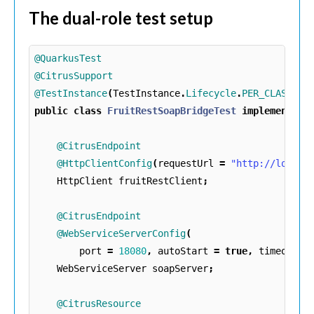
The dual-role test setup
@QuarkusTest
@CitrusSupport
@TestInstance
(
TestInstance
.
Lifecycle
.
PER_CLASS
)
public
class
FruitRestSoapBridgeTest
implements
T
@CitrusEndpoint
@HttpClientConfig
(
requestUrl
=
"http://localh
HttpClient
fruitRestClient
;
@CitrusEndpoint
@WebServiceServerConfig
(
port
=
18080
,
autoStart
=
true
,
timeout
=
WebServiceServer
soapServer
;
@CitrusResource