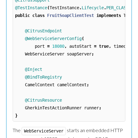
@CitrusSupport
@TestInstance
(
TestInstance
.
Lifecycle
.
PER_CLASS
)
public
class
FruitSoapClientTest
implements
TestA
@CitrusEndpoint
@WebServiceServerConfig
(
port
=
18080
,
autoStart
=
true
,
timeout
=
WebServiceServer
soapServer
;
@Inject
@BindToRegistry
CamelContext
camelContext
;
@CitrusResource
GherkinTestActionRunner
runner
;
}
The
starts an embedded HTTP
WebServiceServer