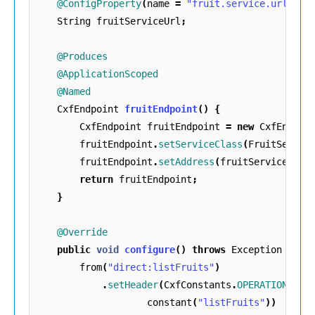
@ConfigProperty
(
name
=
"fruit.service.url"
)
String
fruitServiceUrl
;
@Produces
@ApplicationScoped
@Named
CxfEndpoint
fruitEndpoint
()
{
CxfEndpoint
fruitEndpoint
=
new
CxfEndpoi
fruitEndpoint
.
setServiceClass
(
FruitServic
fruitEndpoint
.
setAddress
(
fruitServiceUrl
)
return
fruitEndpoint
;
}
@Override
public
void
configure
()
throws
Exception
{
from
(
"direct:listFruits"
)
.
setHeader
(
CxfConstants
.
OPERATION_NAM
constant
(
"listFruits"
))