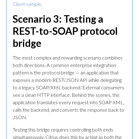
Client sample
.
Scenario 3: Testing a
REST-to-SOAP protocol
bridge
The most complex and rewarding scenario combines
both directions. A common enterprise integration
pattern is the protocol bridge — an application that
exposes a modern REST/JSON API while delegating
to a legacy SOAP/XML backend. External consumers
see a clean HTTP interface. Behind the scenes, the
application translates every request into SOAP XML,
calls the backend, and converts the response back to
JSON.
Testing this bridge requires controlling both ends
simultaneously. Citrus does this by acting as both the