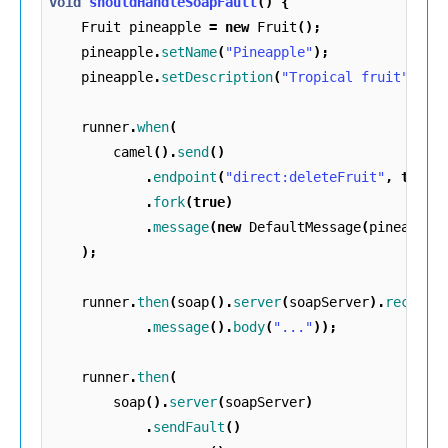
void
shouldHandleSoapFault
()
{
Fruit
pineapple
=
new
Fruit
();
pineapple
.
setName
(
"Pineapple"
);
pineapple
.
setDescription
(
"Tropical fruit"
);
runner
.
when
(
camel
().
send
()
.
endpoint
(
"direct:deleteFruit"
,
true
)
.
fork
(
true
)
.
message
(
new
DefaultMessage
(
pineapple
);
runner
.
then
(
soap
().
server
(
soapServer
).
receive
.
message
().
body
(
"..."
));
runner
.
then
(
soap
().
server
(
soapServer
)
.
sendFault
()