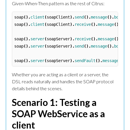
Given-When-Then pattern as the rest of Citrus:
soap
().
client
(
soapClient
).
send
().
message
().
body
(
"
soap
().
client
(
soapClient
).
receive
().
message
().
bod
soap
().
server
(
soapServer
).
receive
().
message
().
bod
soap
().
server
(
soapServer
).
send
().
message
().
body
(
"
soap
().
server
(
soapServer
).
sendFault
().
message
().
f
Whether you are acting as a client or a server, the
DSL reads naturally and handles the SOAP protocol
details behind the scenes.
Scenario 1: Testing a
SOAP WebService as a
client