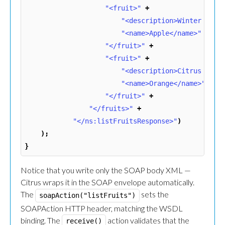
"<fruit>"
+
"<description>Winter frui
"<name>Apple</name>"
+
"</fruit>"
+
"<fruit>"
+
"<description>Citrus frui
"<name>Orange</name>"
+
"</fruit>"
+
"</fruits>"
+
"</ns:listFruitsResponse>"
)
);
}
Notice that you write only the SOAP body XML —
Citrus wraps it in the SOAP envelope automatically.
The
sets the
soapAction("listFruits")
SOAPAction HTTP header, matching the WSDL
binding. The
action validates that the
receive()