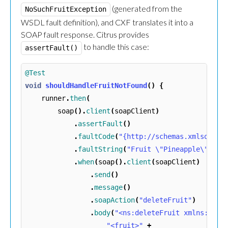
(generated from the
NoSuchFruitException
WSDL fault definition), and CXF translates it into a
SOAP fault response. Citrus provides
to handle this case:
assertFault()
@Test
void
shouldHandleFruitNotFound
()
{
runner
.
then
(
soap
().
client
(
soapClient
)
.
assertFault
()
.
faultCode
(
"{http://schemas.xmlsoap.o
.
faultString
(
"Fruit \"Pineapple\" doe
.
when
(
soap
().
client
(
soapClient
)
.
send
()
.
message
()
.
soapAction
(
"deleteFruit"
)
.
body
(
"<ns:deleteFruit xmlns:ns=\
"<fruit>"
+