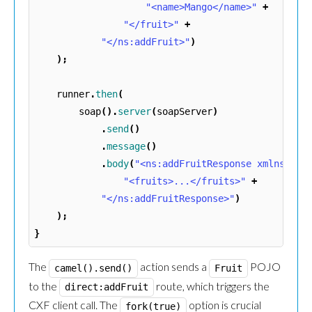
"<name>Mango</name>"
+
"</fruit>"
+
"</ns:addFruit>"
)
);
runner
.
then
(
soap
().
server
(
soapServer
)
.
send
()
.
message
()
.
body
(
"<ns:addFruitResponse xmlns:ns=
"<fruits>...</fruits>"
+
"</ns:addFruitResponse>"
)
);
}
The
action sends a
POJO
camel().send()
Fruit
to the
route, which triggers the
direct:addFruit
CXF client call. The
option is crucial
fork(true)