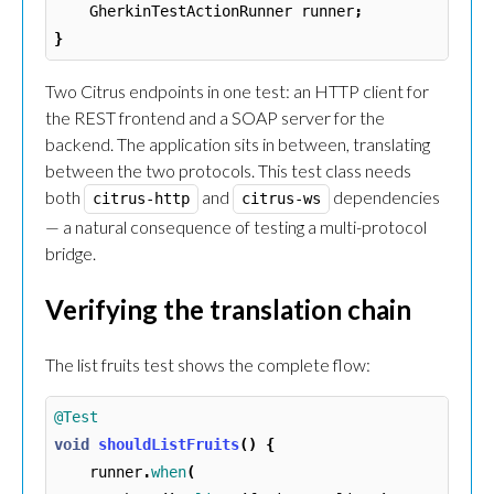
GherkinTestActionRunner
runner
;
}
Two Citrus endpoints in one test: an HTTP client for
the REST frontend and a SOAP server for the
backend. The application sits in between, translating
between the two protocols. This test class needs
both
and
dependencies
citrus-http
citrus-ws
— a natural consequence of testing a multi-protocol
bridge.
Verifying the translation chain
The list fruits test shows the complete flow:
@Test
void
shouldListFruits
()
{
runner
.
when
(