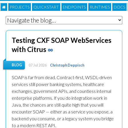
PROJECTS
QUICKSTART
ENDPOINTS
RUNTIMES
DOC
S
Testing CXF SOAP WebServices
with Citrus
∞
BLOG
07 Jul 2026
Christoph Deppisch
SOAP is far from dead. Contract-first, WSDL-driven
services still power banking systems, healthcare
exchanges, government APIs, and countless internal
enterprise platforms. If you do integration work in
Java, the chances are still quite high that you will
encounter SOAP — either as a service you expose, a
backend you consume, or a legacy system you bridge
to a modern REST API.