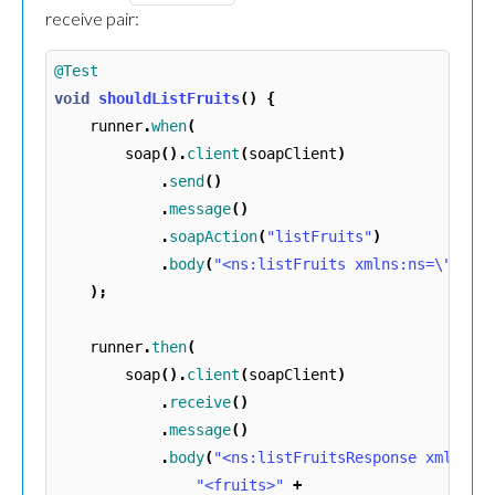
receive pair:
@Test
void
shouldListFruits
()
{
runner
.
when
(
soap
().
client
(
soapClient
)
.
send
()
.
message
()
.
soapAction
(
"listFruits"
)
.
body
(
"<ns:listFruits xmlns:ns=\""
+
);
runner
.
then
(
soap
().
client
(
soapClient
)
.
receive
()
.
message
()
.
body
(
"<ns:listFruitsResponse xmlns:n
"<fruits>"
+