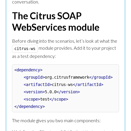
conversation.
The Citrus SOAP
WebServices module
Before diving into the scenarios, let’s look at what the
module provides. Add it to your project
citrus-ws
as a test dependency:
<dependency>
<groupId>
org.citrusframework
</groupId>
<artifactId>
citrus-ws
</artifactId>
<version>
5.0.0
</version>
<scope>
test
</scope>
</dependency>
The module gives you two main components: