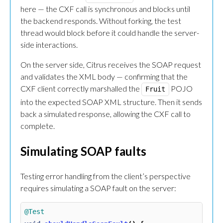
here — the CXF call is synchronous and blocks until
the backend responds. Without forking, the test
thread would block before it could handle the server-
side interactions.
On the server side, Citrus receives the SOAP request
and validates the XML body — confirming that the
CXF client correctly marshalled the
POJO
Fruit
into the expected SOAP XML structure. Then it sends
back a simulated response, allowing the CXF call to
complete.
Simulating SOAP faults
Testing error handling from the client’s perspective
requires simulating a SOAP fault on the server:
@Test