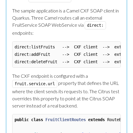
The sample application is a Camel CXF SOAP client in
Quarkus. Three Camel routes call an external
FruitService SOAP WebService via
direct:
endpoints:
direct:listFruits   -->  CXF client  -->  external
direct:addFruit     -->  CXF client  -->  external
The CXF endpoint is configured with a
property that defines the URL
fruit.service.url
where the client sends its requests to. The Citrus test
overrides this property to point at the Citrus SOAP
server instead of a real backend.
public
class
FruitClientRoutes
extends
RouteBuild