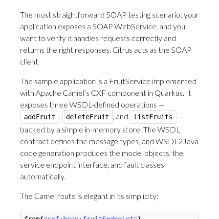
The most straightforward SOAP testing scenario: your
application exposes a SOAP WebService, and you
want to verify it handles requests correctly and
returns the right responses. Citrus acts as the SOAP
client.
The sample application is a FruitService implemented
with Apache Camel’s CXF component in Quarkus. It
exposes three WSDL-defined operations —
,
, and
—
addFruit
deleteFruit
listFruits
backed by a simple in-memory store. The WSDL
contract defines the message types, and WSDL2Java
code generation produces the model objects, the
service endpoint interface, and fault classes
automatically.
The Camel route is elegant in its simplicity: