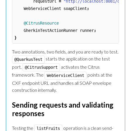
requestUrl
=
"http://localhost:8081/cxf/s
WebServiceClient
soapClient
;
@CitrusResource
GherkinTestActionRunner
runner
;
}
Two annotations, two fields, and you are ready to test.
starts the application on the test
@QuarkusTest
port.
activates the Citrus
@CitrusSupport
framework. The
points at the
WebServiceClient
CXF endpoint URL and handles all SOAP envelope
construction internally.
Sending requests and validating
responses
Testing the
operation is a clean send-
listFruits