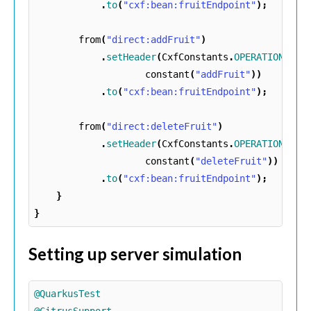
.
to
(
"cxf:bean:fruitEndpoint"
);
from
(
"direct:addFruit"
)
.
setHeader
(
CxfConstants
.
OPERATION_NAM
constant
(
"addFruit"
))
.
to
(
"cxf:bean:fruitEndpoint"
);
from
(
"direct:deleteFruit"
)
.
setHeader
(
CxfConstants
.
OPERATION_NAM
constant
(
"deleteFruit"
))
.
to
(
"cxf:bean:fruitEndpoint"
);
}
}
Setting up server simulation
@QuarkusTest