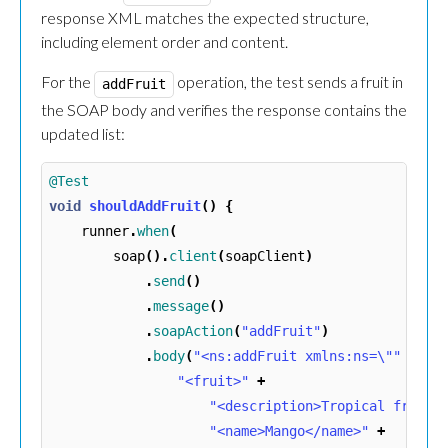
response XML matches the expected structure,
including element order and content.
For the
operation, the test sends a fruit in
addFruit
the SOAP body and verifies the response contains the
updated list:
@Test
void
shouldAddFruit
()
{
runner
.
when
(
soap
().
client
(
soapClient
)
.
send
()
.
message
()
.
soapAction
(
"addFruit"
)
.
body
(
"<ns:addFruit xmlns:ns=\""
+
TA
"<fruit>"
+
"<description>Tropical fruit<
"<name>Mango</name>"
+