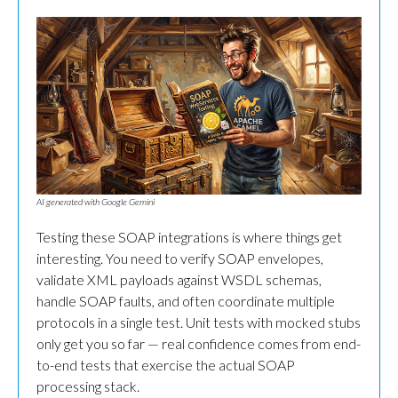
AI generated with Google Gemini
Testing these SOAP integrations is where things get
interesting. You need to verify SOAP envelopes,
validate XML payloads against WSDL schemas,
handle SOAP faults, and often coordinate multiple
protocols in a single test. Unit tests with mocked stubs
only get you so far — real confidence comes from end-
to-end tests that exercise the actual SOAP
processing stack.