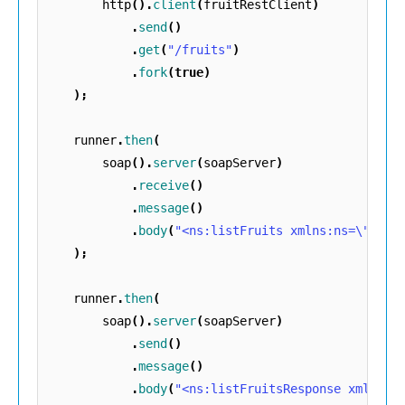
http
().
client
(
fruitRestClient
)
.
send
()
.
get
(
"/fruits"
)
.
fork
(
true
)
);
runner
.
then
(
soap
().
server
(
soapServer
)
.
receive
()
.
message
()
.
body
(
"<ns:listFruits xmlns:ns=\""
+
);
runner
.
then
(
soap
().
server
(
soapServer
)
.
send
()
.
message
()
.
body
(
"<ns:listFruitsResponse xmlns:n