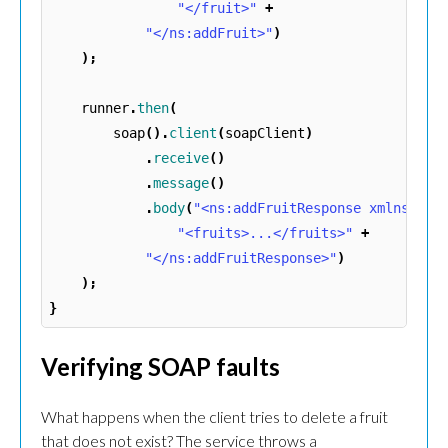
"</fruit>"
+
"</ns:addFruit>"
)
);
runner
.
then
(
soap
().
client
(
soapClient
)
.
receive
()
.
message
()
.
body
(
"<ns:addFruitResponse xmlns:ns=
"<fruits>...</fruits>"
+
"</ns:addFruitResponse>"
)
);
}
Verifying SOAP faults
What happens when the client tries to delete a fruit
that does not exist? The service throws a