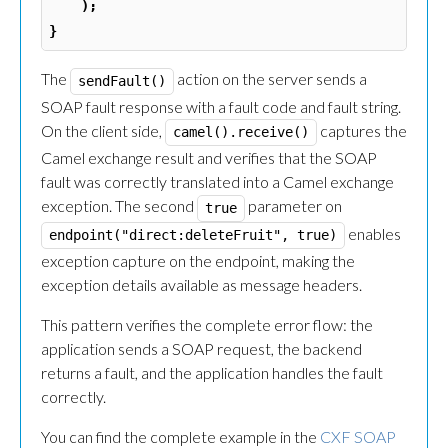
);
}
The
action on the server sends a
sendFault()
SOAP fault response with a fault code and fault string.
On the client side,
captures the
camel().receive()
Camel exchange result and verifies that the SOAP
fault was correctly translated into a Camel exchange
exception. The second
parameter on
true
enables
endpoint("direct:deleteFruit", true)
exception capture on the endpoint, making the
exception details available as message headers.
This pattern verifies the complete error flow: the
application sends a SOAP request, the backend
returns a fault, and the application handles the fault
correctly.
You can find the complete example in the
CXF SOAP