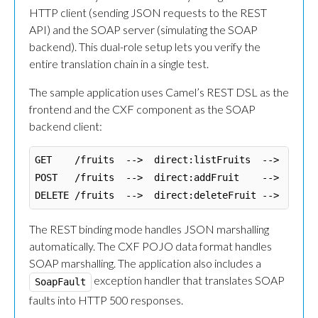
HTTP client (sending JSON requests to the REST
API) and the SOAP server (simulating the SOAP
backend). This dual-role setup lets you verify the
entire translation chain in a single test.
The sample application uses Camel’s REST DSL as the
frontend and the CXF component as the SOAP
backend client:
GET    /fruits  -->  direct:listFruits  -->  CXF c
POST   /fruits  -->  direct:addFruit    -->  CXF c
The REST binding mode handles JSON marshalling
automatically. The CXF POJO data format handles
SOAP marshalling. The application also includes a
exception handler that translates SOAP
SoapFault
faults into HTTP 500 responses.