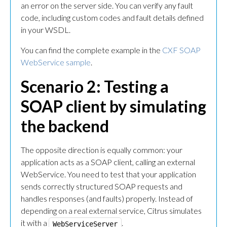
an error on the server side. You can verify any fault
code, including custom codes and fault details defined
in your WSDL.
You can find the complete example in the
CXF SOAP
WebService sample
.
Scenario 2: Testing a
SOAP client by simulating
the backend
The opposite direction is equally common: your
application acts as a SOAP client, calling an external
WebService. You need to test that your application
sends correctly structured SOAP requests and
handles responses (and faults) properly. Instead of
depending on a real external service, Citrus simulates
it with a
.
WebServiceServer