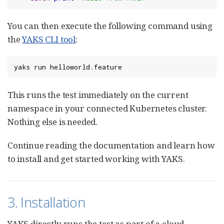
You can then execute the following command using
the
YAKS CLI tool
:
yaks run helloworld
.
feature
This runs the test immediately on the current
namespace in your connected Kubernetes cluster.
Nothing else is needed.
Continue reading the documentation and learn how
to install and get started working with YAKS.
3. Installation
YAKS directly runs the test as part of a cloud