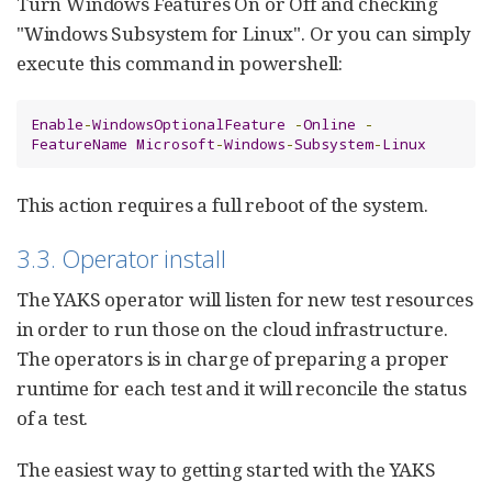
Turn Windows Features On or Off and checking
"Windows Subsystem for Linux". Or you can simply
execute this command in powershell:
Enable
-
WindowsOptionalFeature
-
Online
-
FeatureName
Microsoft
-
Windows
-
Subsystem
-
Linux
This action requires a full reboot of the system.
3.3. Operator install
The YAKS operator will listen for new test resources
in order to run those on the cloud infrastructure.
The operators is in charge of preparing a proper
runtime for each test and it will reconcile the status
of a test.
The easiest way to getting started with the YAKS