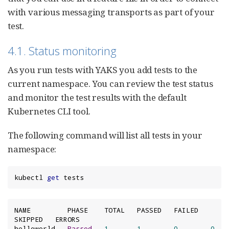
with various messaging transports as part of your
test.
4.1. Status monitoring
As you run tests with YAKS you add tests to the
current namespace. You can review the test status
and monitor the test results with the default
Kubernetes CLI tool.
The following command will list all tests in your
namespace:
kubectl 
get
 tests
NAME         PHASE    TOTAL   PASSED   FAILED   
SKIPPED   ERRORS

helloworld   
Passed
1
1
0
0