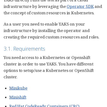
infrastructure by leveraging the
Operator SDK
and
the concept of custom resources in Kubernetes.
As a user you need to enable YAKS on your
infrastructure by installing the operator and
creating the required custom resources and roles.
3.1. Requirements
You need access to a Kubernetes or Openshift
cluster in order to use YAKS. You have different
options to setup/use a Kubernetes or OpenShift
cluster.
Minikube
Minishift
Red Hat CodeReady Containers (CRC)