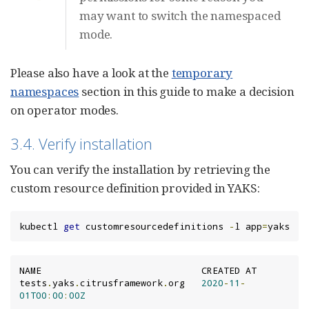
may want to switch the namespaced
mode.
Please also have a look at the
temporary
namespaces
section in this guide to make a decision
on operator modes.
3.4. Verify installation
You can verify the installation by retrieving the
custom resource definition provided in YAKS:
kubectl 
get
 customresourcedefinitions 
-
l app
=
yaks
NAME                             CREATED AT

tests
.
yaks
.
citrusframework
.
org   
2020
-
11
-
01T00
:
00
:
00Z