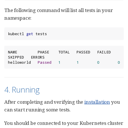
The following command will list all tests in your
namespace:
kubectl 
get
 tests
NAME         PHASE    TOTAL   PASSED   FAILED   
SKIPPED   ERRORS

helloworld   
Passed
1
1
0
0
4. Running
After completing and verifying the
installation
you
can start running some tests.
You should be connected to your Kubernetes cluster