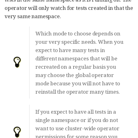
operator will only watch for tests created in that the
very same namespace.
Which mode to choose depends on
your very specific needs. When you
expect to have many tests in
different namespaces that will be
recreated on a regular basis you
may choose the global operator
mode because you will not have to
reinstall the operator many times.
If you expect to have all tests in a
single namespace or if you do not
want to use cluster-wide operator
permissions for some reason you