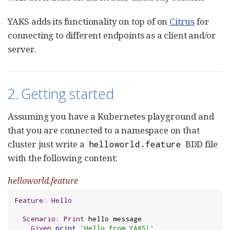
YAKS adds its functionality on top of on
Citrus
for
connecting to different endpoints as a client and/or
server.
2. Getting started
Assuming you have a Kubernetes playground and
that you are connected to a namespace on that
cluster just write a
BDD file
helloworld.feature
with the following content:
helloworld.feature
Feature
:
Hello
Scenario
:
Print
 hello message

Given
print
'Hello from YAKS!'