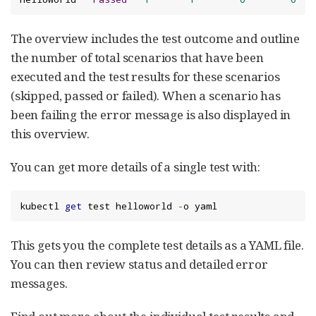
The overview includes the test outcome and outline
the number of total scenarios that have been
executed and the test results for these scenarios
(skipped, passed or failed). When a scenario has
been failing the error message is also displayed in
this overview.
You can get more details of a single test with:
kubectl 
get
 test helloworld 
-
o yaml
This gets you the complete test details as a YAML file.
You can then review status and detailed error
messages.