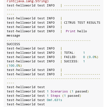
rint(java.lang.String)
test
-
helloworld test INFO	
|
-------------------
-------------------------------------------------
----
test
-
helloworld test INFO	
|
test
-
helloworld test INFO	
|
 CITRUS TEST RESULTS

test
-
helloworld test INFO	
|
test
-
helloworld test INFO	
|
Print
 hello 
message 
............................................
SUCCESS

test
-
helloworld test INFO	
|
test
-
helloworld test INFO	
|
 TOTAL
:
1
test
-
helloworld test INFO	
|
 FAILED
:
0
(
0.0
%)
test
-
helloworld test INFO	
|
 SUCCESS
:
1
(
100.0
%)
test
-
helloworld test INFO	
|
test
-
helloworld test INFO	
|
-------------------
-------------------------------------------------
----
test
-
helloworld test

test
-
helloworld test 
1
Scenarios
(
1
 passed
)
test
-
helloworld test 
1
Steps
(
1
 passed
)
test
-
helloworld test 
0m1.631s
test
-
helloworld test
