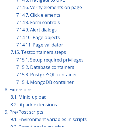
7.14.5. Navigate to URL
7.14.6. Verify elements on page
7.14.7. Click elements
7.14.8. Form controls
7.14.9. Alert dialogs
7.14.10. Page objects
7.14.11. Page validator
7.15. Testcontainers steps
7.15.1. Setup required privileges
7.15.2. Database containers
7.15.3. PostgreSQL container
7.15.4. MongoDB container
8. Extensions
8.1. Minio upload
8.2. Jitpack extensions
9. Pre/Post scripts
9.1. Environment variables in scripts
9.2. Conditional execution