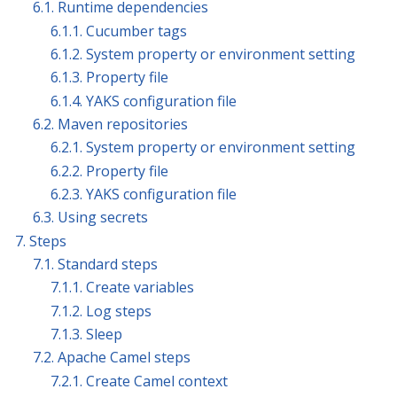
6.1. Runtime dependencies
6.1.1. Cucumber tags
6.1.2. System property or environment setting
6.1.3. Property file
6.1.4. YAKS configuration file
6.2. Maven repositories
6.2.1. System property or environment setting
6.2.2. Property file
6.2.3. YAKS configuration file
6.3. Using secrets
7. Steps
7.1. Standard steps
7.1.1. Create variables
7.1.2. Log steps
7.1.3. Sleep
7.2. Apache Camel steps
7.2.1. Create Camel context