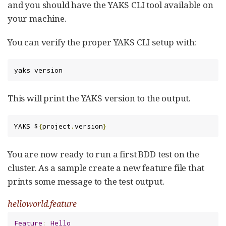
and you should have the YAKS CLI tool available on
your machine.
You can verify the proper YAKS CLI setup with:
yaks version
This will print the YAKS version to the output.
YAKS $
{
project
.
version
}
You are now ready to run a first BDD test on the
cluster. As a sample create a new feature file that
prints some message to the test output.
helloworld.feature
Feature
:
Hello