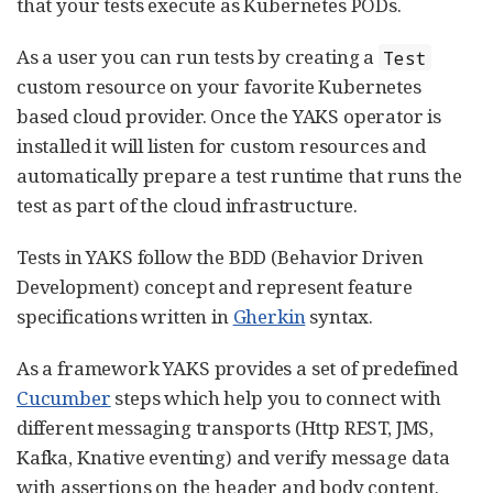
that your tests execute as Kubernetes PODs.
As a user you can run tests by creating a
Test
custom resource on your favorite Kubernetes
based cloud provider. Once the YAKS operator is
installed it will listen for custom resources and
automatically prepare a test runtime that runs the
test as part of the cloud infrastructure.
Tests in YAKS follow the BDD (Behavior Driven
Development) concept and represent feature
specifications written in
Gherkin
syntax.
As a framework YAKS provides a set of predefined
Cucumber
steps which help you to connect with
different messaging transports (Http REST, JMS,
Kafka, Knative eventing) and verify message data
with assertions on the header and body content.