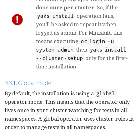
done
once per cluster
. So, if the
operation fails,
yaks install
you’ll be asked to repeat it when
logged as admin. For Minishift, this
means executing
oc login -u
then
system:admin
yaks install
only for the first-
--cluster-setup
time installation.
3.3.1. Global mode
By default, the installation is using a
global
operator mode. This means that the operator only
lives once in your cluster watching for tests in all
namespaces. A global operator uses cluster-roles in
order to manage tests in all namespaces.