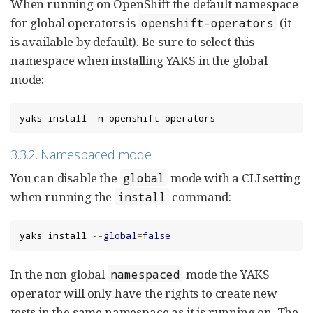
When running on OpenShift the default namespace
for global operators is
(it
openshift-operators
is available by default). Be sure to select this
namespace when installing YAKS in the global
mode:
yaks install 
-
n openshift
-
operators
3.3.2. Namespaced mode
You can disable the
mode with a CLI setting
global
when running the
command:
install
yaks install 
--
global
=
false
In the non global
mode the YAKS
namespaced
operator will only have the rights to create new
tests in the same namespace as it is running on. The