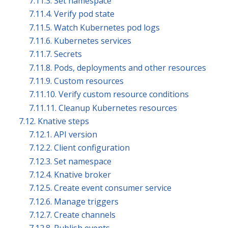
7.11.3. Set namespace
7.11.4. Verify pod state
7.11.5. Watch Kubernetes pod logs
7.11.6. Kubernetes services
7.11.7. Secrets
7.11.8. Pods, deployments and other resources
7.11.9. Custom resources
7.11.10. Verify custom resource conditions
7.11.11. Cleanup Kubernetes resources
7.12. Knative steps
7.12.1. API version
7.12.2. Client configuration
7.12.3. Set namespace
7.12.4. Knative broker
7.12.5. Create event consumer service
7.12.6. Manage triggers
7.12.7. Create channels