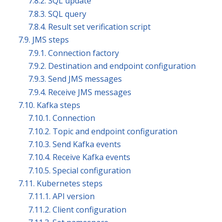
7.8.2. SQL update
7.8.3. SQL query
7.8.4. Result set verification script
7.9. JMS steps
7.9.1. Connection factory
7.9.2. Destination and endpoint configuration
7.9.3. Send JMS messages
7.9.4. Receive JMS messages
7.10. Kafka steps
7.10.1. Connection
7.10.2. Topic and endpoint configuration
7.10.3. Send Kafka events
7.10.4. Receive Kafka events
7.10.5. Special configuration
7.11. Kubernetes steps
7.11.1. API version
7.11.2. Client configuration