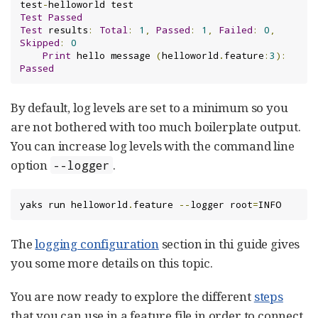
test
-
Test
Passed
Test
 results
:
Total
:
1
,
Passed
:
1
,
Failed
:
0
,
Skipped
:
0
Print
 hello message 
(
helloworld
.
feature
:
3
):
Passed
By default, log levels are set to a minimum so you
are not bothered with too much boilerplate output.
You can increase log levels with the command line
option
.
--logger
yaks run helloworld
.
feature 
--
logger root
=
INFO
The
logging configuration
section in thi guide gives
you some more details on this topic.
You are now ready to explore the different
steps
that you can use in a feature file in order to connect