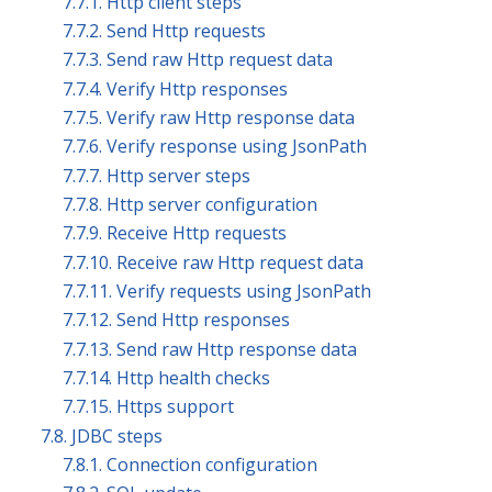
7.7.1. Http client steps
7.7.2. Send Http requests
7.7.3. Send raw Http request data
7.7.4. Verify Http responses
7.7.5. Verify raw Http response data
7.7.6. Verify response using JsonPath
7.7.7. Http server steps
7.7.8. Http server configuration
7.7.9. Receive Http requests
7.7.10. Receive raw Http request data
7.7.11. Verify requests using JsonPath
7.7.12. Send Http responses
7.7.13. Send raw Http response data
7.7.14. Http health checks
7.7.15. Https support
7.8. JDBC steps
7.8.1. Connection configuration