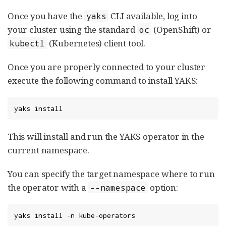
Once you have the
CLI available, log into
yaks
your cluster using the standard
(OpenShift) or
oc
(Kubernetes) client tool.
kubectl
Once you are properly connected to your cluster
execute the following command to install YAKS:
yaks install
This will install and run the YAKS operator in the
current namespace.
You can specify the target namespace where to run
the operator with a
option:
--namespace
yaks install 
-
n kube
-
operators