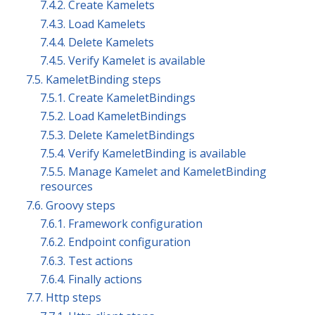
7.4.2. Create Kamelets
7.4.3. Load Kamelets
7.4.4. Delete Kamelets
7.4.5. Verify Kamelet is available
7.5. KameletBinding steps
7.5.1. Create KameletBindings
7.5.2. Load KameletBindings
7.5.3. Delete KameletBindings
7.5.4. Verify KameletBinding is available
7.5.5. Manage Kamelet and KameletBinding
resources
7.6. Groovy steps
7.6.1. Framework configuration
7.6.2. Endpoint configuration
7.6.3. Test actions
7.6.4. Finally actions
7.7. Http steps