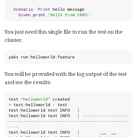
Scenario
:
Print
 hello message

Given
print
'Hello from YAKS!'
You just need this single file to run the test on the
cluster.
yaks run helloworld
.
feature
You will be provided with the log output of the test
and see the results:
test 
"helloworld"
+
 test
-
helloworld 
›
 test

test
-
helloworld test INFO	
|
test
-
helloworld test INFO	
|
-------------------
-------------------------------------------------
----
test
-
helloworld test INFO	
|
.
__  __
