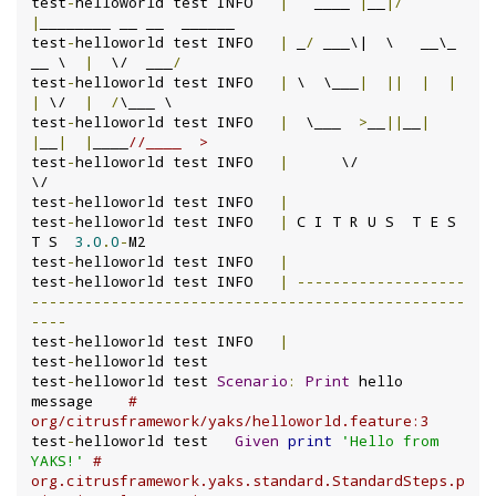
test
-
helloworld test INFO	
|
   ____ 
|
__
|/
|
________ __ __  ______

test
-
helloworld test INFO	
|
 _
/
 ___\|  \   __\_  
__ \  
|
  \/  ___
/
test
-
helloworld test INFO	
|
 \  \___
|
||
|
|
|
 \/  
|
/
\___ \

test
-
helloworld test INFO	
|
  \___  
>
__
||
__
|
|
__
|
|
____
//____  >
test
-
helloworld test INFO	
|
      \/                           
\/

test
-
helloworld test INFO	
|
test
-
helloworld test INFO	
|
 C I T R U S  T E S 
T S  
3.0
.
0
-
M2

test
-
helloworld test INFO	
|
test
-
helloworld test INFO	
|
-------------------
-------------------------------------------------
----
test
-
helloworld test INFO	
|
test
-
helloworld test

test
-
helloworld test 
Scenario
:
Print
 hello 
message    
# 
org/citrusframework/yaks/helloworld.feature:3
test
-
helloworld test   
Given
print
'Hello from 
YAKS!'
# 
org.citrusframework.yaks.standard.StandardSteps.p