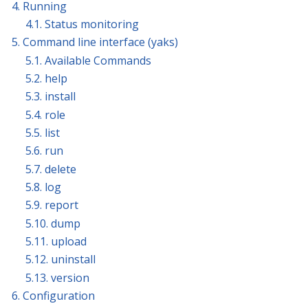
4. Running
4.1. Status monitoring
5. Command line interface (yaks)
5.1. Available Commands
5.2. help
5.3. install
5.4. role
5.5. list
5.6. run
5.7. delete
5.8. log
5.9. report
5.10. dump
5.11. upload
5.12. uninstall
5.13. version
6. Configuration