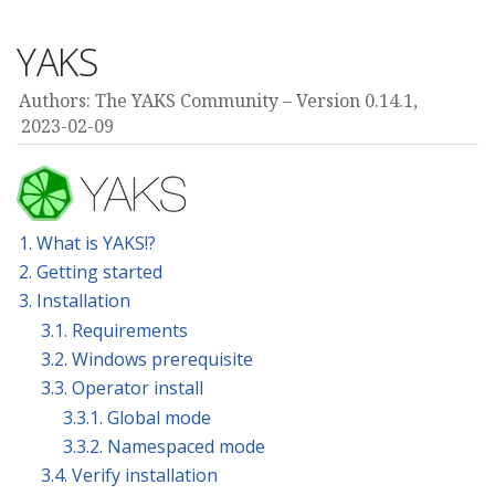
YAKS
Authors: The YAKS Community
Version 0.14.1,
2023-02-09
1. What is YAKS!?
2. Getting started
3. Installation
3.1. Requirements
3.2. Windows prerequisite
3.3. Operator install
3.3.1. Global mode
3.3.2. Namespaced mode
3.4. Verify installation