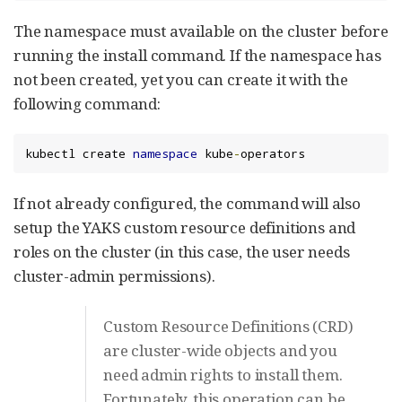
The namespace must available on the cluster before
running the install command. If the namespace has
not been created, yet you can create it with the
following command:
kubectl create 
namespace
 kube
-
operators
If not already configured, the command will also
setup the YAKS custom resource definitions and
roles on the cluster (in this case, the user needs
cluster-admin permissions).
Custom Resource Definitions (CRD)
are cluster-wide objects and you
need admin rights to install them.
Fortunately, this operation can be