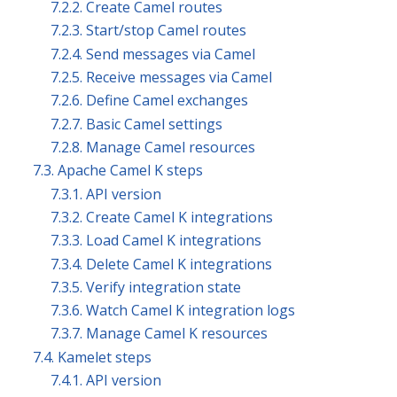
7.2.2. Create Camel routes
7.2.3. Start/stop Camel routes
7.2.4. Send messages via Camel
7.2.5. Receive messages via Camel
7.2.6. Define Camel exchanges
7.2.7. Basic Camel settings
7.2.8. Manage Camel resources
7.3. Apache Camel K steps
7.3.1. API version
7.3.2. Create Camel K integrations
7.3.3. Load Camel K integrations
7.3.4. Delete Camel K integrations
7.3.5. Verify integration state
7.3.6. Watch Camel K integration logs
7.3.7. Manage Camel K resources
7.4. Kamelet steps
7.4.1. API version