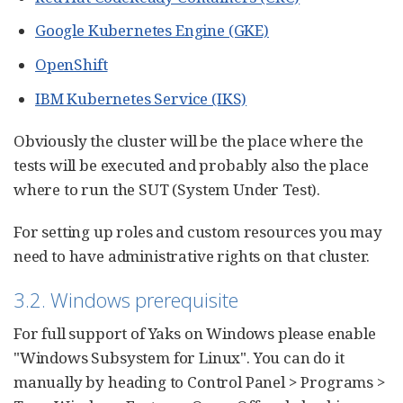
Google Kubernetes Engine (GKE)
OpenShift
IBM Kubernetes Service (IKS)
Obviously the cluster will be the place where the
tests will be executed and probably also the place
where to run the SUT (System Under Test).
For setting up roles and custom resources you may
need to have administrative rights on that cluster.
3.2. Windows prerequisite
For full support of Yaks on Windows please enable
"Windows Subsystem for Linux". You can do it
manually by heading to Control Panel > Programs >