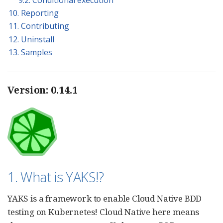
10. Reporting
11. Contributing
12. Uninstall
13. Samples
Version: 0.14.1
1. What is YAKS!?
YAKS is a framework to enable Cloud Native BDD
testing on Kubernetes! Cloud Native here means