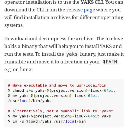
operator installation is to use the
YAKS CLI
. You can
download the CLI from the
release page
where you
will find installation archives for different operating
systems.
Download and decompress the archive. The archive
holds a binary that will help you to install YAKS and
run the tests. To install the
binary, just make it
yaks
runnable and move it to a location in your
,
$PATH
e.g. on linux:
# Make executable and move to usr/local/bin
$ chmod a
+
x yaks
-
$
{
project
.
version
}-
linux
-
64bit
$ mv yaks
-
$
{
project
.
version
}-
linux
-
64bit
/
usr
/
local
/
bin
/
yaks

# Alternatively, set a symbolic link to "yaks"
$ mv yaks
-
$
{
project
.
version
}-
linux
-
64bit
 yaks

$ ln 
-
s $
(
pwd
)/
yaks 
/
usr
/
local
/
bin