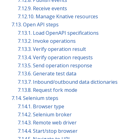
7.12.8. Publish events
7.12.9. Receive events
7.12.10. Manage Knative resources
7.13. Open API steps
7.13.1. Load OpenAPI specifications
7.13.2. Invoke operations
7.13.3. Verify operation result
7.13.4. Verify operation requests
7.13.5. Send operation response
7.13.6. Generate test data
7.13.7. Inbound/outbound data dictionaries
7.13.8. Request fork mode
7.14. Selenium steps
7.14.1. Browser type
7.14.2. Selenium broker
7.14.3. Remote web driver
7.14.4. Start/stop browser