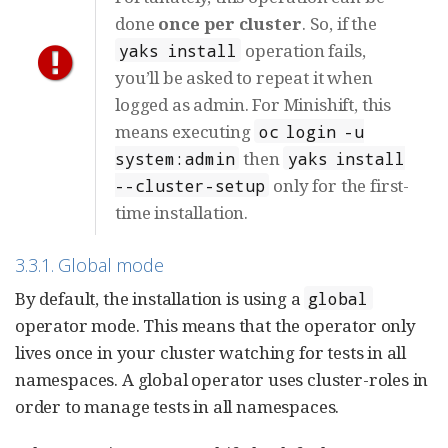
done
once per cluster
. So, if the
operation fails,
yaks install
you’ll be asked to repeat it when
logged as admin. For Minishift, this
means executing
oc login -u
then
system:admin
yaks install
only for the first-
--cluster-setup
time installation.
3.3.1. Global mode
By default, the installation is using a
global
operator mode. This means that the operator only
lives once in your cluster watching for tests in all
namespaces. A global operator uses cluster-roles in
order to manage tests in all namespaces.