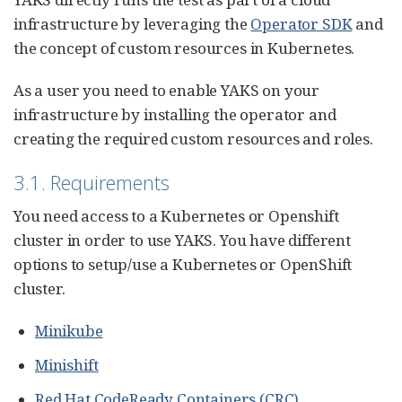
infrastructure by leveraging the
Operator SDK
and
the concept of custom resources in Kubernetes.
As a user you need to enable YAKS on your
infrastructure by installing the operator and
creating the required custom resources and roles.
3.1. Requirements
You need access to a Kubernetes or Openshift
cluster in order to use YAKS. You have different
options to setup/use a Kubernetes or OpenShift
cluster.
Minikube
Minishift
Red Hat CodeReady Containers (CRC)