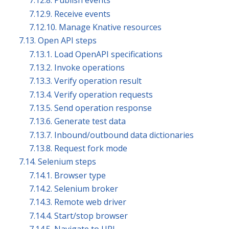
7.12.8. Publish events
7.12.9. Receive events
7.12.10. Manage Knative resources
7.13. Open API steps
7.13.1. Load OpenAPI specifications
7.13.2. Invoke operations
7.13.3. Verify operation result
7.13.4. Verify operation requests
7.13.5. Send operation response
7.13.6. Generate test data
7.13.7. Inbound/outbound data dictionaries
7.13.8. Request fork mode
7.14. Selenium steps
7.14.1. Browser type
7.14.2. Selenium broker
7.14.3. Remote web driver
7.14.4. Start/stop browser