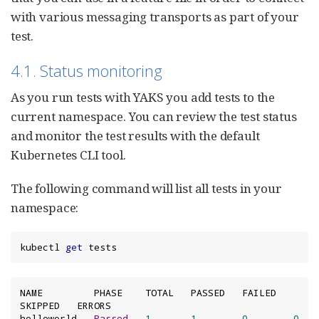
with various messaging transports as part of your
test.
4.1. Status monitoring
As you run tests with YAKS you add tests to the
current namespace. You can review the test status
and monitor the test results with the default
Kubernetes CLI tool.
The following command will list all tests in your
namespace:
kubectl 
get
 tests
NAME         PHASE    TOTAL   PASSED   FAILED   
SKIPPED   ERRORS

helloworld   
Passed
1
1
0
0