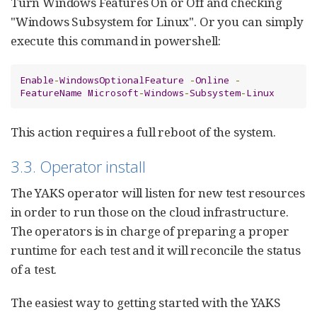
Turn Windows Features On or Off and checking
"Windows Subsystem for Linux". Or you can simply
execute this command in powershell:
Enable
-
WindowsOptionalFeature
-
Online
-
FeatureName
Microsoft
-
Windows
-
Subsystem
-
Linux
This action requires a full reboot of the system.
3.3. Operator install
The YAKS operator will listen for new test resources
in order to run those on the cloud infrastructure.
The operators is in charge of preparing a proper
runtime for each test and it will reconcile the status
of a test.
The easiest way to getting started with the YAKS