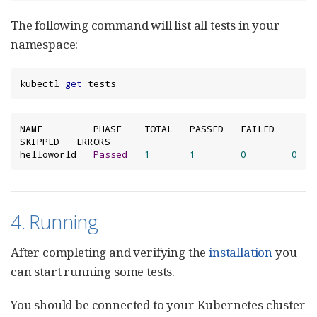
The following command will list all tests in your
namespace:
kubectl 
get
 tests
NAME         PHASE    TOTAL   PASSED   FAILED   
SKIPPED   ERRORS

helloworld   
Passed
1
1
0
0
4. Running
After completing and verifying the
installation
you
can start running some tests.
You should be connected to your Kubernetes cluster