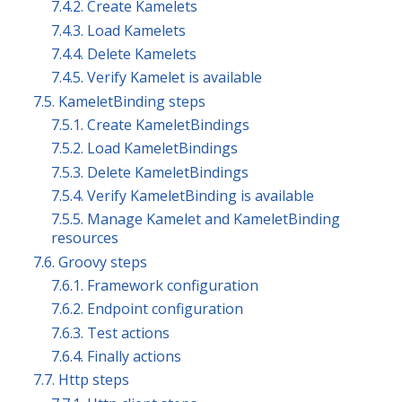
7.4.2. Create Kamelets
7.4.3. Load Kamelets
7.4.4. Delete Kamelets
7.4.5. Verify Kamelet is available
7.5. KameletBinding steps
7.5.1. Create KameletBindings
7.5.2. Load KameletBindings
7.5.3. Delete KameletBindings
7.5.4. Verify KameletBinding is available
7.5.5. Manage Kamelet and KameletBinding
resources
7.6. Groovy steps
7.6.1. Framework configuration
7.6.2. Endpoint configuration
7.6.3. Test actions
7.6.4. Finally actions
7.7. Http steps