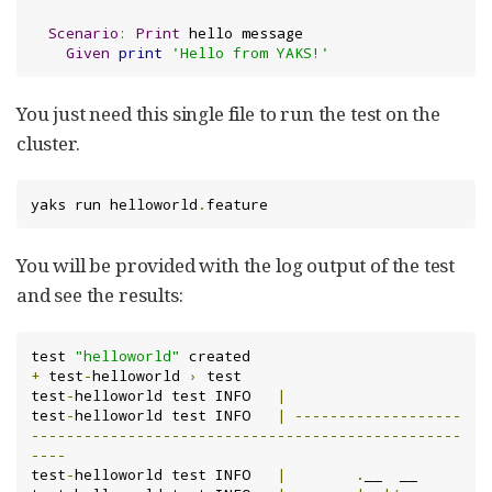
Scenario
:
Print
 hello message

Given
print
'Hello from YAKS!'
You just need this single file to run the test on the
cluster.
yaks run helloworld
.
feature
You will be provided with the log output of the test
and see the results:
test 
"helloworld"
+
 test
-
helloworld 
›
 test

test
-
helloworld test INFO	
|
test
-
helloworld test INFO	
|
-------------------
-------------------------------------------------
----
test
-
helloworld test INFO	
|
.
__  __
