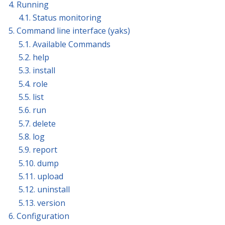
4. Running
4.1. Status monitoring
5. Command line interface (yaks)
5.1. Available Commands
5.2. help
5.3. install
5.4. role
5.5. list
5.6. run
5.7. delete
5.8. log
5.9. report
5.10. dump
5.11. upload
5.12. uninstall
5.13. version
6. Configuration