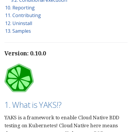
10. Reporting
11. Contributing
12. Uninstall
13. Samples
Version: 0.10.0
1. What is YAKS!?
YAKS is a framework to enable Cloud Native BDD
testing on Kubernetes! Cloud Native here means