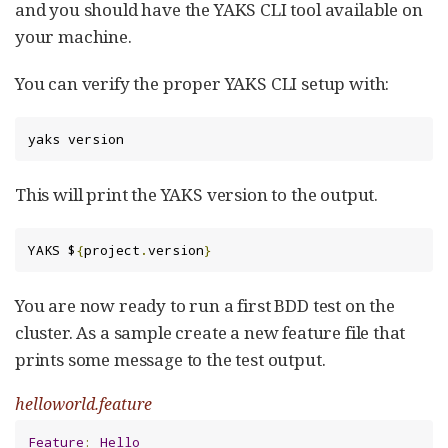
and you should have the YAKS CLI tool available on
your machine.
You can verify the proper YAKS CLI setup with:
yaks version
This will print the YAKS version to the output.
YAKS $
{
project
.
version
}
You are now ready to run a first BDD test on the
cluster. As a sample create a new feature file that
prints some message to the test output.
helloworld.feature
Feature
:
Hello