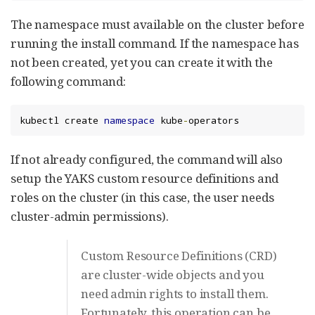
The namespace must available on the cluster before
running the install command. If the namespace has
not been created, yet you can create it with the
following command:
kubectl create 
namespace
 kube
-
operators
If not already configured, the command will also
setup the YAKS custom resource definitions and
roles on the cluster (in this case, the user needs
cluster-admin permissions).
Custom Resource Definitions (CRD)
are cluster-wide objects and you
need admin rights to install them.
Fortunately, this operation can be