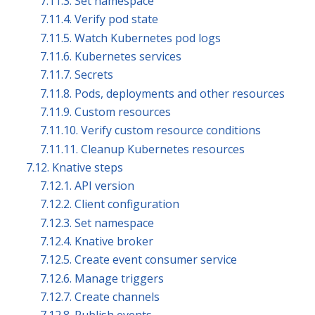
7.11.3. Set namespace
7.11.4. Verify pod state
7.11.5. Watch Kubernetes pod logs
7.11.6. Kubernetes services
7.11.7. Secrets
7.11.8. Pods, deployments and other resources
7.11.9. Custom resources
7.11.10. Verify custom resource conditions
7.11.11. Cleanup Kubernetes resources
7.12. Knative steps
7.12.1. API version
7.12.2. Client configuration
7.12.3. Set namespace
7.12.4. Knative broker
7.12.5. Create event consumer service
7.12.6. Manage triggers
7.12.7. Create channels