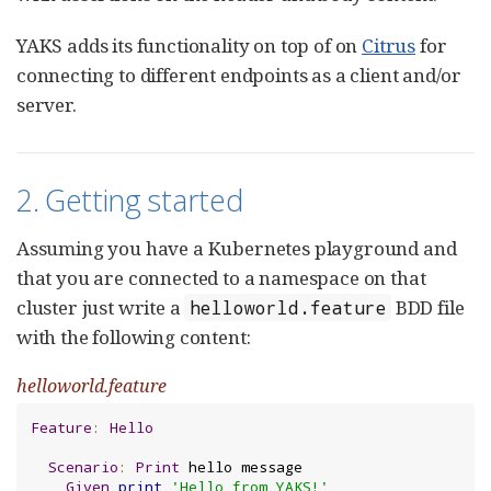
YAKS adds its functionality on top of on
Citrus
for
connecting to different endpoints as a client and/or
server.
2. Getting started
Assuming you have a Kubernetes playground and
that you are connected to a namespace on that
cluster just write a
BDD file
helloworld.feature
with the following content:
helloworld.feature
Feature
:
Hello
Scenario
:
Print
 hello message

Given
print
'Hello from YAKS!'