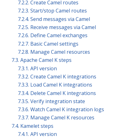
7.2.2. Create Camel routes
7.2.3. Start/stop Camel routes
7.2.4. Send messages via Camel
7.2.5. Receive messages via Camel
7.2.6. Define Camel exchanges
7.2.7. Basic Camel settings
7.2.8. Manage Camel resources
7.3. Apache Camel K steps
7.3.1. API version
7.3.2. Create Camel K integrations
7.3.3. Load Camel K integrations
7.3.4. Delete Camel K integrations
7.3.5. Verify integration state
7.3.6. Watch Camel K integration logs
7.3.7. Manage Camel K resources
7.4. Kamelet steps
7.4.1. API version