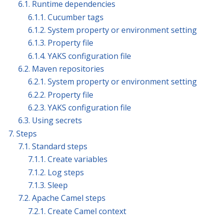
6.1. Runtime dependencies
6.1.1. Cucumber tags
6.1.2. System property or environment setting
6.1.3. Property file
6.1.4. YAKS configuration file
6.2. Maven repositories
6.2.1. System property or environment setting
6.2.2. Property file
6.2.3. YAKS configuration file
6.3. Using secrets
7. Steps
7.1. Standard steps
7.1.1. Create variables
7.1.2. Log steps
7.1.3. Sleep
7.2. Apache Camel steps
7.2.1. Create Camel context