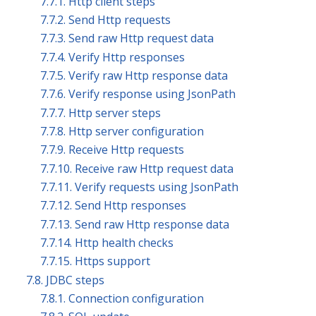
7.7.1. Http client steps
7.7.2. Send Http requests
7.7.3. Send raw Http request data
7.7.4. Verify Http responses
7.7.5. Verify raw Http response data
7.7.6. Verify response using JsonPath
7.7.7. Http server steps
7.7.8. Http server configuration
7.7.9. Receive Http requests
7.7.10. Receive raw Http request data
7.7.11. Verify requests using JsonPath
7.7.12. Send Http responses
7.7.13. Send raw Http response data
7.7.14. Http health checks
7.7.15. Https support
7.8. JDBC steps
7.8.1. Connection configuration