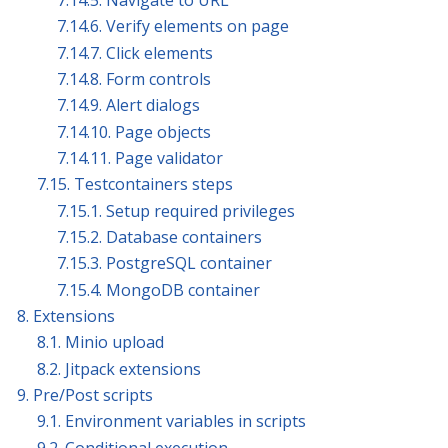
7.14.5. Navigate to URL
7.14.6. Verify elements on page
7.14.7. Click elements
7.14.8. Form controls
7.14.9. Alert dialogs
7.14.10. Page objects
7.14.11. Page validator
7.15. Testcontainers steps
7.15.1. Setup required privileges
7.15.2. Database containers
7.15.3. PostgreSQL container
7.15.4. MongoDB container
8. Extensions
8.1. Minio upload
8.2. Jitpack extensions
9. Pre/Post scripts
9.1. Environment variables in scripts
9.2. Conditional execution