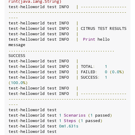
rint(java.lang.String)
test
-
helloworld test INFO	
|
-------------------
-------------------------------------------------
----
test
-
helloworld test INFO	
|
test
-
helloworld test INFO	
|
 CITRUS TEST RESULTS

test
-
helloworld test INFO	
|
test
-
helloworld test INFO	
|
Print
 hello 
message 
............................................
SUCCESS

test
-
helloworld test INFO	
|
test
-
helloworld test INFO	
|
 TOTAL
:
1
test
-
helloworld test INFO	
|
 FAILED
:
0
(
0.0
%)
test
-
helloworld test INFO	
|
 SUCCESS
:
1
(
100.0
%)
test
-
helloworld test INFO	
|
test
-
helloworld test INFO	
|
-------------------
-------------------------------------------------
----
test
-
helloworld test

test
-
helloworld test 
1
Scenarios
(
1
 passed
)
test
-
helloworld test 
1
Steps
(
1
 passed
)
test
-
helloworld test 
0m1.631s
test
-
helloworld test
