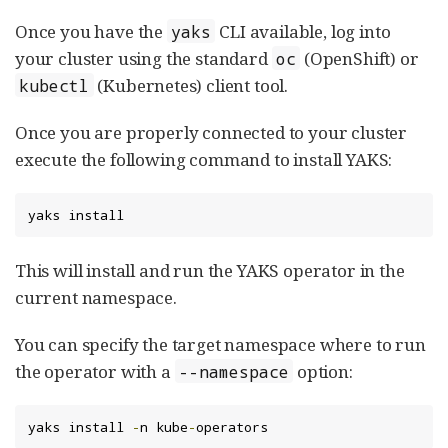
Once you have the
CLI available, log into
yaks
your cluster using the standard
(OpenShift) or
oc
(Kubernetes) client tool.
kubectl
Once you are properly connected to your cluster
execute the following command to install YAKS:
yaks install
This will install and run the YAKS operator in the
current namespace.
You can specify the target namespace where to run
the operator with a
option:
--namespace
yaks install 
-
n kube
-
operators