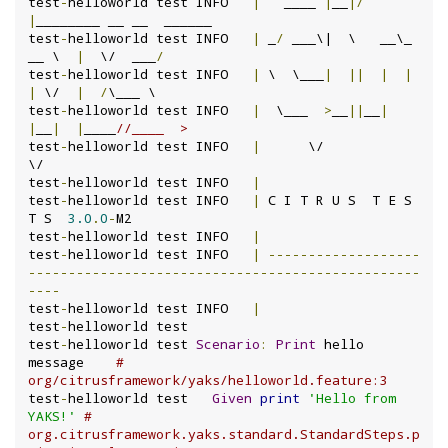
test
-
helloworld test INFO	
|
   ____ 
|
__
|/
|
________ __ __  ______

test
-
helloworld test INFO	
|
 _
/
 ___\|  \   __\_  
__ \  
|
  \/  ___
/
test
-
helloworld test INFO	
|
 \  \___
|
||
|
|
|
 \/  
|
/
\___ \

test
-
helloworld test INFO	
|
  \___  
>
__
||
__
|
|
__
|
|
____
//____  >
test
-
helloworld test INFO	
|
      \/                           
\/

test
-
helloworld test INFO	
|
test
-
helloworld test INFO	
|
 C I T R U S  T E S 
T S  
3.0
.
0
-
M2

test
-
helloworld test INFO	
|
test
-
helloworld test INFO	
|
-------------------
-------------------------------------------------
----
test
-
helloworld test INFO	
|
test
-
helloworld test

test
-
helloworld test 
Scenario
:
Print
 hello 
message    
# 
org/citrusframework/yaks/helloworld.feature:3
test
-
helloworld test   
Given
print
'Hello from 
YAKS!'
# 
org.citrusframework.yaks.standard.StandardSteps.p