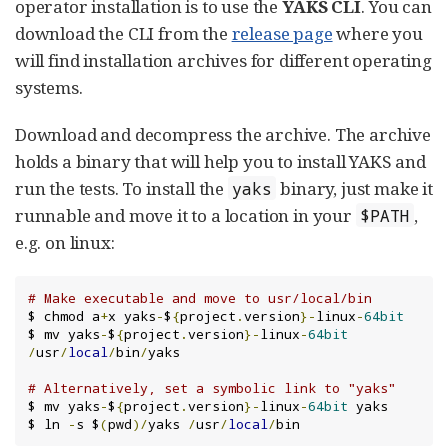
operator installation is to use the
YAKS CLI
. You can
download the CLI from the
release page
where you
will find installation archives for different operating
systems.
Download and decompress the archive. The archive
holds a binary that will help you to install YAKS and
run the tests. To install the
binary, just make it
yaks
runnable and move it to a location in your
,
$PATH
e.g. on linux:
# Make executable and move to usr/local/bin
$ chmod a
+
x yaks
-
$
{
project
.
version
}-
linux
-
64bit
$ mv yaks
-
$
{
project
.
version
}-
linux
-
64bit
/
usr
/
local
/
bin
/
yaks

# Alternatively, set a symbolic link to "yaks"
$ mv yaks
-
$
{
project
.
version
}-
linux
-
64bit
 yaks

$ ln 
-
s $
(
pwd
)/
yaks 
/
usr
/
local
/
bin