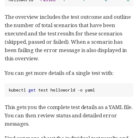
The overview includes the test outcome and outline
the number of total scenarios that have been
executed and the test results for these scenarios
(skipped, passed or failed). When a scenario has
been failing the error message is also displayed in
this overview.
You can get more details of a single test with:
kubectl 
get
 test helloworld 
-
o yaml
This gets you the complete test details as a YAML file.
You can then review status and detailed error
messages.