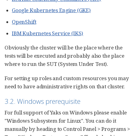
Google Kubernetes Engine (GKE)
OpenShift
IBM Kubernetes Service (IKS)
Obviously the cluster will be the place where the
tests will be executed and probably also the place
where to run the SUT (System Under Test).
For setting up roles and custom resources you may
need to have administrative rights on that cluster.
3.2. Windows prerequisite
For full support of Yaks on Windows please enable
"Windows Subsystem for Linux". You can do it
manually by heading to Control Panel > Programs >