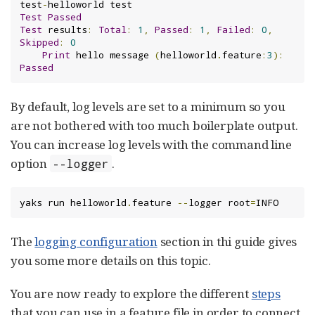
test
-
Test
Passed
Test
 results
:
Total
:
1
,
Passed
:
1
,
Failed
:
0
,
Skipped
:
0
Print
 hello message 
(
helloworld
.
feature
:
3
):
Passed
By default, log levels are set to a minimum so you
are not bothered with too much boilerplate output.
You can increase log levels with the command line
option
.
--logger
yaks run helloworld
.
feature 
--
logger root
=
INFO
The
logging configuration
section in thi guide gives
you some more details on this topic.
You are now ready to explore the different
steps
that you can use in a feature file in order to connect