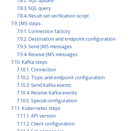
7.8.2. SQL update
7.8.3. SQL query
7.8.4. Result set verification script
7.9. JMS steps
7.9.1. Connection factory
7.9.2. Destination and endpoint configuration
7.9.3. Send JMS messages
7.9.4. Receive JMS messages
7.10. Kafka steps
7.10.1. Connection
7.10.2. Topic and endpoint configuration
7.10.3. Send Kafka events
7.10.4. Receive Kafka events
7.10.5. Special configuration
7.11. Kubernetes steps
7.11.1. API version
7.11.2. Client configuration