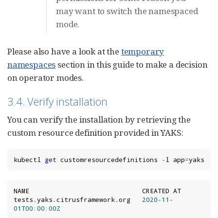
may want to switch the namespaced
mode.
Please also have a look at the
temporary
namespaces
section in this guide to make a decision
on operator modes.
3.4. Verify installation
You can verify the installation by retrieving the
custom resource definition provided in YAKS:
kubectl 
get
 customresourcedefinitions 
-
l app
=
yaks
NAME                             CREATED AT

tests
.
yaks
.
citrusframework
.
org   
2020
-
11
-
01T00
:
00
:
00Z