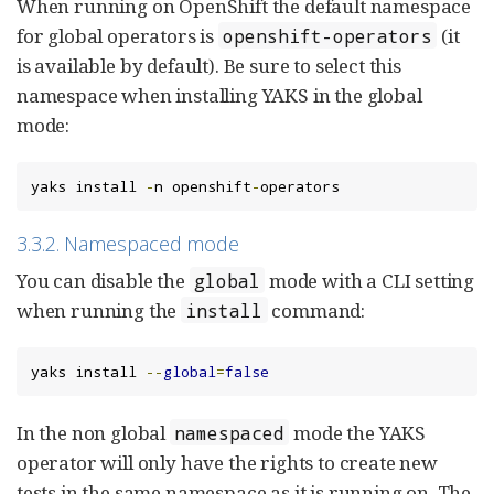
When running on OpenShift the default namespace
for global operators is
(it
openshift-operators
is available by default). Be sure to select this
namespace when installing YAKS in the global
mode:
yaks install 
-
n openshift
-
operators
3.3.2. Namespaced mode
You can disable the
mode with a CLI setting
global
when running the
command:
install
yaks install 
--
global
=
false
In the non global
mode the YAKS
namespaced
operator will only have the rights to create new
tests in the same namespace as it is running on. The