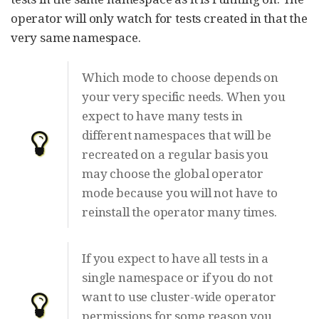
operator will only watch for tests created in that the
very same namespace.
Which mode to choose depends on
your very specific needs. When you
expect to have many tests in
different namespaces that will be
recreated on a regular basis you
may choose the global operator
mode because you will not have to
reinstall the operator many times.
If you expect to have all tests in a
single namespace or if you do not
want to use cluster-wide operator
permissions for some reason you