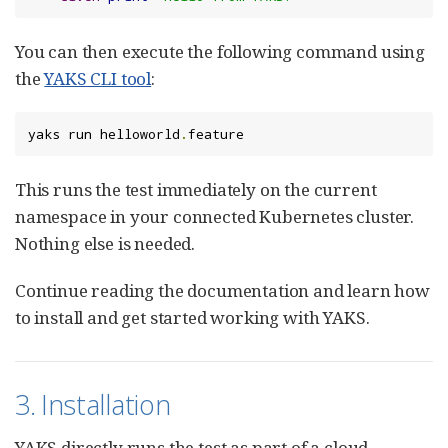
You can then execute the following command using
the
YAKS CLI tool
:
yaks run helloworld
.
feature
This runs the test immediately on the current
namespace in your connected Kubernetes cluster.
Nothing else is needed.
Continue reading the documentation and learn how
to install and get started working with YAKS.
3. Installation
YAKS directly runs the test as part of a cloud