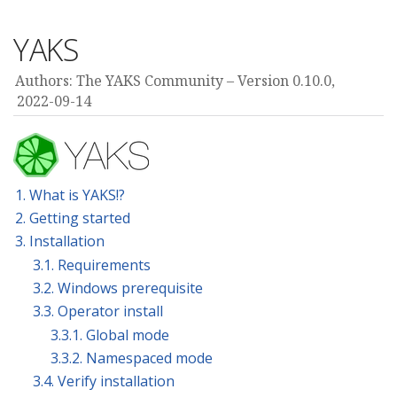
YAKS
Authors: The YAKS Community
Version 0.10.0,
2022-09-14
1. What is YAKS!?
2. Getting started
3. Installation
3.1. Requirements
3.2. Windows prerequisite
3.3. Operator install
3.3.1. Global mode
3.3.2. Namespaced mode
3.4. Verify installation