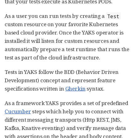
that your tests execute as Kubernetes PODs.
As a user you can run tests by creating a
Test
custom resource on your favorite Kubernetes
based cloud provider. Once the YAKS operator is
installed it will listen for custom resources and
automatically prepare a test runtime that runs the
test as part of the cloud infrastructure.
Tests in YAKS follow the BDD (Behavior Driven
Development) concept and represent feature
specifications written in
Gherkin
syntax.
As a framework YAKS provides a set of predefined
Cucumber
steps which help you to connect with
different messaging transports (Http REST, JMS,
Kafka, Knative eventing) and verify message data
with assertions on the header and body content.