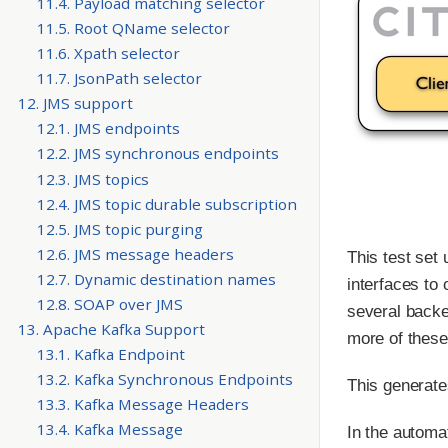
11.4. Payload matching selector
11.5. Root QName selector
11.6. Xpath selector
11.7. JsonPath selector
12. JMS support
12.1. JMS endpoints
12.2. JMS synchronous endpoints
12.3. JMS topics
12.4. JMS topic durable subscription
12.5. JMS topic purging
12.6. JMS message headers
This test set
12.7. Dynamic destination names
interfaces to 
12.8. SOAP over JMS
several backe
13. Apache Kafka Support
more of these
13.1. Kafka Endpoint
13.2. Kafka Synchronous Endpoints
This generate
13.3. Kafka Message Headers
13.4. Kafka Message
In the automa