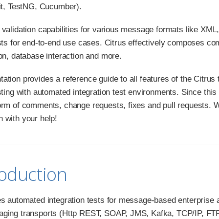
nit, TestNG, Cucumber).
 validation capabilities for various message formats like XML
ests for end-to-end use cases. Citrus effectively composes 
ion, database interaction and more.
tion provides a reference guide to all features of the Citrus t
sting with automated integration test environments. Since this
orm of comments, change requests, fixes and pull requests. 
 with your help!
roduction
es automated integration tests for message-based enterprise
ging transports (Http REST, SOAP, JMS, Kafka, TCP/IP, FTP, 