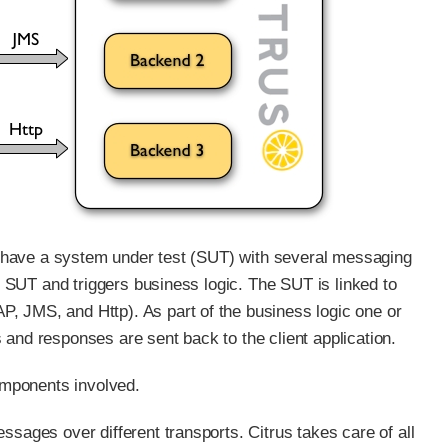
 we have a system under test (SUT) with several messaging
he SUT and triggers business logic. The SUT is linked to
, JMS, and Http). As part of the business logic one or
 and responses are sent back to the client application.
omponents involved.
ssages over different transports. Citrus takes care of all