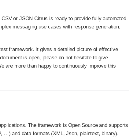
, CSV or JSON Citrus is ready to provide fully automated
complex messaging use cases with response generation,
est framework. It gives a detailed picture of effective
 document is open, please do not hesitate to give
We are more than happy to continuously improve this
 applications. The framework is Open Source and supports
…​) and data formats (XML, Json, plaintext, binary).