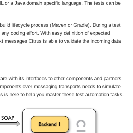
ML or a Java domain specific language. The tests can be
 build lifecycle process (Maven or Gradle). During a test
t any coding effort. With easy definition of expected
 messages Citrus is able to validate the incoming data
re with its interfaces to other components and partners
 components over messaging transports needs to simulate
rus is here to help you master these test automation tasks.