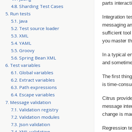
parts interact
4.8. Sharding Test Cases
5. Run tests
Integration t
5.1. Java
messaging and
5.2. Test source loader
sufficient to
5.3. XML
you master th
5.4. YAML
5.5. Groovy
In a typical 
5.6. Spring Bean XML
and sometimes 
6. Test variables
6.1. Global variables
The first thin
6.2. Extract variables
is time-consu
6.3. Path expressions
6.4. Escape variables
Citrus provid
7. Message validation
message inter
7.1. Validation registry
change is mad
7.2. Validation modules
7.3. Json validation
Regression tes
7.4. XML validation