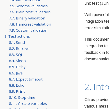
unit test (JU
7.5. Schema validation
7.6. Plain text validation
With powerful
7.7. Binary validation
integration t
7.8. Hamcrest validation
error simulat
7.9. Custom validation
8. Test actions
This documenta
8.1. Send
integration te
8.2. Receive
feedback in f
8.3. SQL
documentation
8.4. Sleep
8.5. Delay
8.6. Java
8.7. Expect timeout
2. Int
8.8. Echo
8.9. Print
8.10. Stop time
Citrus provid
8.11. Create variables
various messa