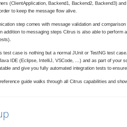
tners (ClientApplication, Backend1, Backend2, Backend3) and
rder to keep the message flow alive.
cation step comes with message validation and comparison 
n addition to messaging steps Citrus is also able to perform a
ests).
us test case is nothing but a normal JUnit or TestNG test case
 Java IDE (Eclipse, IntelliJ, VSCode, …​) and as part of your 
ble and give you fully automated integration tests to ensure s
 reference guide walks through all Citrus capabilities and sho
up