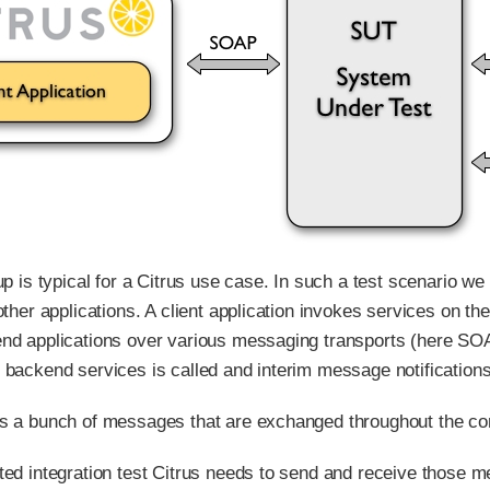
 up is typical for a Citrus use case. In such a test scenario
other applications. A client application invokes services on t
nd applications over various messaging transports (here SOAP
 backend services is called and interim message notifications
s a bunch of messages that are exchanged throughout the c
ted integration test Citrus needs to send and receive those me