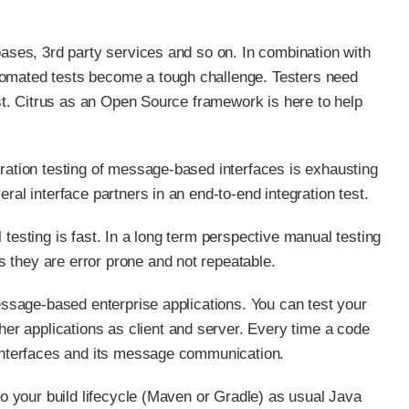
bases, 3rd party services and so on. In combination with
tomated tests become a tough challenge. Testers need
est. Citrus as an Open Source framework is here to help
gration testing of message-based interfaces is exhausting
ral interface partners in an end-to-end integration test.
testing is fast. In a long term perspective manual testing
 they are error prone and not repeatable.
message-based enterprise applications. You can test your
r applications as client and server. Every time a code
 interfaces and its message communication.
to your build lifecycle (Maven or Gradle) as usual Java