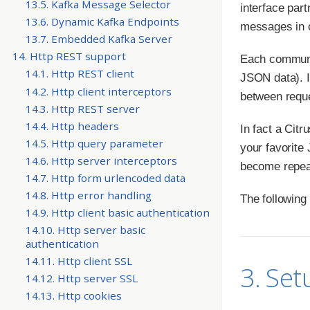
13.5. Kafka Message Selector
interface par
13.6. Dynamic Kafka Endpoints
messages in o
13.7. Embedded Kafka Server
14. Http REST support
Each communi
14.1. Http REST client
JSON data). I
14.2. Http client interceptors
between requ
14.3. Http REST server
14.4. Http headers
In fact a Citr
14.5. Http query parameter
your favorite
14.6. Http server interceptors
become repeata
14.7. Http form urlencoded data
14.8. Http error handling
The following
14.9. Http client basic authentication
14.10. Http server basic
authentication
14.11. Http client SSL
3. Set
14.12. Http server SSL
14.13. Http cookies