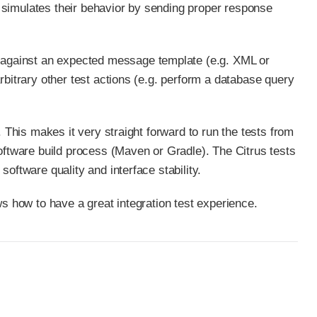
 simulates their behavior by sending proper response
against an expected message template (e.g. XML or
rbitrary other test actions (e.g. perform a database query
. This makes it very straight forward to run the tests from
software build process (Maven or Gradle). The Citrus tests
oftware quality and interface stability.
ws how to have a great integration test experience.