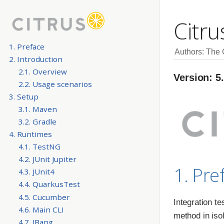
Citru
1. Preface
Authors: The
2. Introduction
2.1. Overview
Version: 5
2.2. Usage scenarios
3. Setup
3.1. Maven
3.2. Gradle
4. Runtimes
4.1. TestNG
4.2. JUnit Jupiter
1. Pre
4.3. JUnit4
4.4. QuarkusTest
4.5. Cucumber
Integration te
4.6. Main CLI
method in iso
4.7. JBang