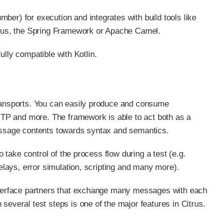
ber) for execution and integrates with build tools like
arkus, the Spring Framework or Apache Camel.
fully compatible with Kotlin.
transports. You can easily produce and consume
TP and more. The framework is able to act both as a
message contents towards syntax and semantics.
o take control of the process flow during a test (e.g.
delays, error simulation, scripting and many more).
interface partners that exchange many messages with each
several test steps is one of the major features in Citrus.