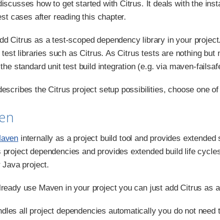
iscusses how to get started with Citrus. It deals with the ins
test cases after reading this chapter.
dd Citrus as a test-scoped dependency library in your project
r test libraries such as Citrus. As Citrus tests are nothing b
 the standard unit test build integration (e.g. via maven-failsaf
escribes the Citrus project setup possibilities, choose one of t
ven
aven
internally as a project build tool and provides extended
 project dependencies and provides extended build life cycles
r Java project.
lready use Maven in your project you can just add Citrus as 
les all project dependencies automatically you do not need to