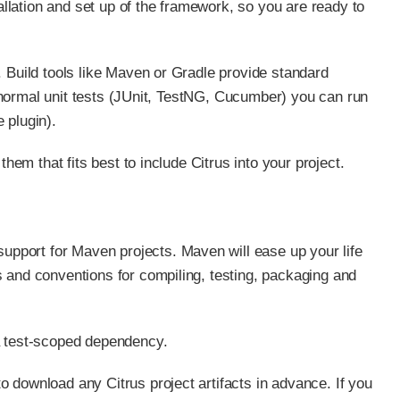
tallation and set up of the framework, so you are ready to
. Build tools like Maven or Gradle provide standard
ut normal unit tests (JUnit, TestNG, Cucumber) you can run
e plugin).
hem that fits best to include Citrus into your project.
 support for Maven projects. Maven will ease up your life
 and conventions for compiling, testing, packaging and
a test-scoped dependency.
 download any Citrus project artifacts in advance. If you