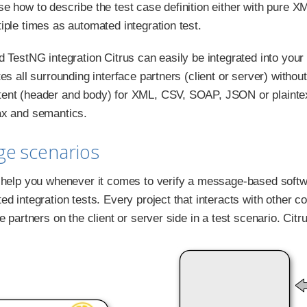
e how to describe the test case definition either with pure X
iple times as automated integration test.
d TestNG integration Citrus can easily be integrated into your
es all surrounding interface partners (client or server) withou
nt (header and body) for XML, CSV, SOAP, JSON or plaintext
ax and semantics.
ge scenarios
 help you whenever it comes to verify a message-based softwa
ed integration tests. Every project that interacts with other
e partners on the client or server side in a test scenario. Cit