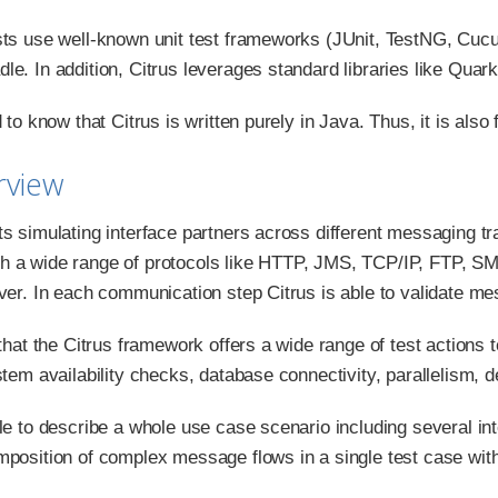
sts use well-known unit test frameworks (JUnit, TestNG, Cucum
le. In addition, Citrus leverages standard libraries like Qu
d to know that Citrus is written purely in Java. Thus, it is also 
rview
ts simulating interface partners across different messaging 
 a wide range of protocols like HTTP, JMS, TCP/IP, FTP, SM
rver. In each communication step Citrus is able to validate 
 that the Citrus framework offers a wide range of test actions t
stem availability checks, database connectivity, parallelism, 
ble to describe a whole use case scenario including several 
mposition of complex message flows in a single test case with 