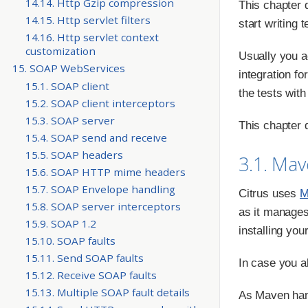
14.14. Http Gzip compression
This chapter d
14.15. Http servlet filters
start writing 
14.16. Http servlet context
customization
Usually you a
15. SOAP WebServices
integration fo
15.1. SOAP client
the tests with
15.2. SOAP client interceptors
15.3. SOAP server
This chapter d
15.4. SOAP send and receive
15.5. SOAP headers
3.1. Ma
15.6. SOAP HTTP mime headers
15.7. SOAP Envelope handling
Citrus uses
M
15.8. SOAP server interceptors
as it manages
15.9. SOAP 1.2
installing you
15.10. SOAP faults
15.11. Send SOAP faults
In case you a
15.12. Receive SOAP faults
15.13. Multiple SOAP fault details
As Maven hand