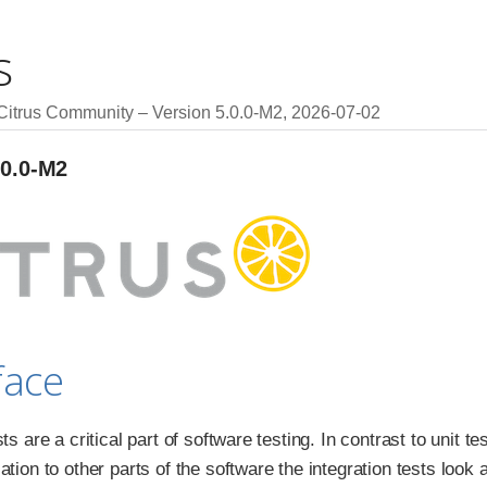
s
 Citrus Community
Version 5.0.0-M2,
2026-07-02
.0.0-M2
face
sts are a critical part of software testing. In contrast to unit t
lation to other parts of the software the integration tests lo