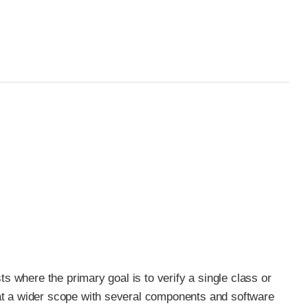
ests where the primary goal is to verify a single class or
ok at a wider scope with several components and software