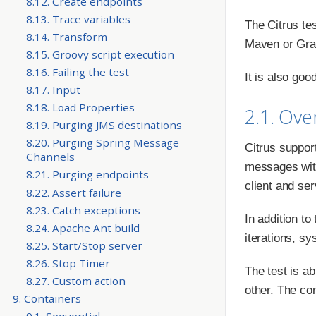
8.12. Create endpoints
8.13. Trace variables
The Citrus te
8.14. Transform
Maven or Grad
8.15. Groovy script execution
8.16. Failing the test
It is also goo
8.17. Input
8.18. Load Properties
2.1. Ove
8.19. Purging JMS destinations
8.20. Purging Spring Message
Citrus suppor
Channels
messages with
8.21. Purging endpoints
client and se
8.22. Assert failure
8.23. Catch exceptions
In addition to
8.24. Apache Ant build
iterations, sy
8.25. Start/Stop server
8.26. Stop Timer
The test is a
8.27. Custom action
other. The co
9. Containers
9.1. Sequential