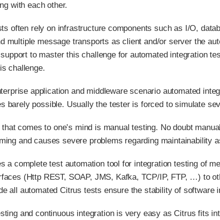
ing with each other.
ests often rely on infrastructure components such as I/O, data
 multiple message transports as client and/or server the au
ol support to master this challenge for automated integration t
is challenge.
enterprise application and middleware scenario automated inte
barely possible. Usually the tester is forced to simulate seve
g that comes to one’s mind is manual testing. No doubt manual 
ming and causes severe problems regarding maintainability as
es a complete test automation tool for integration testing of 
faces (Http REST, SOAP, JMS, Kafka, TCP/IP, FTP, …​) to othe
e all automated Citrus tests ensure the stability of software
ting and continuous integration is very easy as Citrus fits in