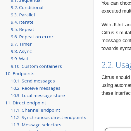
You can choos
9.2. Conditional
executed mult
9.3. Parallel
9.4. Iterate
With JUnit an
9.5. Repeat
Citrus simulat
9.6. Repeat on error
message conte
9.7. Timer
towards synt
9.8. Async
9.9. Wait
2.2. Usa
9.10. Custom containers
10. Endpoints
Citrus should
10.1. Send messages
using automat
10.2. Receive messages
these interfac
10.3. Local message store
11. Direct endpoint
11.1. Channel endpoint
11.2. Synchronous direct endpoints
11.3. Message selectors